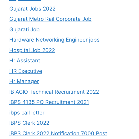
Gujarat Jobs 2022
Gujarat Metro Rail Corporate Job
Gujarati Job
Hardware Networking Engineer jobs
Hospital Job 2022
Hr Assistant
HR Executive
Hr Manager
IB ACIO Technical Recruitment 2022
IBPS 4135 PO Recruitment 2021
ibps call letter
IBPS Clerk 2022
IBPS Clerk 2022 Notification 7000 Post