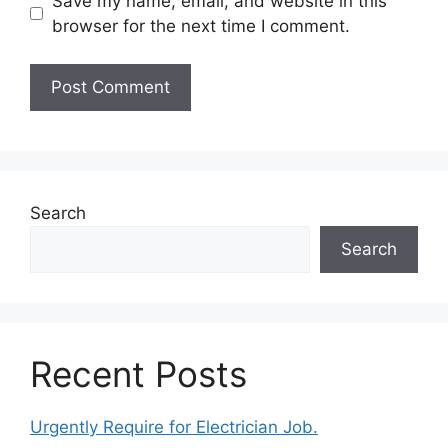
Save my name, email, and website in this
browser for the next time I comment.
Search
Search
Recent Posts
Urgently Require for Electrician Job.