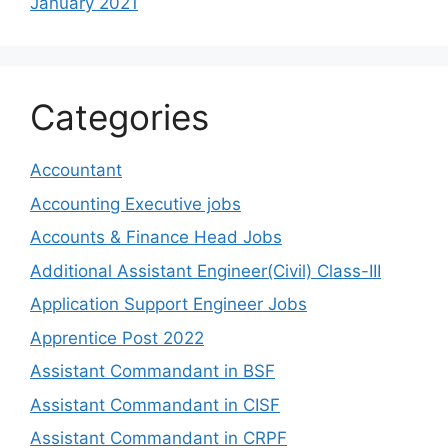
January 2021
Categories
Accountant
Accounting Executive jobs
Accounts & Finance Head Jobs
Additional Assistant Engineer(Civil) Class-III
Application Support Engineer Jobs
Apprentice Post 2022
Assistant Commandant in BSF
Assistant Commandant in CISF
Assistant Commandant in CRPF