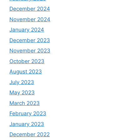
December 2024
November 2024
January 2024
December 2023
November 2023
October 2023
August 2023
July 2023
May 2023
March 2023
February 2023
January 2023
December 2022