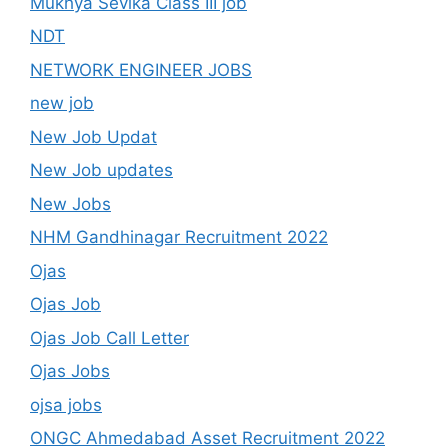
Mukhya Sevika Class III job
NDT
NETWORK ENGINEER JOBS
new job
New Job Updat
New Job updates
New Jobs
NHM Gandhinagar Recruitment 2022
Ojas
Ojas Job
Ojas Job Call Letter
Ojas Jobs
ojsa jobs
ONGC Ahmedabad Asset Recruitment 2022