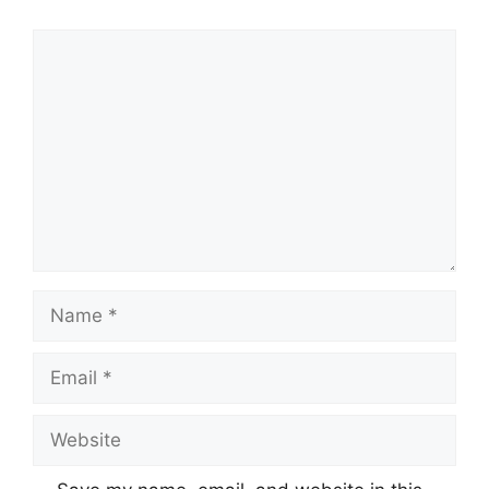
Comment
Name
Email
Website