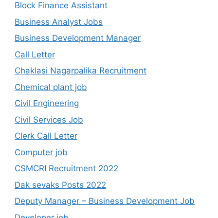
Block Finance Assistant
Business Analyst Jobs
Business Development Manager
Call Letter
Chaklasi Nagarpalika Recruitment
Chemical plant job
Civil Engineering
Civil Services Job
Clerk Call Letter
Computer job
CSMCRI Recruitment 2022
Dak sevaks Posts 2022
Deputy Manager – Business Development Job
Developer job