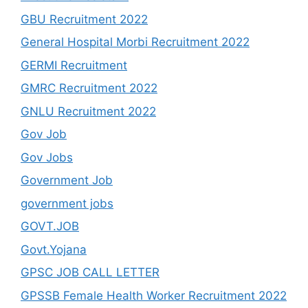
GBU Recruitment 2022
General Hospital Morbi Recruitment 2022
GERMI Recruitment
GMRC Recruitment 2022
GNLU Recruitment 2022
Gov Job
Gov Jobs
Government Job
government jobs
GOVT.JOB
Govt.Yojana
GPSC JOB CALL LETTER
GPSSB Female Health Worker Recruitment 2022