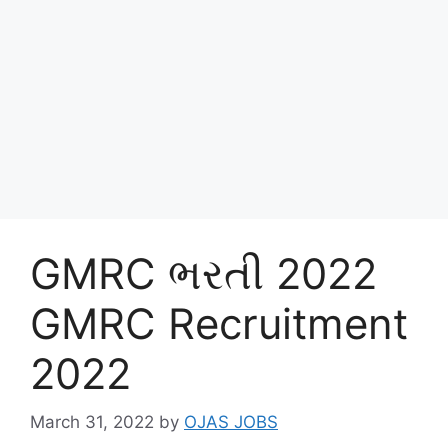
GMRC ભરતી 2022
GMRC Recruitment
2022
March 31, 2022
by
OJAS JOBS