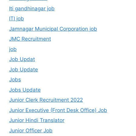
Iti gandhinagar job
ITI job
Jamnagar Municipal Corporation job
JMC Recruitment
job
Job Updat
Job Update
Jobs
Jobs Update
Junior Clerk Recruitment 2022
Junior Executive (Front Desk Office) Job
Junior Hindi Translator
Junior Officer Job