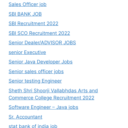
Sales Officer job
SBI BANK JOB
SBI Recruitment 2022
SBI SCO Recruitment 2022
Senior Dealer/ADVISOR JOBS
senior Executive
Senior Java Developer Jobs
Senior sales officer jobs
Senior testing Engineer
Sheth Shri Shoorji Vallabhdas Arts and
Commerce College Recruitment 2022
Software Engineer – Java jobs
Sr. Accountant
stat bank of india job