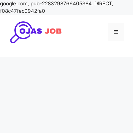
google.com, pub-2283298766405384, DIRECT,
f08c47fec0942fa0
Skip
to
Menu
content