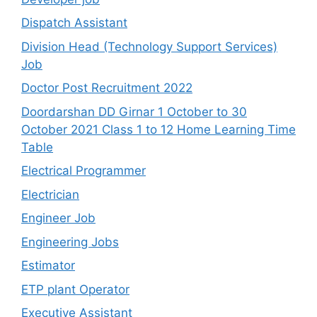
Dispatch Assistant
Division Head (Technology Support Services)
Job
Doctor Post Recruitment 2022
Doordarshan DD Girnar 1 October to 30
October 2021 Class 1 to 12 Home Learning Time
Table
Electrical Programmer
Electrician
Engineer Job
Engineering Jobs
Estimator
ETP plant Operator
Executive Assistant