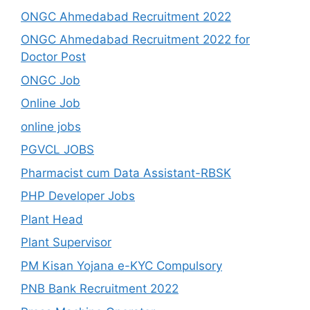
ONGC Ahmedabad Recruitment 2022
ONGC Ahmedabad Recruitment 2022 for
Doctor Post
ONGC Job
Online Job
online jobs
PGVCL JOBS
Pharmacist cum Data Assistant-RBSK
PHP Developer Jobs
Plant Head
Plant Supervisor
PM Kisan Yojana e-KYC Compulsory
PNB Bank Recruitment 2022