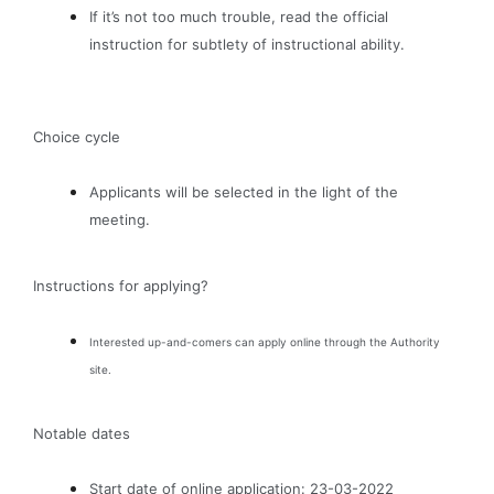
If it’s not too much trouble, read the official
instruction for subtlety of instructional ability.
Choice cycle
Applicants will be selected in the light of the
meeting.
Instructions for applying?
Interested up-and-comers can apply online through the Authority
site.
Notable dates
Start date of online application: 23-03-2022