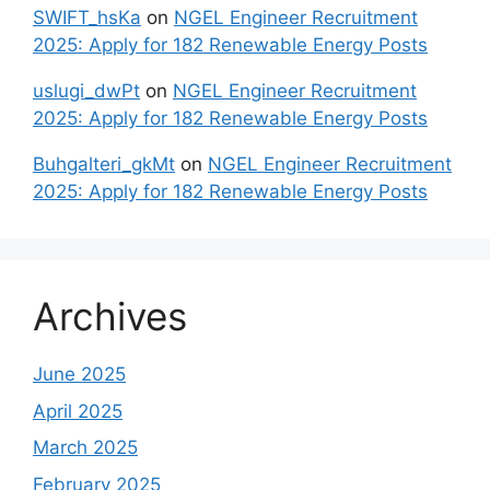
SWIFT_hsKa
on
NGEL Engineer Recruitment
2025: Apply for 182 Renewable Energy Posts
uslugi_dwPt
on
NGEL Engineer Recruitment
2025: Apply for 182 Renewable Energy Posts
Buhgalteri_gkMt
on
NGEL Engineer Recruitment
2025: Apply for 182 Renewable Energy Posts
Archives
June 2025
April 2025
March 2025
February 2025