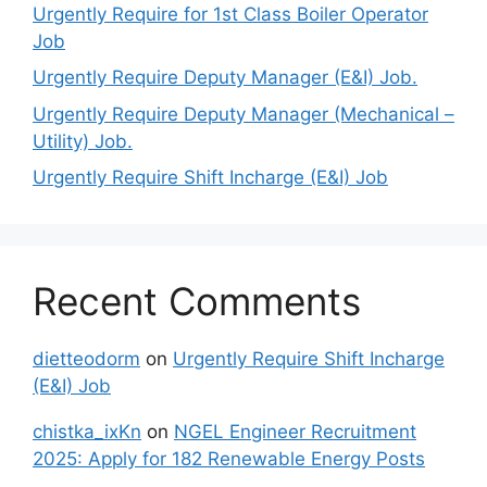
Urgently Require for 1st Class Boiler Operator
Job
Urgently Require Deputy Manager (E&I) Job.
Urgently Require Deputy Manager (Mechanical –
Utility) Job.
Urgently Require Shift Incharge (E&I) Job
Recent Comments
dietteodorm
on
Urgently Require Shift Incharge
(E&I) Job
chistka_ixKn
on
NGEL Engineer Recruitment
2025: Apply for 182 Renewable Energy Posts