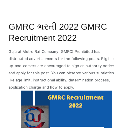
GMRC ભરતી 2022 GMRC
Recruitment 2022
Gujarat Metro Rail Company (GMRC) Prohibited has
distributed advertisements for the following posts. Eligible
up-and-comers are encouraged to sign an authority notice
and apply for this post. You can observe various subtleties
like age limit, instructional ability, determination process,
application charge and how to apply.