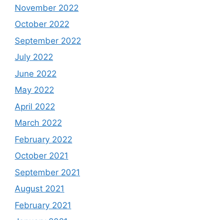
November 2022
October 2022
September 2022
July 2022
June 2022
May 2022
April 2022
March 2022
February 2022
October 2021
September 2021
August 2021
February 2021