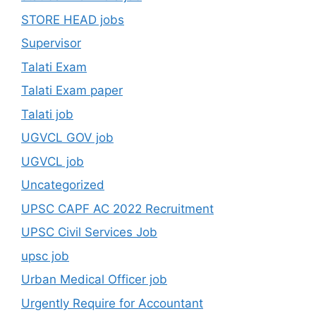
STORE HEAD jobs
Supervisor
Talati Exam
Talati Exam paper
Talati job
UGVCL GOV job
UGVCL job
Uncategorized
UPSC CAPF AC 2022 Recruitment
UPSC Civil Services Job
upsc job
Urban Medical Officer job
Urgently Require for Accountant