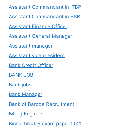
Assistant Commandant in ITBP
Assistant Commandant in SSB
Assistant Finance Officer
Assistant General Manager
Assistant manager
Assistant vice president
Bank Credit Officer
BANK JOB
Bank jobs
Bank Manager
Bank of Baroda Recruitment
Billing Engineer
Binsachivalay exam paper 2022