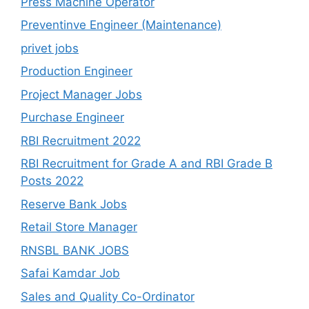
Press Machine Operator
Preventinve Engineer (Maintenance)
privet jobs
Production Engineer
Project Manager Jobs
Purchase Engineer
RBI Recruitment 2022
RBI Recruitment for Grade A and RBI Grade B
Posts 2022
Reserve Bank Jobs
Retail Store Manager
RNSBL BANK JOBS
Safai Kamdar Job
Sales and Quality Co-Ordinator