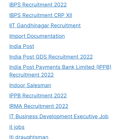
IBPS Recruitment 2022
IBPS Recruitment CRP Xll
IIT Gandhinagar Recruitment
Import Documentation
India Post
India Post GDS Recruitment 2022
India Post Payments Bank Limited (IPPB)
Recruitment 2022
Indoor Salesman
IPPB Recruitment 2022
IRMA Recruitment 2022
IT Business Development Executive Job
it jobs
iti draughtsman