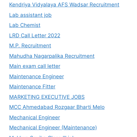
Kendriya Vidyalaya AFS Wadsar Recruitment
Lab assistant job
Lab Chemist
LRD Call Letter 2022
M.P. Recruitment
Mahudha Nagarpalika Recruitment
Main exam call letter
Maintenance Engineer
Maintenance Fitter
MARKETING EXECUTIVE JOBS
MCC Ahmedabad Rozgaar Bharti Melo
Mechanical Engineer
Mechanical Engineer (Maintenance)