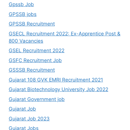
Gpssb Job
GPSSB jobs
GPSSB Recruitment
GSECL Recruitment 2022: Ex-Apprentice Post &
800 Vacancies
GSEL Recruitment 2022
GSFC Recruitment Job
GSSSB Recruitment
Gujarat 108 GVK EMRI Recruitment 2021
Gujarat Biotechnology University Job 2022
Gujarat Government job
Gujarat Job
Gujarat Job 2023
Gujarat Jobs