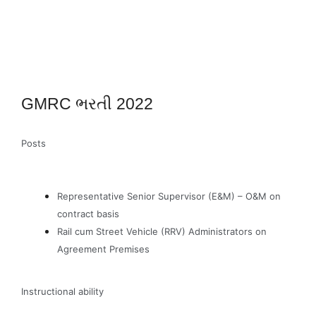
GMRC ભરતી 2022
Posts
Representative Senior Supervisor (E&M) – O&M on
contract basis
Rail cum Street Vehicle (RRV) Administrators on
Agreement Premises
Instructional ability