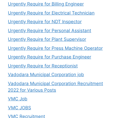
Urgently Require for Billing Engineer
Urgently Require for Electrical Technician
Urgently Require for NDT Inspector
Urgently Require for Personal Assistant
Urgently Require for Plant Supervisor
Urgently Require for Press Machine Operator
Urgently Require for Purchase Engineer
Urgently Require for Receptionist
Vadodara Municipal Corporation job
Vadodara Municipal Corporation Recruitment
2022 for Various Posts
VMC Job
VMC JOBS
VMC Recruitment