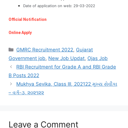
Date of application on web: 29-03-2022
Official Notification
Online Apply
Categories
GMRC Recruitment 2022
,
Gujarat
Government job
,
New Job Updat
,
Ojas Job
RBI Recruitment for Grade A and RBI Grade
B Posts 2022
Mukhya Sevika, Class III, 202122 મુખ્ય સેવીકા
– વર્ગ-૩, ૨૦૨૧૨૨
Leave a Comment