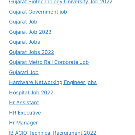
Gujarat Biotechnology University Job 2022
Gujarat Government job
Gujarat Job
Gujarat Job 2023
Gujarat Jobs
Gujarat Jobs 2022
Gujarat Metro Rail Corporate Job
Gujarati Job
Hardware Networking Engineer jobs
Hospital Job 2022
Hr Assistant
HR Executive
Hr Manager
IB ACIO Technical Recruitment 2022