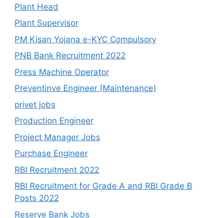
Plant Head
Plant Supervisor
PM Kisan Yojana e-KYC Compulsory
PNB Bank Recruitment 2022
Press Machine Operator
Preventinve Engineer (Maintenance)
privet jobs
Production Engineer
Project Manager Jobs
Purchase Engineer
RBI Recruitment 2022
RBI Recruitment for Grade A and RBI Grade B
Posts 2022
Reserve Bank Jobs