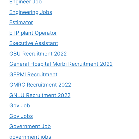
Engineer Job
Engineering Jobs
Estimator
ETP plant Operator
Executive Assistant
GBU Recruitment 2022
General Hospital Morbi Recruitment 2022
GERMI Recruitment
GMRC Recruitment 2022
GNLU Recruitment 2022
Gov Job
Gov Jobs
Government Job
government jobs