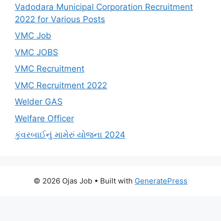
Vadodara Municipal Corporation Recruitment
2022 for Various Posts
VMC Job
VMC JOBS
VMC Recruitment
VMC Recruitment 2022
Welder GAS
Welfare Officer
કુંવરબાઈનું મામેરું યોજના 2024
© 2026 Ojas Job
• Built with
GeneratePress