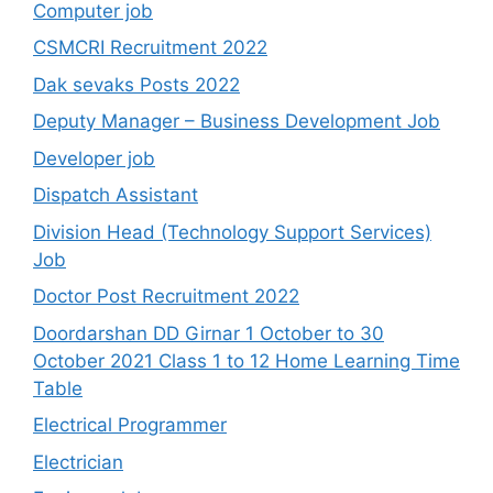
Computer job
CSMCRI Recruitment 2022
Dak sevaks Posts 2022
Deputy Manager – Business Development Job
Developer job
Dispatch Assistant
Division Head (Technology Support Services)
Job
Doctor Post Recruitment 2022
Doordarshan DD Girnar 1 October to 30
October 2021 Class 1 to 12 Home Learning Time
Table
Electrical Programmer
Electrician