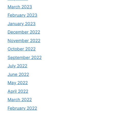
March 2023
February 2023
January 2023
December 2022
November 2022
October 2022
September 2022
July 2022
June 2022
May 2022
April 2022
March 2022
February 2022