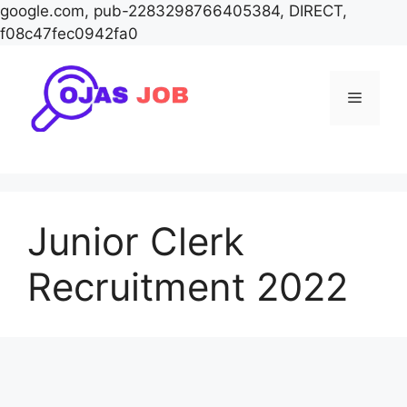
google.com, pub-2283298766405384, DIRECT,
f08c47fec0942fa0
Skip
to
Menu
content
Junior Clerk
Recruitment 2022