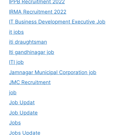
IPPB Recruitment 2022
IRMA Recruitment 2022
IT Business Development Executive Job
it jobs
iti draughtsman
Iti gandhinagar job
ITI job
Jamnagar Municipal Corporation job
JMC Recruitment
job
Job Updat
Job Update
Jobs
Jobs Update