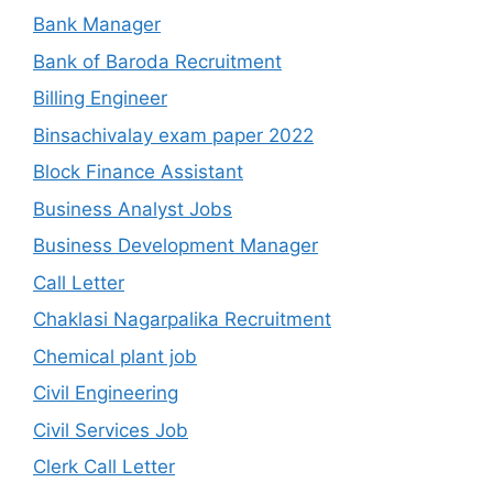
Bank Manager
Bank of Baroda Recruitment
Billing Engineer
Binsachivalay exam paper 2022
Block Finance Assistant
Business Analyst Jobs
Business Development Manager
Call Letter
Chaklasi Nagarpalika Recruitment
Chemical plant job
Civil Engineering
Civil Services Job
Clerk Call Letter