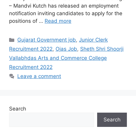
– Mandvi Kutch has released an employment
notification inviting candidates to apply for the
positions of …
Read more
Categories
Gujarat Government job
,
Junior Clerk
Recruitment 2022
,
Ojas Job
,
Sheth Shri Shoorji
Vallabhdas Arts and Commerce College
Recruitment 2022
Leave a comment
Search
Search