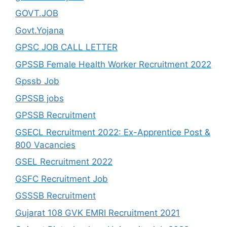
GOVT.JOB
Govt.Yojana
GPSC JOB CALL LETTER
GPSSB Female Health Worker Recruitment 2022
Gpssb Job
GPSSB jobs
GPSSB Recruitment
GSECL Recruitment 2022: Ex-Apprentice Post &
800 Vacancies
GSEL Recruitment 2022
GSFC Recruitment Job
GSSSB Recruitment
Gujarat 108 GVK EMRI Recruitment 2021