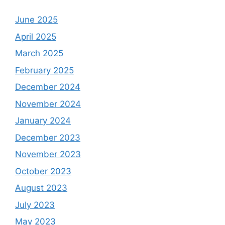
June 2025
April 2025
March 2025
February 2025
December 2024
November 2024
January 2024
December 2023
November 2023
October 2023
August 2023
July 2023
May 2023