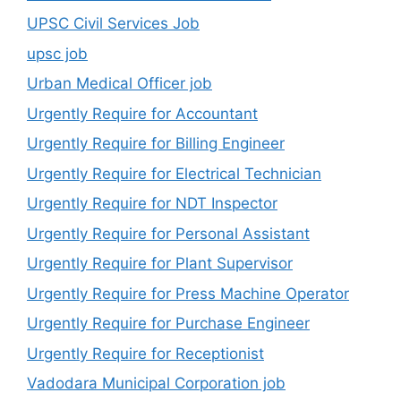
UPSC Civil Services Job
upsc job
Urban Medical Officer job
Urgently Require for Accountant
Urgently Require for Billing Engineer
Urgently Require for Electrical Technician
Urgently Require for NDT Inspector
Urgently Require for Personal Assistant
Urgently Require for Plant Supervisor
Urgently Require for Press Machine Operator
Urgently Require for Purchase Engineer
Urgently Require for Receptionist
Vadodara Municipal Corporation job