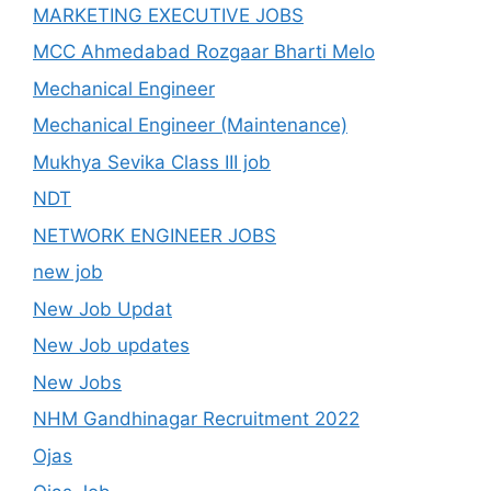
MARKETING EXECUTIVE JOBS
MCC Ahmedabad Rozgaar Bharti Melo
Mechanical Engineer
Mechanical Engineer (Maintenance)
Mukhya Sevika Class III job
NDT
NETWORK ENGINEER JOBS
new job
New Job Updat
New Job updates
New Jobs
NHM Gandhinagar Recruitment 2022
Ojas