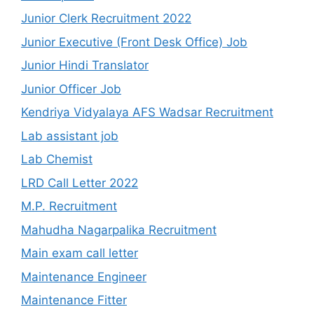
Junior Clerk Recruitment 2022
Junior Executive (Front Desk Office) Job
Junior Hindi Translator
Junior Officer Job
Kendriya Vidyalaya AFS Wadsar Recruitment
Lab assistant job
Lab Chemist
LRD Call Letter 2022
M.P. Recruitment
Mahudha Nagarpalika Recruitment
Main exam call letter
Maintenance Engineer
Maintenance Fitter