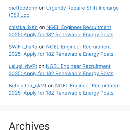
dietteodorm
on
Urgently Require Shift Incharge
(E&I) Job
chistka_ixKn
on
NGEL Engineer Recruitment
2025: Apply for 182 Renewable Energy Posts
SWIFT_hsKa
on
NGEL Engineer Recruitment
2025: Apply for 182 Renewable Energy Posts
uslugi_dwPt
on
NGEL Engineer Recruitment
2025: Apply for 182 Renewable Energy Posts
Buhgalteri_gkMt
on
NGEL Engineer Recruitment
2025: Apply for 182 Renewable Energy Posts
Archives