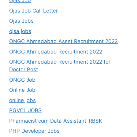
Ojas Job
Ojas Job Call Letter
Ojas Jobs
ojsa jobs
ONGC Ahmedabad Asset Recruitment 2022
ONGC Ahmedabad Recruitment 2022
ONGC Ahmedabad Recruitment 2022 for
Doctor Post
ONGC Job
Online Job
online jobs
PGVCL JOBS
Pharmacist cum Data Assistant-RBSK
PHP Developer Jobs