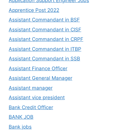
Application Support Engineer Jobs
Apprentice Post 2022
Assistant Commandant in BSF
Assistant Commandant in CISF
Assistant Commandant in CRPF
Assistant Commandant in ITBP
Assistant Commandant in SSB
Assistant Finance Officer
Assistant General Manager
Assistant manager
Assistant vice president
Bank Credit Officer
BANK JOB
Bank jobs