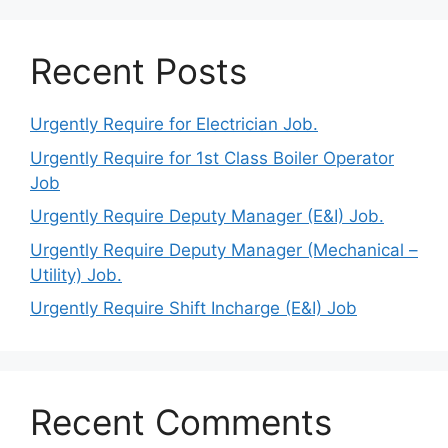
Recent Posts
Urgently Require for Electrician Job.
Urgently Require for 1st Class Boiler Operator
Job
Urgently Require Deputy Manager (E&I) Job.
Urgently Require Deputy Manager (Mechanical –
Utility) Job.
Urgently Require Shift Incharge (E&I) Job
Recent Comments