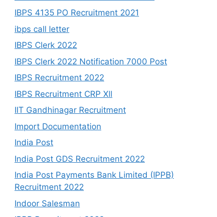
IBPS 4135 PO Recruitment 2021
ibps call letter
IBPS Clerk 2022
IBPS Clerk 2022 Notification 7000 Post
IBPS Recruitment 2022
IBPS Recruitment CRP Xll
IIT Gandhinagar Recruitment
Import Documentation
India Post
India Post GDS Recruitment 2022
India Post Payments Bank Limited (IPPB)
Recruitment 2022
Indoor Salesman