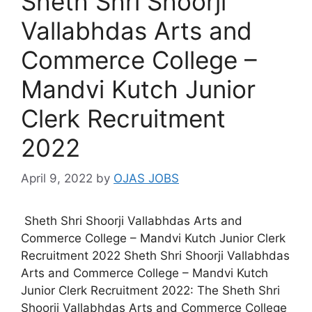
Sheth Shri Shoorji
Vallabhdas Arts and
Commerce College –
Mandvi Kutch Junior
Clerk Recruitment
2022
April 9, 2022
by
OJAS JOBS
Sheth Shri Shoorji Vallabhdas Arts and
Commerce College – Mandvi Kutch Junior Clerk
Recruitment 2022 Sheth Shri Shoorji Vallabhdas
Arts and Commerce College – Mandvi Kutch
Junior Clerk Recruitment 2022: The Sheth Shri
Shoorji Vallabhdas Arts and Commerce College