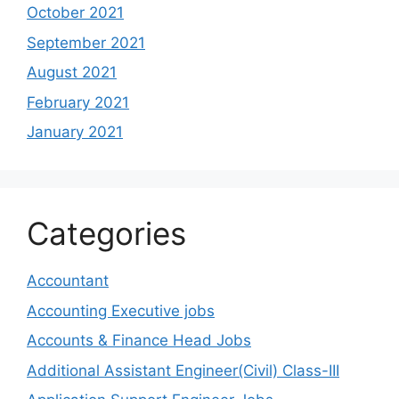
October 2021
September 2021
August 2021
February 2021
January 2021
Categories
Accountant
Accounting Executive jobs
Accounts & Finance Head Jobs
Additional Assistant Engineer(Civil) Class-III