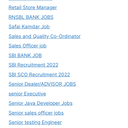
Retail Store Manager
RNSBL BANK JOBS
Safai Kamdar Job
Sales and Quality Co-Ordinator
Sales Officer job
SBI BANK JOB
SBI Recruitment 2022
SBI SCO Recruitment 2022
Senior Dealer/ADVISOR JOBS
senior Executive
Senior Java Developer Jobs
Senior sales officer jobs
Senior testing Engineer