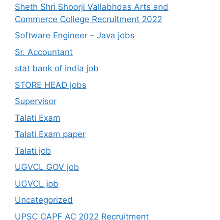
Sheth Shri Shoorji Vallabhdas Arts and
Commerce College Recruitment 2022
Software Engineer – Java jobs
Sr. Accountant
stat bank of india job
STORE HEAD jobs
Supervisor
Talati Exam
Talati Exam paper
Talati job
UGVCL GOV job
UGVCL job
Uncategorized
UPSC CAPF AC 2022 Recruitment