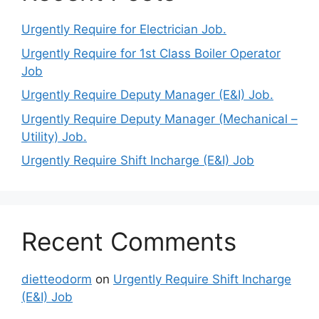
Urgently Require for Electrician Job.
Urgently Require for 1st Class Boiler Operator
Job
Urgently Require Deputy Manager (E&I) Job.
Urgently Require Deputy Manager (Mechanical –
Utility) Job.
Urgently Require Shift Incharge (E&I) Job
Recent Comments
dietteodorm
on
Urgently Require Shift Incharge
(E&I) Job