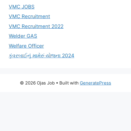
VMC JOBS
VMC Recruitment
VMC Recruitment 2022
Welder GAS
Welfare Officer
કુંવરબાઈનું મામેરું યોજના 2024
© 2026 Ojas Job
• Built with
GeneratePress