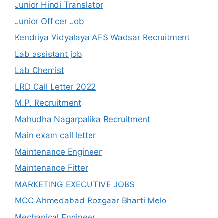
Junior Hindi Translator
Junior Officer Job
Kendriya Vidyalaya AFS Wadsar Recruitment
Lab assistant job
Lab Chemist
LRD Call Letter 2022
M.P. Recruitment
Mahudha Nagarpalika Recruitment
Main exam call letter
Maintenance Engineer
Maintenance Fitter
MARKETING EXECUTIVE JOBS
MCC Ahmedabad Rozgaar Bharti Melo
Mechanical Engineer