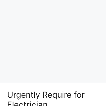
Urgently Require for
Electrician