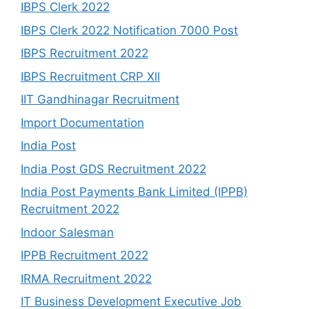
IBPS Clerk 2022
IBPS Clerk 2022 Notification 7000 Post
IBPS Recruitment 2022
IBPS Recruitment CRP Xll
IIT Gandhinagar Recruitment
Import Documentation
India Post
India Post GDS Recruitment 2022
India Post Payments Bank Limited (IPPB)
Recruitment 2022
Indoor Salesman
IPPB Recruitment 2022
IRMA Recruitment 2022
IT Business Development Executive Job