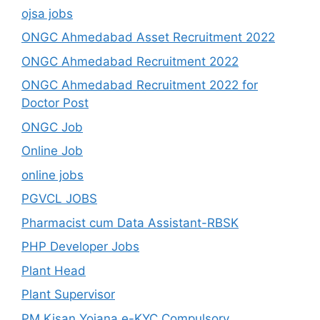
ojsa jobs
ONGC Ahmedabad Asset Recruitment 2022
ONGC Ahmedabad Recruitment 2022
ONGC Ahmedabad Recruitment 2022 for
Doctor Post
ONGC Job
Online Job
online jobs
PGVCL JOBS
Pharmacist cum Data Assistant-RBSK
PHP Developer Jobs
Plant Head
Plant Supervisor
PM Kisan Yojana e-KYC Compulsory