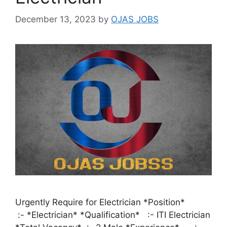
December 13, 2023
by
OJAS JOBS
Urgently Require for Electrician *Position*
:- *Electrician* *Qualification* :- ITI Electrician