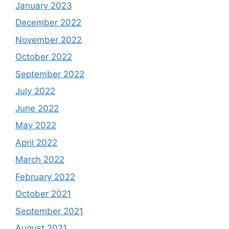
January 2023
December 2022
November 2022
October 2022
September 2022
July 2022
June 2022
May 2022
April 2022
March 2022
February 2022
October 2021
September 2021
August 2021