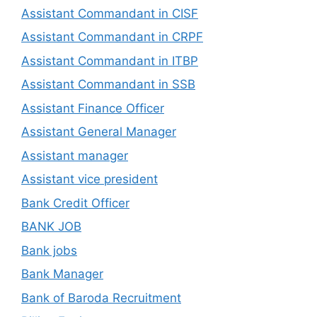
Assistant Commandant in CISF
Assistant Commandant in CRPF
Assistant Commandant in ITBP
Assistant Commandant in SSB
Assistant Finance Officer
Assistant General Manager
Assistant manager
Assistant vice president
Bank Credit Officer
BANK JOB
Bank jobs
Bank Manager
Bank of Baroda Recruitment