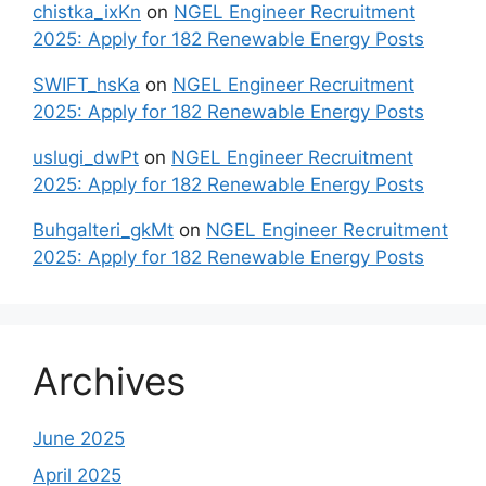
chistka_ixKn
on
NGEL Engineer Recruitment
2025: Apply for 182 Renewable Energy Posts
SWIFT_hsKa
on
NGEL Engineer Recruitment
2025: Apply for 182 Renewable Energy Posts
uslugi_dwPt
on
NGEL Engineer Recruitment
2025: Apply for 182 Renewable Energy Posts
Buhgalteri_gkMt
on
NGEL Engineer Recruitment
2025: Apply for 182 Renewable Energy Posts
Archives
June 2025
April 2025