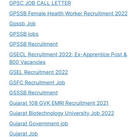
GPSC JOB CALL LETTER
GPSSB Female Health Worker Recruitment 2022
Gpssb Job
GPSSB jobs
GPSSB Recruitment
GSECL Recruitment 2022: Ex-Apprentice Post &
800 Vacancies
GSEL Recruitment 2022
GSFC Recruitment Job
GSSSB Recruitment
Gujarat 108 GVK EMRI Recruitment 2021
Gujarat Biotechnology University Job 2022
Gujarat Government job
Gujarat Job