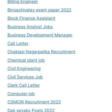
Billing Engineer
Binsachivalay exam paper 2022
Block Finance Assistant
Business Analyst Jobs
Business Development Manager
Call Letter
Chaklasi Nagarpalika Recruitment
Chemical plant job
Civil Engineering
Civil Services Job
Clerk Call Letter
Computer job
CSMCRI Recruitment 2022
Dak sevaks Posts 2022