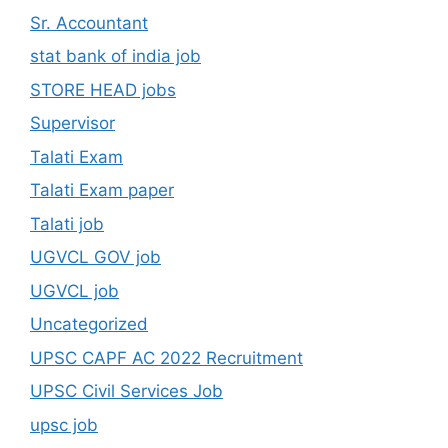
Sr. Accountant
stat bank of india job
STORE HEAD jobs
Supervisor
Talati Exam
Talati Exam paper
Talati job
UGVCL GOV job
UGVCL job
Uncategorized
UPSC CAPF AC 2022 Recruitment
UPSC Civil Services Job
upsc job