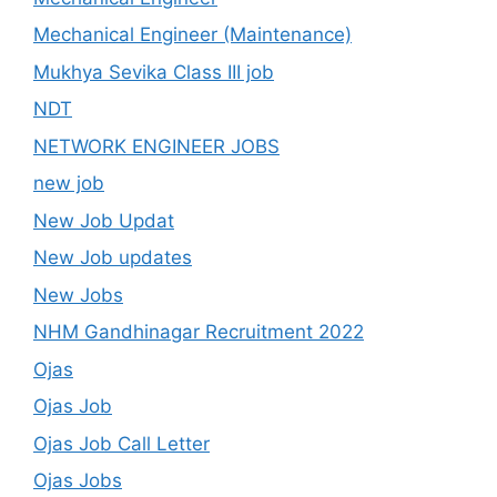
Mechanical Engineer (Maintenance)
Mukhya Sevika Class III job
NDT
NETWORK ENGINEER JOBS
new job
New Job Updat
New Job updates
New Jobs
NHM Gandhinagar Recruitment 2022
Ojas
Ojas Job
Ojas Job Call Letter
Ojas Jobs