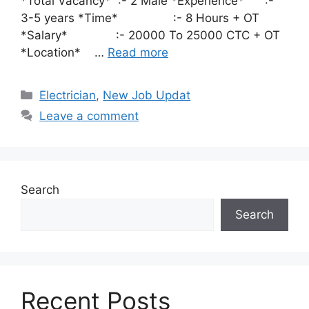
*Total Vacancy* :- 2 Male *Experience* :-
3-5 years *Time* :- 8 Hours + OT
*Salary* :- 20000 To 25000 CTC + OT
*Location* …
Read more
Categories
Electrician
,
New Job Updat
Leave a comment
Search
Search
Recent Posts