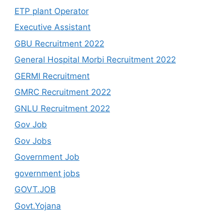
ETP plant Operator
Executive Assistant
GBU Recruitment 2022
General Hospital Morbi Recruitment 2022
GERMI Recruitment
GMRC Recruitment 2022
GNLU Recruitment 2022
Gov Job
Gov Jobs
Government Job
government jobs
GOVT.JOB
Govt.Yojana