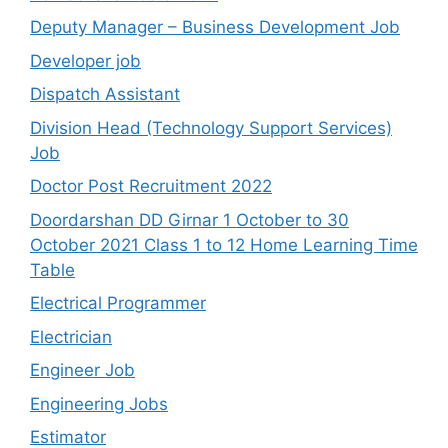
Deputy Manager – Business Development Job
Developer job
Dispatch Assistant
Division Head (Technology Support Services)
Job
Doctor Post Recruitment 2022
Doordarshan DD Girnar 1 October to 30
October 2021 Class 1 to 12 Home Learning Time
Table
Electrical Programmer
Electrician
Engineer Job
Engineering Jobs
Estimator