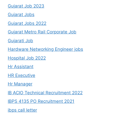
Gujarat Job 2023
Gujarat Jobs
Gujarat Jobs 2022
Gujarat Metro Rail Corporate Job
Gujarati Job
Hardware Networking Engineer jobs
Hospital Job 2022
Hr Assistant
HR Executive
Hr Manager
IB ACIO Technical Recruitment 2022
IBPS 4135 PO Recruitment 2021
ibps call letter