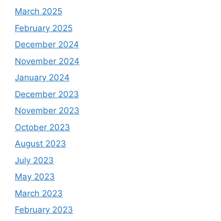
March 2025
February 2025
December 2024
November 2024
January 2024
December 2023
November 2023
October 2023
August 2023
July 2023
May 2023
March 2023
February 2023