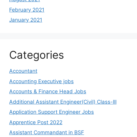
February 2021
January 2021
Categories
Accountant
Accounting Executive jobs
Accounts & Finance Head Jobs
Additional Assistant Engineer(Civil) Class-III
Application Support Engineer Jobs
Apprentice Post 2022
Assistant Commandant in BSF