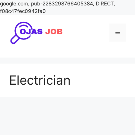
google.com, pub-2283298766405384, DIRECT,
f08c47fec0942fa0
Skip
to
Menu
content
Electrician