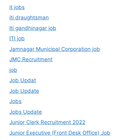
it jobs
iti draughtsman
Iti gandhinagar job
ITI job
Jamnagar Municipal Corporation job
JMC Recruitment
job
Job Updat
Job Update
Jobs
Jobs Update
Junior Clerk Recruitment 2022
Junior Executive (Front Desk Office) Job