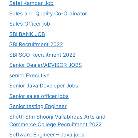
Safai Kamdar Job
Sales and Quality Co-Ordinator
Sales Officer job
SBI BANK JOB
SBI Recruitment 2022
SBI SCO Recruitment 2022
Senior Dealer/ADVISOR JOBS
senior Executive
Senior Java Developer Jobs
Senior sales officer jobs
Senior testing Engineer
Sheth Shri Shoorji Vallabhdas Arts and
Commerce College Recruitment 2022
Software Engineer – Java jobs