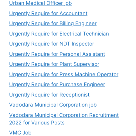
Urban Medical Officer job
Urgently Require for Accountant
Urgently Require for Billing Engineer
Urgently Require for Electrical Technician
Urgently Require for NDT Inspector
Urgently Require for Personal Assistant
Urgently Require for Plant Supervisor
Urgently Require for Press Machine Operator
Urgently Require for Purchase Engineer
Urgently Require for Receptionist
Vadodara Municipal Corporation job
Vadodara Municipal Corporation Recruitment
2022 for Various Posts
VMC Job