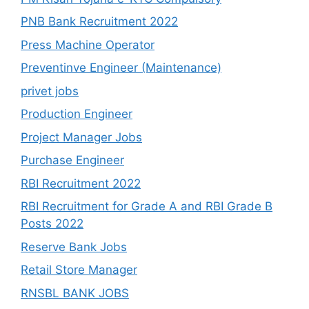
PNB Bank Recruitment 2022
Press Machine Operator
Preventinve Engineer (Maintenance)
privet jobs
Production Engineer
Project Manager Jobs
Purchase Engineer
RBI Recruitment 2022
RBI Recruitment for Grade A and RBI Grade B
Posts 2022
Reserve Bank Jobs
Retail Store Manager
RNSBL BANK JOBS