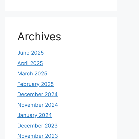
Archives
June 2025
April 2025
March 2025
February 2025
December 2024
November 2024
January 2024
December 2023
November 2023