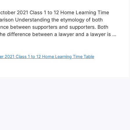
ctober 2021 Class 1 to 12 Home Learning Time
arison Understanding the etymology of both
rence between supporters and supporters. Both
t the difference between a lawyer and a lawyer is …
er 2021 Class 1 to 12 Home Learning Time Table