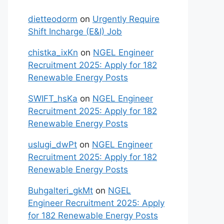
dietteodorm
on
Urgently Require
Shift Incharge (E&I) Job
chistka_ixKn
on
NGEL Engineer
Recruitment 2025: Apply for 182
Renewable Energy Posts
SWIFT_hsKa
on
NGEL Engineer
Recruitment 2025: Apply for 182
Renewable Energy Posts
uslugi_dwPt
on
NGEL Engineer
Recruitment 2025: Apply for 182
Renewable Energy Posts
Buhgalteri_gkMt
on
NGEL
Engineer Recruitment 2025: Apply
for 182 Renewable Energy Posts