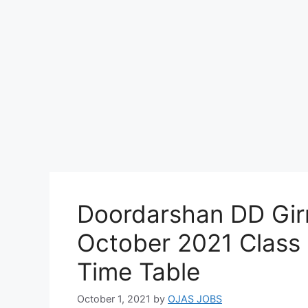
Doordarshan DD Girn
October 2021 Class 
Time Table
October 1, 2021
by
OJAS JOBS