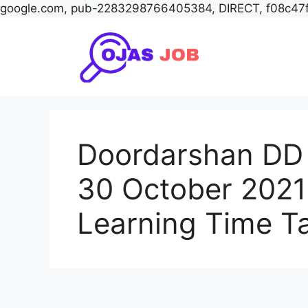
google.com, pub-2283298766405384, DIRECT, f08c47
Skip
to
content
Doordarshan DD 
30 October 2021
Learning Time T