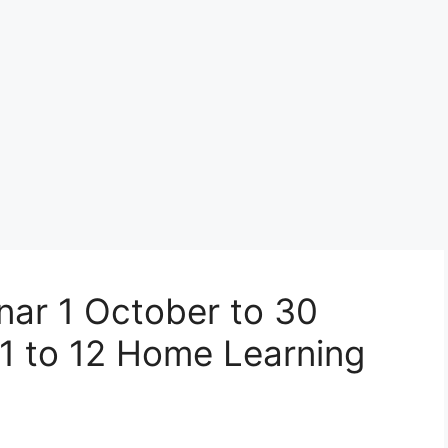
ar 1 October to 30
1 to 12 Home Learning