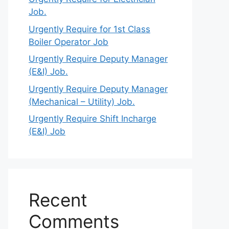
Job.
Urgently Require for 1st Class
Boiler Operator Job
Urgently Require Deputy Manager
(E&I) Job.
Urgently Require Deputy Manager
(Mechanical – Utility) Job.
Urgently Require Shift Incharge
(E&I) Job
Recent
Comments