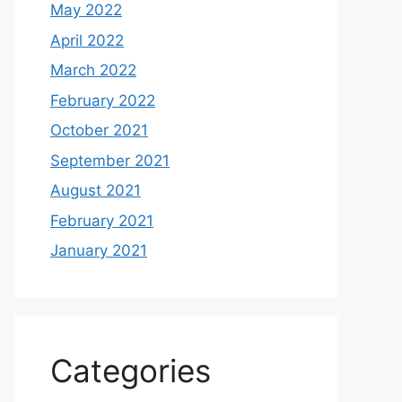
May 2022
April 2022
March 2022
February 2022
October 2021
September 2021
August 2021
February 2021
January 2021
Categories