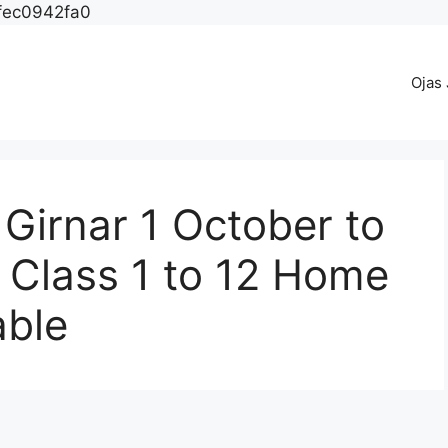
fec0942fa0
Ojas
Girnar 1 October to
 Class 1 to 12 Home
able