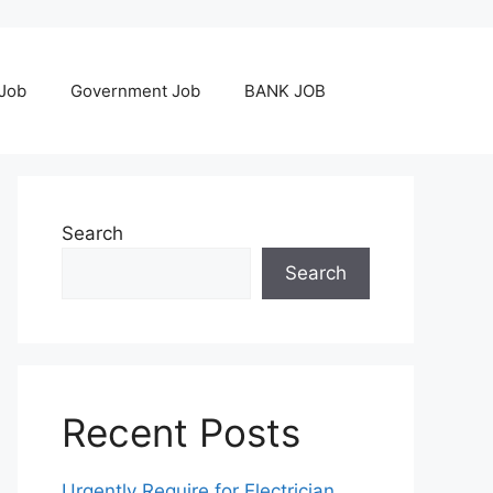
 Job
Government Job
BANK JOB
Search
Search
Recent Posts
Urgently Require for Electrician