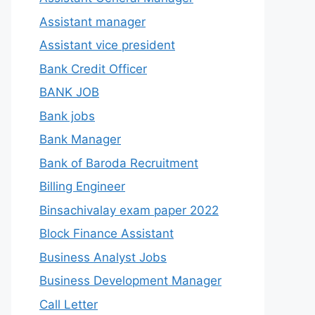
Assistant manager
Assistant vice president
Bank Credit Officer
BANK JOB
Bank jobs
Bank Manager
Bank of Baroda Recruitment
Billing Engineer
Binsachivalay exam paper 2022
Block Finance Assistant
Business Analyst Jobs
Business Development Manager
Call Letter