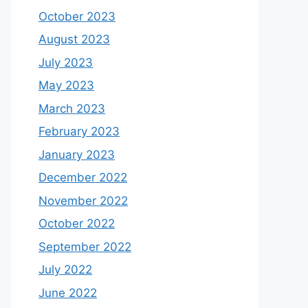
October 2023
August 2023
July 2023
May 2023
March 2023
February 2023
January 2023
December 2022
November 2022
October 2022
September 2022
July 2022
June 2022