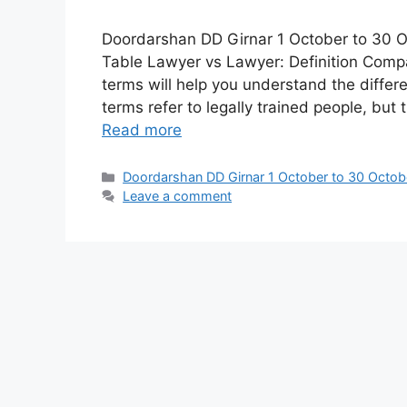
Doordarshan DD Girnar 1 October to 30 O
Table Lawyer vs Lawyer: Definition Comp
terms will help you understand the diffe
terms refer to legally trained people, bu
Read more
Categories
Doordarshan DD Girnar 1 October to 30 Octob
Leave a comment