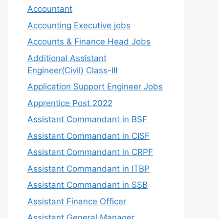
Accountant
Accounting Executive jobs
Accounts & Finance Head Jobs
Additional Assistant
Engineer(Civil) Class-III
Application Support Engineer Jobs
Apprentice Post 2022
Assistant Commandant in BSF
Assistant Commandant in CISF
Assistant Commandant in CRPF
Assistant Commandant in ITBP
Assistant Commandant in SSB
Assistant Finance Officer
Assistant General Manager