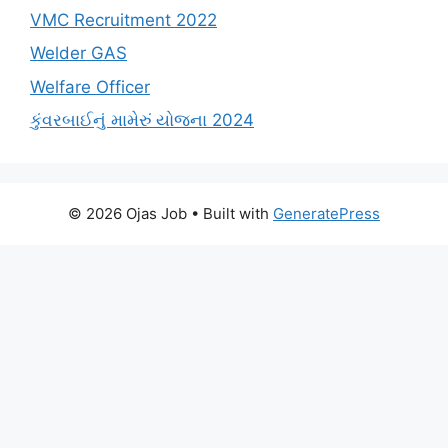
VMC Recruitment 2022
Welder GAS
Welfare Officer
કુંવરબાઈનું મામેરું યોજના 2024
© 2026 Ojas Job
• Built with
GeneratePress