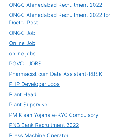
ONGC Ahmedabad Recruitment 2022
ONGC Ahmedabad Recruitment 2022 for
Doctor Post
ONGC Job
Online Job
online jobs
PGVCL JOBS
Pharmacist cum Data Assistant-RBSK
PHP Developer Jobs
Plant Head
Plant Supervisor
PM Kisan Yojana e-KYC Compulsory
PNB Bank Recruitment 2022
Press Machine Operator