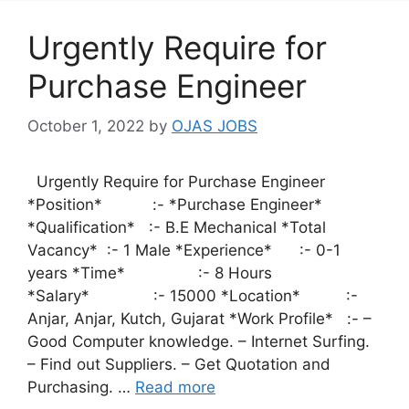
Urgently Require for
Purchase Engineer
October 1, 2022
by
OJAS JOBS
Urgently Require for Purchase Engineer
*Position* :- *Purchase Engineer*
*Qualification* :- B.E Mechanical *Total
Vacancy* :- 1 Male *Experience* :- 0-1
years *Time* :- 8 Hours
*Salary* :- 15000 *Location* :-
Anjar, Anjar, Kutch, Gujarat *Work Profile* :- –
Good Computer knowledge. – Internet Surfing.
– Find out Suppliers. – Get Quotation and
Purchasing. …
Read more