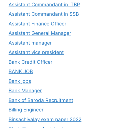
Assistant Commandant in ITBP
Assistant Commandant in SSB
Assistant Finance Officer
Assistant General Manager
Assistant manager
Assistant vice president
Bank Credit Officer
BANK JOB
Bank jobs
Bank Manager
Bank of Baroda Recruitment
Billing Engineer
Binsachivalay exam paper 2022