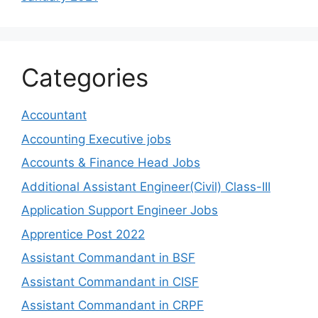
Categories
Accountant
Accounting Executive jobs
Accounts & Finance Head Jobs
Additional Assistant Engineer(Civil) Class-III
Application Support Engineer Jobs
Apprentice Post 2022
Assistant Commandant in BSF
Assistant Commandant in CISF
Assistant Commandant in CRPF