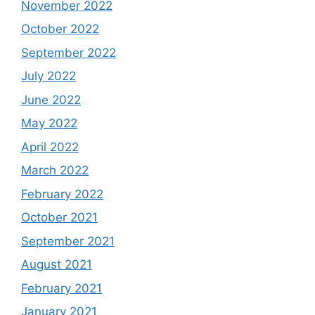
November 2022
October 2022
September 2022
July 2022
June 2022
May 2022
April 2022
March 2022
February 2022
October 2021
September 2021
August 2021
February 2021
January 2021