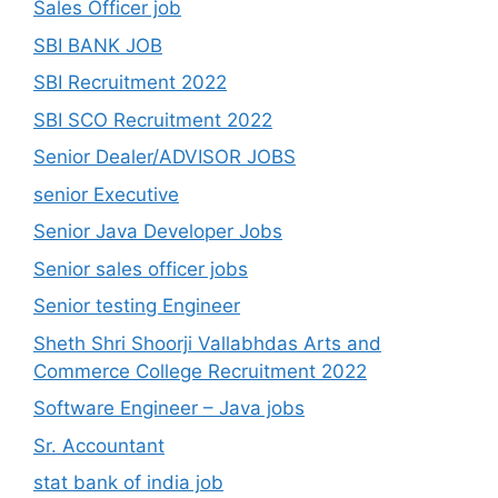
Sales Officer job
SBI BANK JOB
SBI Recruitment 2022
SBI SCO Recruitment 2022
Senior Dealer/ADVISOR JOBS
senior Executive
Senior Java Developer Jobs
Senior sales officer jobs
Senior testing Engineer
Sheth Shri Shoorji Vallabhdas Arts and
Commerce College Recruitment 2022
Software Engineer – Java jobs
Sr. Accountant
stat bank of india job