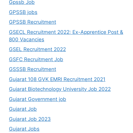
Gpssb Job
GPSSB jobs
GPSSB Recruitment
GSECL Recruitment 2022: Ex-Apprentice Post &
800 Vacancies
GSEL Recruitment 2022
GSFC Recruitment Job
GSSSB Recruitment
Gujarat 108 GVK EMRI Recruitment 2021
Gujarat Biotechnology University Job 2022
Gujarat Government job
Gujarat Job
Gujarat Job 2023
Gujarat Jobs