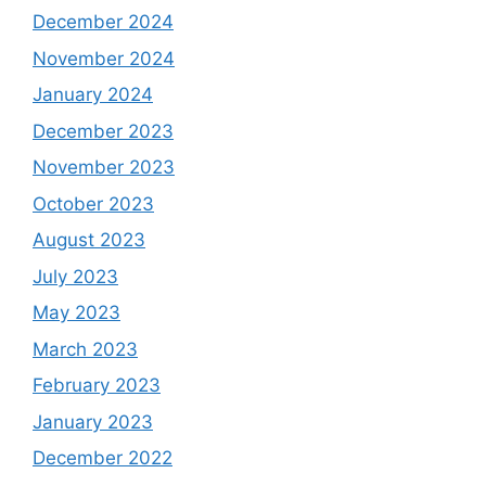
December 2024
November 2024
January 2024
December 2023
November 2023
October 2023
August 2023
July 2023
May 2023
March 2023
February 2023
January 2023
December 2022