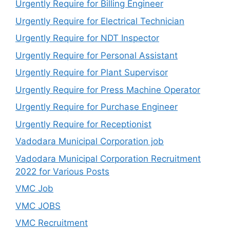
Urgently Require for Billing Engineer
Urgently Require for Electrical Technician
Urgently Require for NDT Inspector
Urgently Require for Personal Assistant
Urgently Require for Plant Supervisor
Urgently Require for Press Machine Operator
Urgently Require for Purchase Engineer
Urgently Require for Receptionist
Vadodara Municipal Corporation job
Vadodara Municipal Corporation Recruitment
2022 for Various Posts
VMC Job
VMC JOBS
VMC Recruitment