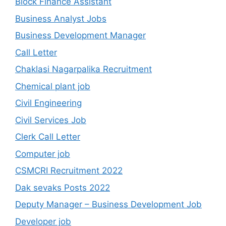
Block Finance Assistant
Business Analyst Jobs
Business Development Manager
Call Letter
Chaklasi Nagarpalika Recruitment
Chemical plant job
Civil Engineering
Civil Services Job
Clerk Call Letter
Computer job
CSMCRI Recruitment 2022
Dak sevaks Posts 2022
Deputy Manager – Business Development Job
Developer job