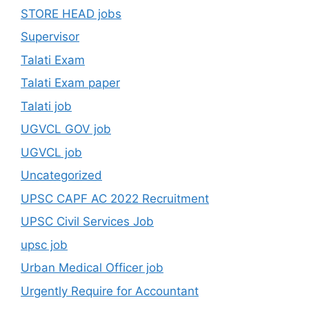
STORE HEAD jobs
Supervisor
Talati Exam
Talati Exam paper
Talati job
UGVCL GOV job
UGVCL job
Uncategorized
UPSC CAPF AC 2022 Recruitment
UPSC Civil Services Job
upsc job
Urban Medical Officer job
Urgently Require for Accountant