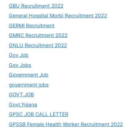
GBU Recruitment 2022
General Hospital Morbi Recruitment 2022
GERMI Recruitment
GMRC Recruitment 2022
GNLU Recruitment 2022
Gov Job
Gov Jobs
Government Job
government jobs
GOVT.JOB
Govt.Yojana
GPSC JOB CALL LETTER
GPSSB Female Health Worker Recruitment 2022