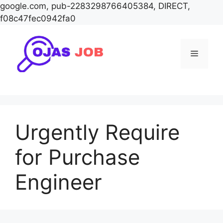
google.com, pub-2283298766405384, DIRECT,
f08c47fec0942fa0
Skip
to
Menu
content
Urgently Require
for Purchase
Engineer