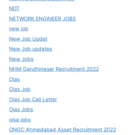
NDT
NETWORK ENGINEER JOBS
new job
New Job Updat
New Job updates
New Jobs
NHM Gandhinagar Recruitment 2022
Ojas
Ojas Job
Ojas Job Call Letter
Ojas Jobs
ojsa jobs
ONGC Ahmedabad Asset Recruitment 2022