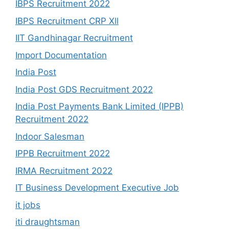
IBPS Recruitment 2022
IBPS Recruitment CRP Xll
IIT Gandhinagar Recruitment
Import Documentation
India Post
India Post GDS Recruitment 2022
India Post Payments Bank Limited (IPPB)
Recruitment 2022
Indoor Salesman
IPPB Recruitment 2022
IRMA Recruitment 2022
IT Business Development Executive Job
it jobs
iti draughtsman