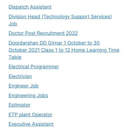
Dispatch Assistant
Division Head (Technology Support Services)
Job
Doctor Post Recruitment 2022
Doordarshan DD Girnar 1 October to 30
October 2021 Class 1 to 12 Home Learning Time
Table
Electrical Programmer
Electrician
Engineer Job
Engineering Jobs
Estimator
ETP plant Operator
Executive Assistant