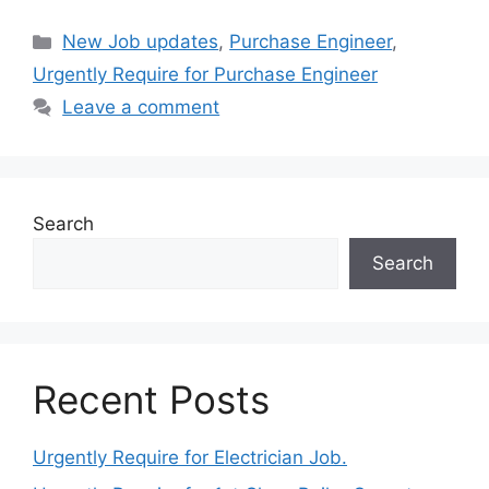
Categories
New Job updates
,
Purchase Engineer
,
Urgently Require for Purchase Engineer
Leave a comment
Search
Search
Recent Posts
Urgently Require for Electrician Job.