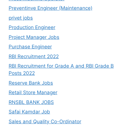
Preventinve Engineer (Maintenance)
privet jobs
Production Engineer
Project Manager Jobs
Purchase Engineer
RBI Recruitment 2022
RBI Recruitment for Grade A and RBI Grade B
Posts 2022
Reserve Bank Jobs
Retail Store Manager
RNSBL BANK JOBS
Safai Kamdar Job
Sales and Quality Co-Ordinator