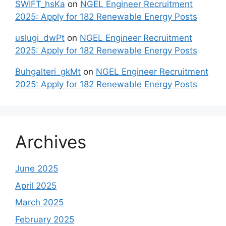
SWIFT_hsKa
on
NGEL Engineer Recruitment
2025: Apply for 182 Renewable Energy Posts
uslugi_dwPt
on
NGEL Engineer Recruitment
2025: Apply for 182 Renewable Energy Posts
Buhgalteri_gkMt
on
NGEL Engineer Recruitment
2025: Apply for 182 Renewable Energy Posts
Archives
June 2025
April 2025
March 2025
February 2025