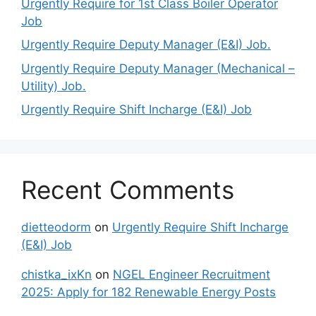
Urgently Require for 1st Class Boiler Operator
Job
Urgently Require Deputy Manager (E&I) Job.
Urgently Require Deputy Manager (Mechanical –
Utility) Job.
Urgently Require Shift Incharge (E&I) Job
Recent Comments
dietteodorm
on
Urgently Require Shift Incharge
(E&I) Job
chistka_ixKn
on
NGEL Engineer Recruitment
2025: Apply for 182 Renewable Energy Posts