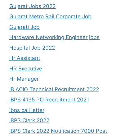
Gujarat Jobs 2022
Gujarat Metro Rail Corporate Job
Gujarati Job
Hardware Networking Engineer jobs
Hospital Job 2022
Hr Assistant
HR Executive
Hr Manager
IB ACIO Technical Recruitment 2022
IBPS 4135 PO Recruitment 2021
ibps call letter
IBPS Clerk 2022
IBPS Clerk 2022 Notification 7000 Post