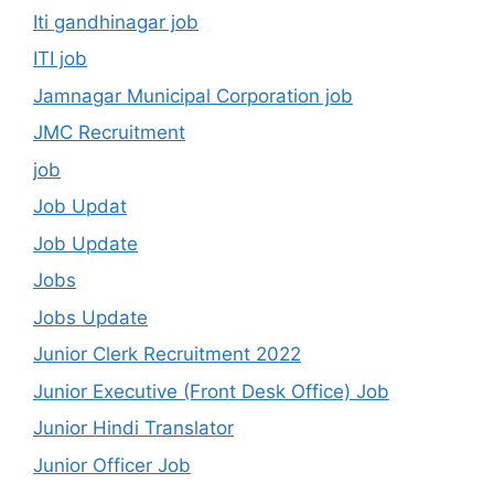
Iti gandhinagar job
ITI job
Jamnagar Municipal Corporation job
JMC Recruitment
job
Job Updat
Job Update
Jobs
Jobs Update
Junior Clerk Recruitment 2022
Junior Executive (Front Desk Office) Job
Junior Hindi Translator
Junior Officer Job