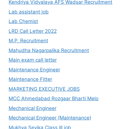
Kendriya Vidyalaya AFS Wadsar Recruitment
Lab assistant job
Lab Chemist
LRD Call Letter 2022
M.P. Recruitment
Mahudha Nagarpalika Recruitment
Main exam call letter
Maintenance Engineer
Maintenance Fitter
MARKETING EXECUTIVE JOBS
MCC Ahmedabad Rozgaar Bharti Melo
Mechanical Engineer
Mechanical Engineer (Maintenance)
Mukhya Sevika Class III job