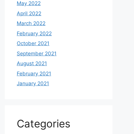
May 2022
April 2022
March 2022
February 2022
October 2021
September 2021
August 2021
February 2021
January 2021
Categories