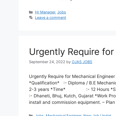
Categories
Hr Manager
,
Jobs
Leave a comment
Urgently Require fo
September 24, 2022
by
OJAS JOBS
Urgently Require for Mechanical Engin
*Qualification* :- Diploma / B.E Mechan
2-3 years *Time* :- 12 Hours 
:- Dhaneti, Bhuj, Kutch, Gujarat *Work Pro
install and commission equipment. – Pla
Categories
Jobs
,
Mechanical Engineer
,
New Job Updat