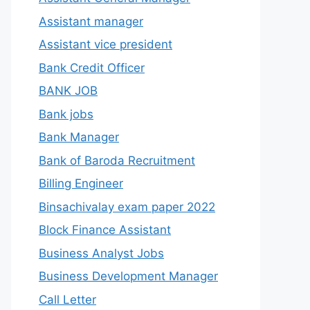
Assistant manager
Assistant vice president
Bank Credit Officer
BANK JOB
Bank jobs
Bank Manager
Bank of Baroda Recruitment
Billing Engineer
Binsachivalay exam paper 2022
Block Finance Assistant
Business Analyst Jobs
Business Development Manager
Call Letter