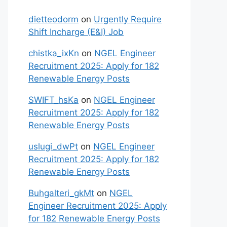
dietteodorm
on
Urgently Require
Shift Incharge (E&I) Job
chistka_ixKn
on
NGEL Engineer
Recruitment 2025: Apply for 182
Renewable Energy Posts
SWIFT_hsKa
on
NGEL Engineer
Recruitment 2025: Apply for 182
Renewable Energy Posts
uslugi_dwPt
on
NGEL Engineer
Recruitment 2025: Apply for 182
Renewable Energy Posts
Buhgalteri_gkMt
on
NGEL
Engineer Recruitment 2025: Apply
for 182 Renewable Energy Posts