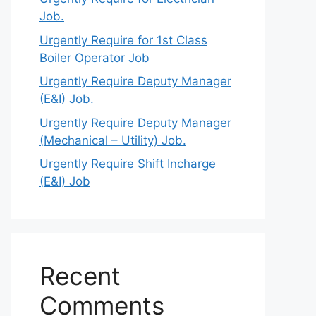
Job.
Urgently Require for 1st Class
Boiler Operator Job
Urgently Require Deputy Manager
(E&I) Job.
Urgently Require Deputy Manager
(Mechanical – Utility) Job.
Urgently Require Shift Incharge
(E&I) Job
Recent
Comments