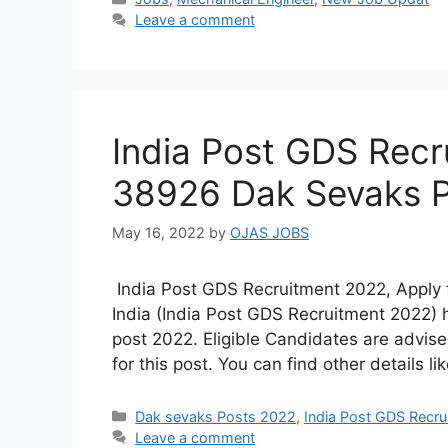
Leave a comment
India Post GDS Recr
38926 Dak Sevaks 
May 16, 2022
by
OJAS JOBS
India Post GDS Recruitment 2022, Apply 
India (India Post GDS Recruitment 2022)
post 2022. Eligible Candidates are advised
for this post. You can find other details li
Categories
Dak sevaks Posts 2022
,
India Post GDS Recr
Leave a comment