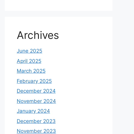
Archives
June 2025
April 2025
March 2025
February 2025
December 2024
November 2024
January 2024
December 2023
November 2023