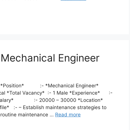
r Mechanical Engineer
eer *Position* :- *Mechanical Engineer*
ical *Total Vacancy* :- 1 Male *Experience* :-
*Salary* :- 20000 – 30000 *Location*
file* :- – Establish maintenance strategies to
n routine maintenance …
Read more