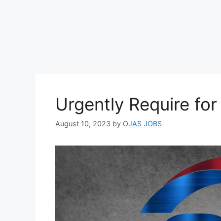
Urgently Require fo
August 10, 2023
by
OJAS JOBS