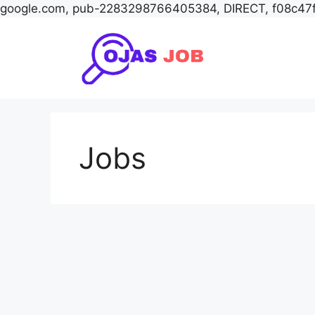
google.com, pub-2283298766405384, DIRECT, f08c47
Skip
to
content
Jobs