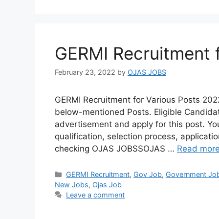
GERMI Recruitment f
February 23, 2022
by
OJAS JOBS
GERMI Recruitment for Various Posts 202
below-mentioned Posts. Eligible Candidate
advertisement and apply for this post. You
qualification, selection process, applicat
checking OJAS JOBSSOJAS …
Read mor
Categories
GERMI Recruitment
,
Gov Job
,
Government Jo
New Jobs
,
Ojas Job
Leave a comment