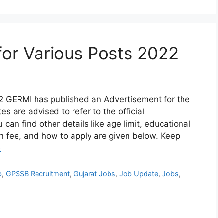
or Various Posts 2022
2 GERMI has published an Advertisement for the
s are advised to refer to the official
 can find other details like age limit, educational
ion fee, and how to apply are given below. Keep
e
b
,
GPSSB Recruitment
,
Gujarat Jobs
,
Job Update
,
Jobs
,