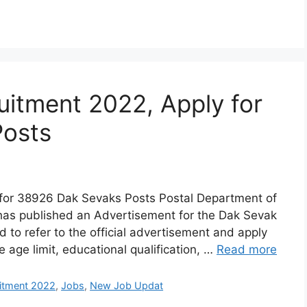
uitment 2022, Apply for
Posts
for 38926 Dak Sevaks Posts Postal Department of
 has published an Advertisement for the Dak Sevak
 to refer to the official advertisement and apply
ke age limit, educational qualification, …
Read more
uitment 2022
,
Jobs
,
New Job Updat