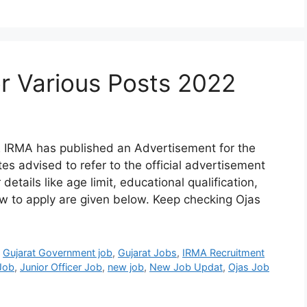
r Various Posts 2022
 IRMA has published an Advertisement for the
s advised to refer to the official advertisement
details like age limit, educational qualification,
ow to apply are given below. Keep checking Ojas
,
Gujarat Government job
,
Gujarat Jobs
,
IRMA Recruitment
 Job
,
Junior Officer Job
,
new job
,
New Job Updat
,
Ojas Job