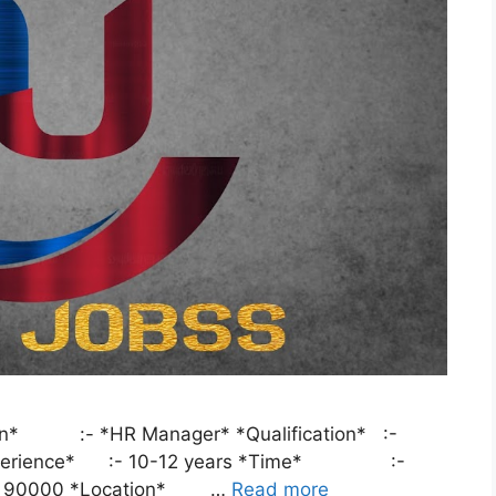
tion* :- *HR Manager* *Qualification* :-
 *Experience* :- 10-12 years *Time* :-
 90000 *Location* …
Read more