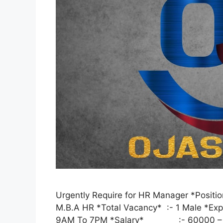
Urgently Require for HR Manager *Posi
M.B.A HR *Total Vacancy* :- 1 Male
9AM To 7PM *Salary* :- 60000 –