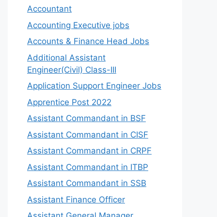
Accountant
Accounting Executive jobs
Accounts & Finance Head Jobs
Additional Assistant
Engineer(Civil) Class-III
Application Support Engineer Jobs
Apprentice Post 2022
Assistant Commandant in BSF
Assistant Commandant in CISF
Assistant Commandant in CRPF
Assistant Commandant in ITBP
Assistant Commandant in SSB
Assistant Finance Officer
Assistant General Manager