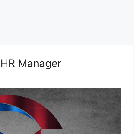
r HR Manager