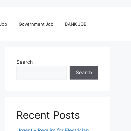
 Job
Government Job
BANK JOB
Search
Search
Recent Posts
Urgently Require for Electrician