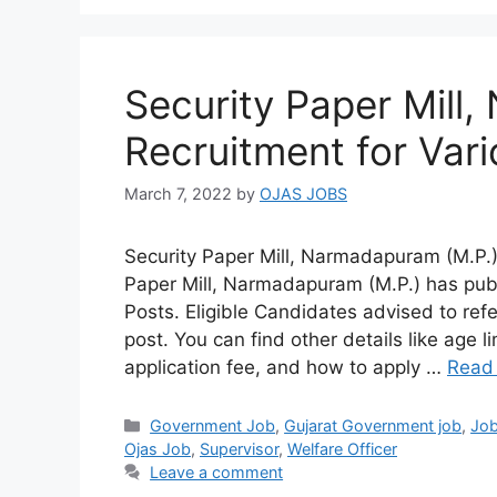
Security Paper Mill
Recruitment for Var
March 7, 2022
by
OJAS JOBS
Security Paper Mill, Narmadapuram (M.P.)
Paper Mill, Narmadapuram (M.P.) has pub
Posts. Eligible Candidates advised to refe
post. You can find other details like age li
application fee, and how to apply …
Read
Categories
Government Job
,
Gujarat Government job
,
Jo
Ojas Job
,
Supervisor
,
Welfare Officer
Leave a comment