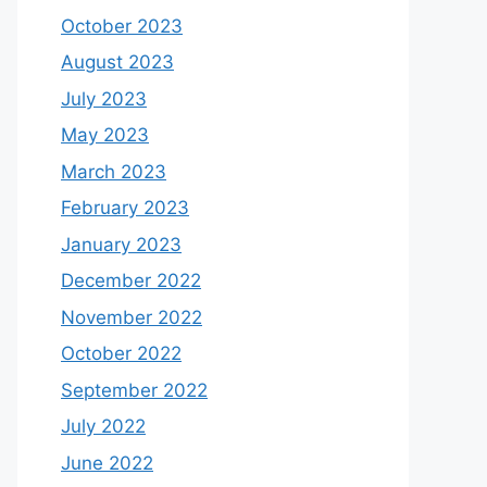
October 2023
August 2023
July 2023
May 2023
March 2023
February 2023
January 2023
December 2022
November 2022
October 2022
September 2022
July 2022
June 2022