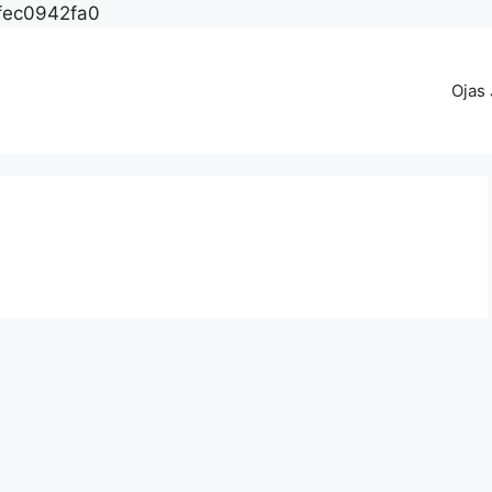
fec0942fa0
Ojas