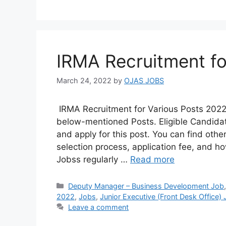
IRMA Recruitment fo
March 24, 2022
by
OJAS JOBS
IRMA Recruitment for Various Posts 2022
below-mentioned Posts. Eligible Candidate
and apply for this post. You can find other 
selection process, application fee, and h
Jobss regularly …
Read more
Categories
Deputy Manager – Business Development Job
2022
,
Jobs
,
Junior Executive (Front Desk Office)
Leave a comment