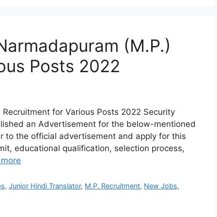
, Narmadapuram (M.P.)
ious Posts 2022
 Recruitment for Various Posts 2022 Security
lished an Advertisement for the below-mentioned
r to the official advertisement and apply for this
mit, educational qualification, selection process,
 more
bs
,
Junior Hindi Translator
,
M.P. Recruitment
,
New Jobs
,