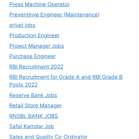
Press Machine Operator
Preventinve Engineer (Maintenance)
privet jobs
Production Engineer
Project Manager Jobs
Purchase Engineer
RBI Recruitment 2022
RBI Recruitment for Grade A and RBI Grade B
Posts 2022
Reserve Bank Jobs
Retail Store Manager
RNSBL BANK JOBS
Safai Kamdar Job
Sales and Quality Co-Ordinator