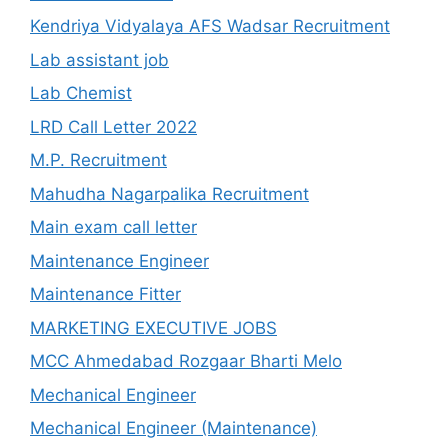
Kendriya Vidyalaya AFS Wadsar Recruitment
Lab assistant job
Lab Chemist
LRD Call Letter 2022
M.P. Recruitment
Mahudha Nagarpalika Recruitment
Main exam call letter
Maintenance Engineer
Maintenance Fitter
MARKETING EXECUTIVE JOBS
MCC Ahmedabad Rozgaar Bharti Melo
Mechanical Engineer
Mechanical Engineer (Maintenance)