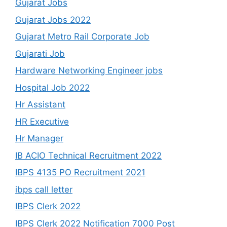
Gujarat Jobs
Gujarat Jobs 2022
Gujarat Metro Rail Corporate Job
Gujarati Job
Hardware Networking Engineer jobs
Hospital Job 2022
Hr Assistant
HR Executive
Hr Manager
IB ACIO Technical Recruitment 2022
IBPS 4135 PO Recruitment 2021
ibps call letter
IBPS Clerk 2022
IBPS Clerk 2022 Notification 7000 Post