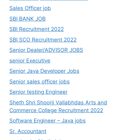
Sales Officer job
SBI BANK JOB
SBI Recruitment 2022
SBI SCO Recruitment 2022
Senior Dealer/ADVISOR JOBS
senior Executive
Senior Java Developer Jobs
Senior sales officer jobs
Senior testing Engineer
Sheth Shri Shoorji Vallabhdas Arts and
Commerce College Recruitment 2022
Software Engineer – Java jobs
Sr. Accountant