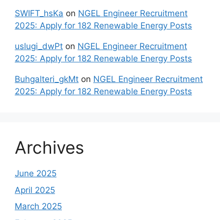
SWIFT_hsKa
on
NGEL Engineer Recruitment
2025: Apply for 182 Renewable Energy Posts
uslugi_dwPt
on
NGEL Engineer Recruitment
2025: Apply for 182 Renewable Energy Posts
Buhgalteri_gkMt
on
NGEL Engineer Recruitment
2025: Apply for 182 Renewable Energy Posts
Archives
June 2025
April 2025
March 2025