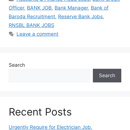
Officer
,
BANK JOB
,
Bank Manager
,
Bank of
Baroda Recruitment
,
Reserve Bank Jobs
,
RNSBL BANK JOBS
Leave a comment
Search
Search
Recent Posts
Urgently Require for Electrician Job.