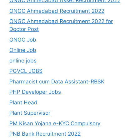
ONGC Ahmedabad Asset Recruitment 2022
ONGC Ahmedabad Recruitment 2022
ONGC Ahmedabad Recruitment 2022 for
Doctor Post
ONGC Job
Online Job
online jobs
PGVCL JOBS
Pharmacist cum Data Assistant-RBSK
PHP Developer Jobs
Plant Head
Plant Supervisor
PM Kisan Yojana e-KYC Compulsory
PNB Bank Recruitment 2022