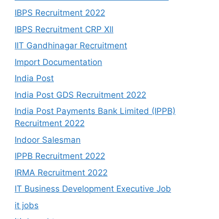
IBPS Recruitment 2022
IBPS Recruitment CRP Xll
IIT Gandhinagar Recruitment
Import Documentation
India Post
India Post GDS Recruitment 2022
India Post Payments Bank Limited (IPPB)
Recruitment 2022
Indoor Salesman
IPPB Recruitment 2022
IRMA Recruitment 2022
IT Business Development Executive Job
it jobs