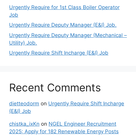
Urgently Require for 1st Class Boiler Operator
Job
Urgently Require Deputy Manager (E&I) Job.
Urgently Require Deputy Manager (Mechanical –
Utility) Job.
Urgently Require Shift Incharge (E&I) Job
Recent Comments
dietteodorm
on
Urgently Require Shift Incharge
(E&I) Job
chistka_ixKn
on
NGEL Engineer Recruitment
2025: Apply for 182 Renewable Energy Posts