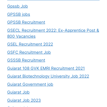
Gpssb Job
GPSSB jobs
GPSSB Recruitment
GSECL Recruitment 2022: Ex-Apprentice Post &
800 Vacancies
GSEL Recruitment 2022
GSFC Recruitment Job
GSSSB Recruitment
Gujarat 108 GVK EMRI Recruitment 2021
Gujarat Biotechnology University Job 2022
Gujarat Government job
Gujarat Job
Gujarat Job 2023