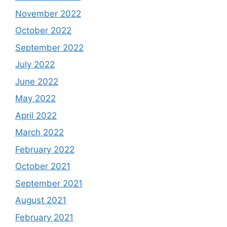
November 2022
October 2022
September 2022
July 2022
June 2022
May 2022
April 2022
March 2022
February 2022
October 2021
September 2021
August 2021
February 2021