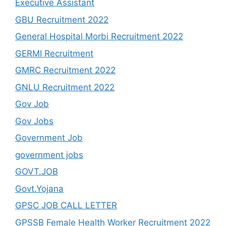
Executive Assistant
GBU Recruitment 2022
General Hospital Morbi Recruitment 2022
GERMI Recruitment
GMRC Recruitment 2022
GNLU Recruitment 2022
Gov Job
Gov Jobs
Government Job
government jobs
GOVT.JOB
Govt.Yojana
GPSC JOB CALL LETTER
GPSSB Female Health Worker Recruitment 2022