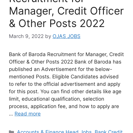
Manager, Credit Officer
& Other Posts 2022
March 9, 2022
by
OJAS JOBS
Bank of Baroda Recruitment for Manager, Credit
Officer & Other Posts 2022 Bank of Baroda has
published an Advertisement for the below-
mentioned Posts. Eligible Candidates advised
to refer to the official advertisement and apply
for this post. You can find other details like age
limit, educational qualification, selection
process, application fee, and how to apply are
…
Read more
Categories
Accounts & Finance Head Jobs
,
Bank Credit