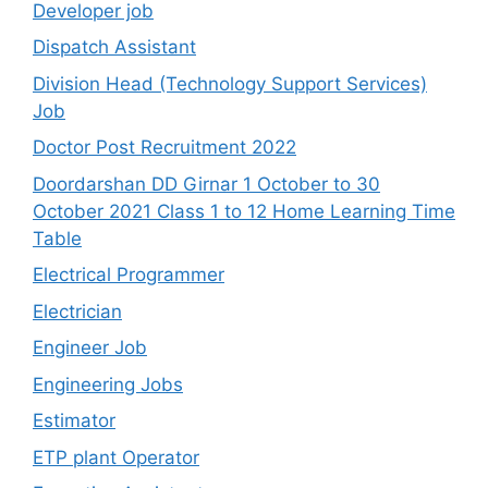
Developer job
Dispatch Assistant
Division Head (Technology Support Services)
Job
Doctor Post Recruitment 2022
Doordarshan DD Girnar 1 October to 30
October 2021 Class 1 to 12 Home Learning Time
Table
Electrical Programmer
Electrician
Engineer Job
Engineering Jobs
Estimator
ETP plant Operator