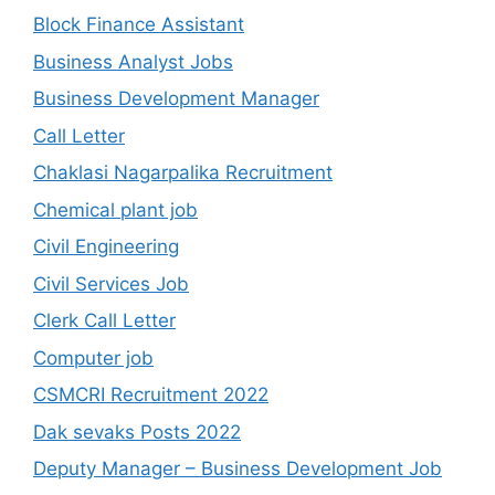
Block Finance Assistant
Business Analyst Jobs
Business Development Manager
Call Letter
Chaklasi Nagarpalika Recruitment
Chemical plant job
Civil Engineering
Civil Services Job
Clerk Call Letter
Computer job
CSMCRI Recruitment 2022
Dak sevaks Posts 2022
Deputy Manager – Business Development Job