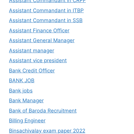
Assistant Commandant in CRPF
Assistant Commandant in ITBP
Assistant Commandant in SSB
Assistant Finance Officer
Assistant General Manager
Assistant manager
Assistant vice president
Bank Credit Officer
BANK JOB
Bank jobs
Bank Manager
Bank of Baroda Recruitment
Billing Engineer
Binsachivalay exam paper 2022