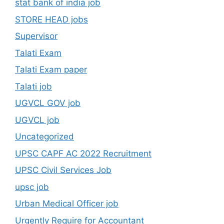
stat bank of india job
STORE HEAD jobs
Supervisor
Talati Exam
Talati Exam paper
Talati job
UGVCL GOV job
UGVCL job
Uncategorized
UPSC CAPF AC 2022 Recruitment
UPSC Civil Services Job
upsc job
Urban Medical Officer job
Urgently Require for Accountant