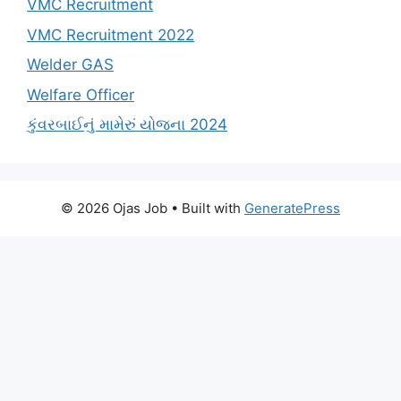
VMC Recruitment
VMC Recruitment 2022
Welder GAS
Welfare Officer
કુંવરબાઈનું મામેરું યોજના 2024
© 2026 Ojas Job
• Built with
GeneratePress