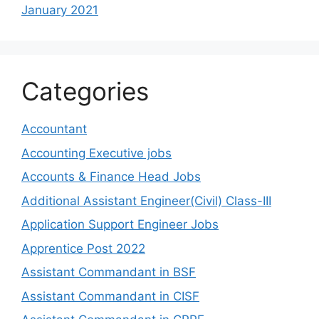
January 2021
Categories
Accountant
Accounting Executive jobs
Accounts & Finance Head Jobs
Additional Assistant Engineer(Civil) Class-III
Application Support Engineer Jobs
Apprentice Post 2022
Assistant Commandant in BSF
Assistant Commandant in CISF