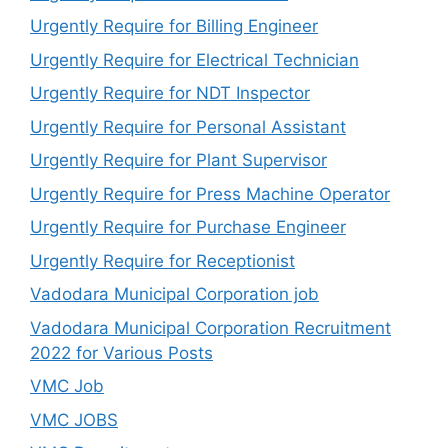
Urgently Require for Billing Engineer
Urgently Require for Electrical Technician
Urgently Require for NDT Inspector
Urgently Require for Personal Assistant
Urgently Require for Plant Supervisor
Urgently Require for Press Machine Operator
Urgently Require for Purchase Engineer
Urgently Require for Receptionist
Vadodara Municipal Corporation job
Vadodara Municipal Corporation Recruitment
2022 for Various Posts
VMC Job
VMC JOBS