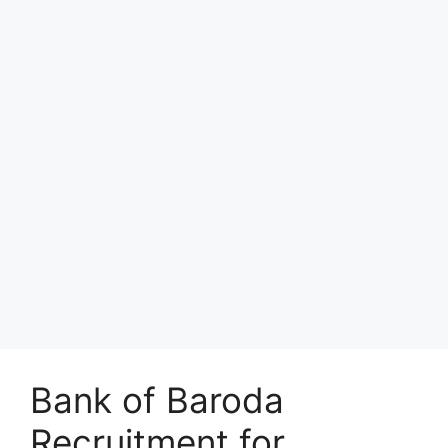
Bank of Baroda
Recruitment for