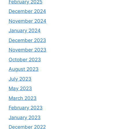
February 2025
December 2024
November 2024
January 2024
December 2023
November 2023
October 2023
August 2023
July 2023
May 2023
March 2023
February 2023
January 2023
December 2022