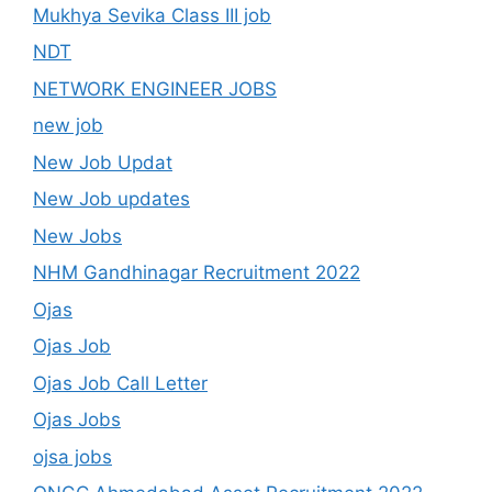
Mukhya Sevika Class III job
NDT
NETWORK ENGINEER JOBS
new job
New Job Updat
New Job updates
New Jobs
NHM Gandhinagar Recruitment 2022
Ojas
Ojas Job
Ojas Job Call Letter
Ojas Jobs
ojsa jobs