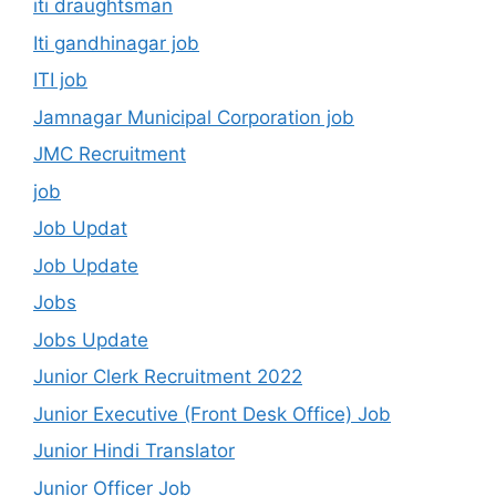
iti draughtsman
Iti gandhinagar job
ITI job
Jamnagar Municipal Corporation job
JMC Recruitment
job
Job Updat
Job Update
Jobs
Jobs Update
Junior Clerk Recruitment 2022
Junior Executive (Front Desk Office) Job
Junior Hindi Translator
Junior Officer Job