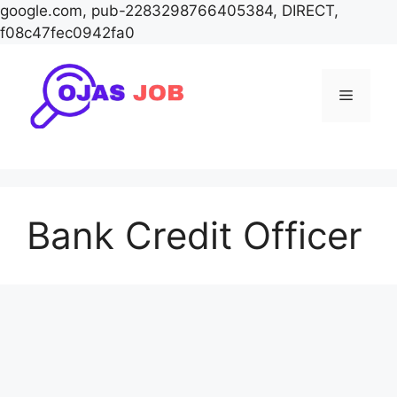
google.com, pub-2283298766405384, DIRECT,
f08c47fec0942fa0
Skip
to
Menu
content
Bank Credit Officer