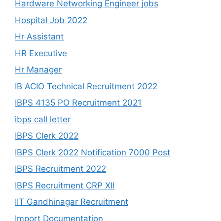
Hardware Networking Engineer jobs
Hospital Job 2022
Hr Assistant
HR Executive
Hr Manager
IB ACIO Technical Recruitment 2022
IBPS 4135 PO Recruitment 2021
ibps call letter
IBPS Clerk 2022
IBPS Clerk 2022 Notification 7000 Post
IBPS Recruitment 2022
IBPS Recruitment CRP Xll
IIT Gandhinagar Recruitment
Import Documentation