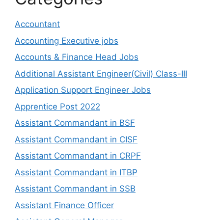
Accountant
Accounting Executive jobs
Accounts & Finance Head Jobs
Additional Assistant Engineer(Civil) Class-III
Application Support Engineer Jobs
Apprentice Post 2022
Assistant Commandant in BSF
Assistant Commandant in CISF
Assistant Commandant in CRPF
Assistant Commandant in ITBP
Assistant Commandant in SSB
Assistant Finance Officer