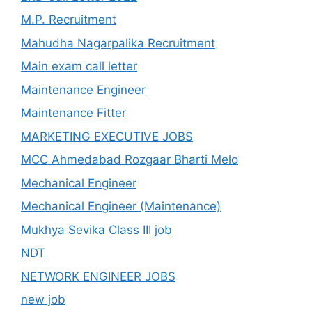
M.P. Recruitment
Mahudha Nagarpalika Recruitment
Main exam call letter
Maintenance Engineer
Maintenance Fitter
MARKETING EXECUTIVE JOBS
MCC Ahmedabad Rozgaar Bharti Melo
Mechanical Engineer
Mechanical Engineer (Maintenance)
Mukhya Sevika Class III job
NDT
NETWORK ENGINEER JOBS
new job