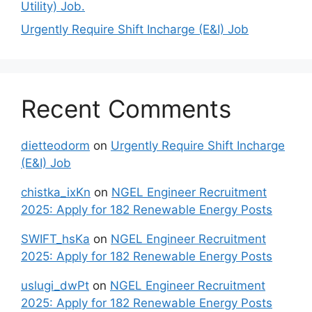
Utility) Job.
Urgently Require Shift Incharge (E&I) Job
Recent Comments
dietteodorm
on
Urgently Require Shift Incharge
(E&I) Job
chistka_ixKn
on
NGEL Engineer Recruitment
2025: Apply for 182 Renewable Energy Posts
SWIFT_hsKa
on
NGEL Engineer Recruitment
2025: Apply for 182 Renewable Energy Posts
uslugi_dwPt
on
NGEL Engineer Recruitment
2025: Apply for 182 Renewable Energy Posts