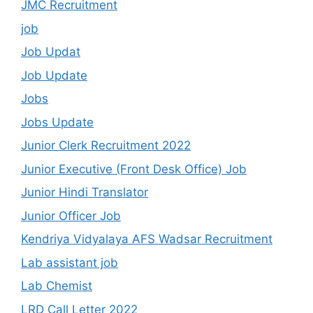
JMC Recruitment
job
Job Updat
Job Update
Jobs
Jobs Update
Junior Clerk Recruitment 2022
Junior Executive (Front Desk Office) Job
Junior Hindi Translator
Junior Officer Job
Kendriya Vidyalaya AFS Wadsar Recruitment
Lab assistant job
Lab Chemist
LRD Call Letter 2022