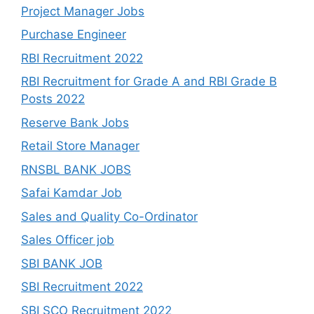
Project Manager Jobs
Purchase Engineer
RBI Recruitment 2022
RBI Recruitment for Grade A and RBI Grade B
Posts 2022
Reserve Bank Jobs
Retail Store Manager
RNSBL BANK JOBS
Safai Kamdar Job
Sales and Quality Co-Ordinator
Sales Officer job
SBI BANK JOB
SBI Recruitment 2022
SBI SCO Recruitment 2022