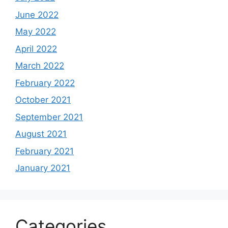
June 2022
May 2022
April 2022
March 2022
February 2022
October 2021
September 2021
August 2021
February 2021
January 2021
Categories