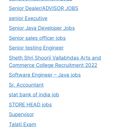
Senior Dealer/ADVISOR JOBS
senior Executive
Senior Java Developer Jobs
Senior sales officer jobs
Senior testing Engineer
Sheth Shri Shoorji Vallabhdas Arts and
Commerce College Recruitment 2022
Software Engineer – Java jobs
Sr. Accountant
stat bank of india job
STORE HEAD jobs
Supervisor
Talati Exam