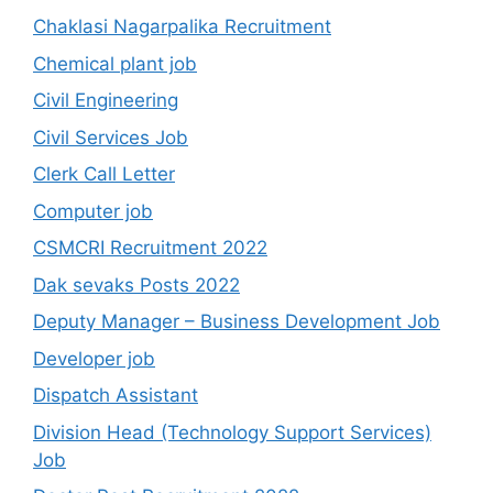
Chaklasi Nagarpalika Recruitment
Chemical plant job
Civil Engineering
Civil Services Job
Clerk Call Letter
Computer job
CSMCRI Recruitment 2022
Dak sevaks Posts 2022
Deputy Manager – Business Development Job
Developer job
Dispatch Assistant
Division Head (Technology Support Services)
Job