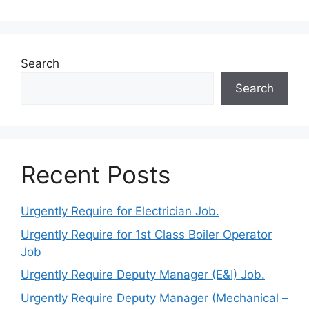
Search
Search
Recent Posts
Urgently Require for Electrician Job.
Urgently Require for 1st Class Boiler Operator
Job
Urgently Require Deputy Manager (E&I) Job.
Urgently Require Deputy Manager (Mechanical –