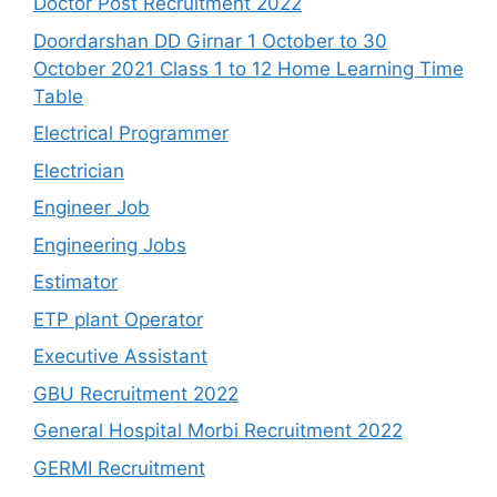
Doctor Post Recruitment 2022
Doordarshan DD Girnar 1 October to 30
October 2021 Class 1 to 12 Home Learning Time
Table
Electrical Programmer
Electrician
Engineer Job
Engineering Jobs
Estimator
ETP plant Operator
Executive Assistant
GBU Recruitment 2022
General Hospital Morbi Recruitment 2022
GERMI Recruitment