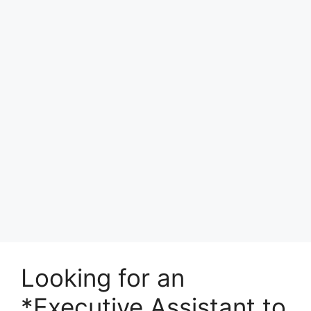
Looking for an
*Executive Assistant to