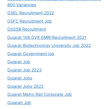
800 Vacancies
GSEL Recruitment 2022
GSFC Recruitment Job
GSSSB Recruitment
Gujarat 108 GVK EMRI Recruitment 2021
Gujarat Biotechnology University Job 2022
Gujarat Government job
Gujarat Job
Gujarat Job 2023
Gujarat Jobs
Gujarat Jobs 2022
Gujarat Metro Rail Corporate Job
Gujarati Job