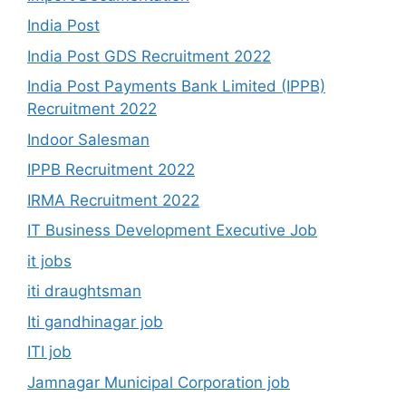
India Post
India Post GDS Recruitment 2022
India Post Payments Bank Limited (IPPB)
Recruitment 2022
Indoor Salesman
IPPB Recruitment 2022
IRMA Recruitment 2022
IT Business Development Executive Job
it jobs
iti draughtsman
Iti gandhinagar job
ITI job
Jamnagar Municipal Corporation job