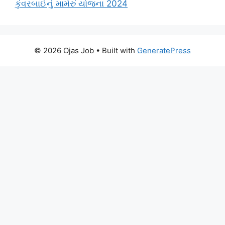
કુંવરબાઈનું મામેરું યોજના 2024
© 2026 Ojas Job
• Built with
GeneratePress