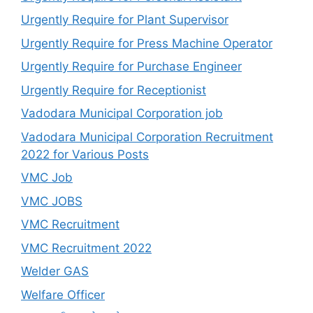
Urgently Require for Plant Supervisor
Urgently Require for Press Machine Operator
Urgently Require for Purchase Engineer
Urgently Require for Receptionist
Vadodara Municipal Corporation job
Vadodara Municipal Corporation Recruitment
2022 for Various Posts
VMC Job
VMC JOBS
VMC Recruitment
VMC Recruitment 2022
Welder GAS
Welfare Officer