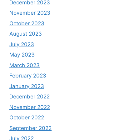
December 2023
November 2023
October 2023
August 2023
July 2023
May 2023
March 2023
February 2023
January 2023
December 2022
November 2022
October 2022
September 2022
July 2022