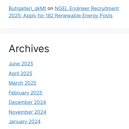
Buhgalteri_gkMt
on
NGEL Engineer Recruitment
2025: Apply for 182 Renewable Energy Posts
Archives
June 2025
April 2025
March 2025
February 2025
December 2024
November 2024
January 2024