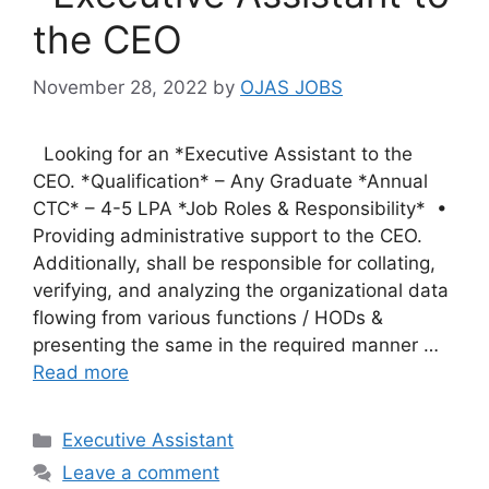
the CEO
November 28, 2022
by
OJAS JOBS
Looking for an *Executive Assistant to the
CEO. *Qualification* – Any Graduate *Annual
CTC* – 4-5 LPA *Job Roles & Responsibility* •
Providing administrative support to the CEO.
Additionally, shall be responsible for collating,
verifying, and analyzing the organizational data
flowing from various functions / HODs &
presenting the same in the required manner …
Read more
Categories
Executive Assistant
Leave a comment