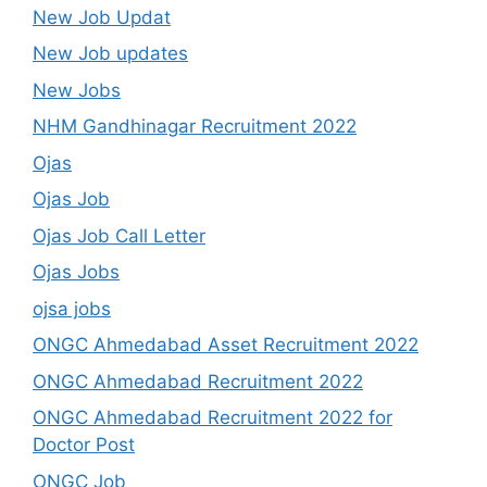
New Job Updat
New Job updates
New Jobs
NHM Gandhinagar Recruitment 2022
Ojas
Ojas Job
Ojas Job Call Letter
Ojas Jobs
ojsa jobs
ONGC Ahmedabad Asset Recruitment 2022
ONGC Ahmedabad Recruitment 2022
ONGC Ahmedabad Recruitment 2022 for
Doctor Post
ONGC Job