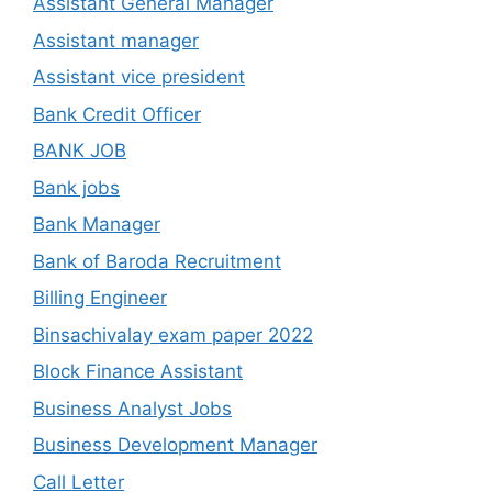
Assistant General Manager
Assistant manager
Assistant vice president
Bank Credit Officer
BANK JOB
Bank jobs
Bank Manager
Bank of Baroda Recruitment
Billing Engineer
Binsachivalay exam paper 2022
Block Finance Assistant
Business Analyst Jobs
Business Development Manager
Call Letter