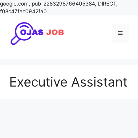
google.com, pub-2283298766405384, DIRECT,
f08c47fec0942fa0
Skip
to
Menu
content
Executive Assistant