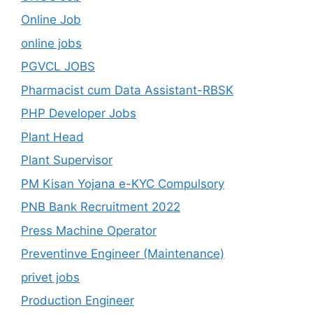
Online Job
online jobs
PGVCL JOBS
Pharmacist cum Data Assistant-RBSK
PHP Developer Jobs
Plant Head
Plant Supervisor
PM Kisan Yojana e-KYC Compulsory
PNB Bank Recruitment 2022
Press Machine Operator
Preventinve Engineer (Maintenance)
privet jobs
Production Engineer