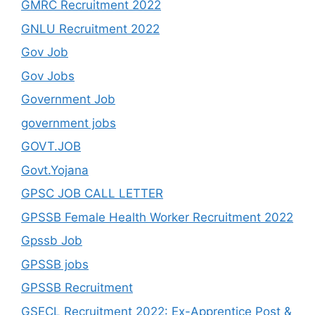
GMRC Recruitment 2022
GNLU Recruitment 2022
Gov Job
Gov Jobs
Government Job
government jobs
GOVT.JOB
Govt.Yojana
GPSC JOB CALL LETTER
GPSSB Female Health Worker Recruitment 2022
Gpssb Job
GPSSB jobs
GPSSB Recruitment
GSECL Recruitment 2022: Ex-Apprentice Post &