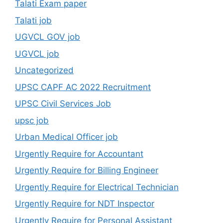
Talati Exam paper
Talati job
UGVCL GOV job
UGVCL job
Uncategorized
UPSC CAPF AC 2022 Recruitment
UPSC Civil Services Job
upsc job
Urban Medical Officer job
Urgently Require for Accountant
Urgently Require for Billing Engineer
Urgently Require for Electrical Technician
Urgently Require for NDT Inspector
Urgently Require for Personal Assistant