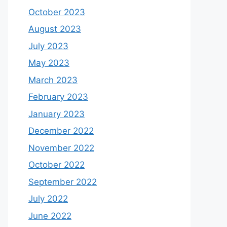
October 2023
August 2023
July 2023
May 2023
March 2023
February 2023
January 2023
December 2022
November 2022
October 2022
September 2022
July 2022
June 2022