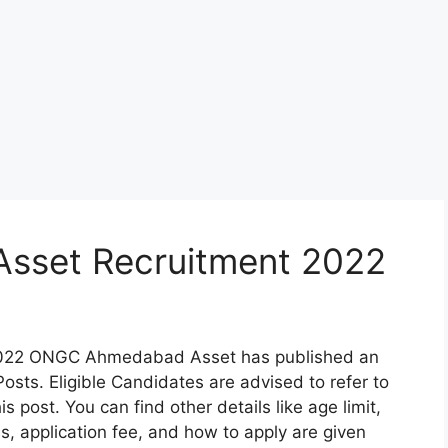
set Recruitment 2022
22 ONGC Ahmedabad Asset has published an
sts. Eligible Candidates are advised to refer to
s post. You can find other details like age limit,
ss, application fee, and how to apply are given