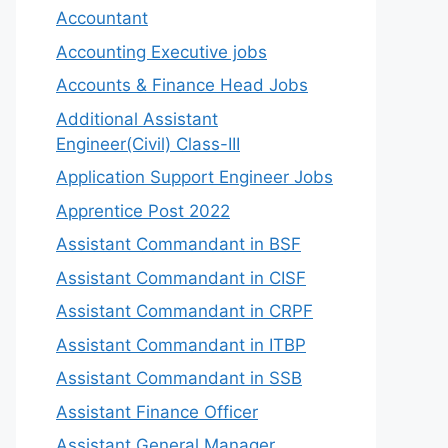
Accountant
Accounting Executive jobs
Accounts & Finance Head Jobs
Additional Assistant
Engineer(Civil) Class-III
Application Support Engineer Jobs
Apprentice Post 2022
Assistant Commandant in BSF
Assistant Commandant in CISF
Assistant Commandant in CRPF
Assistant Commandant in ITBP
Assistant Commandant in SSB
Assistant Finance Officer
Assistant General Manager