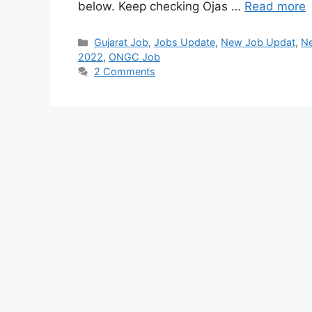
below. Keep checking Ojas …
Read more
Categories
Gujarat Job
,
Jobs Update
,
New Job Updat
,
N
2022
,
ONGC Job
2 Comments