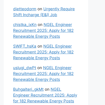
dietteodorm
on
Urgently Require
Shift Incharge (E&I) Job
chistka_ixKn
on
NGEL Engineer
Recruitment 2025: Apply for 182
Renewable Energy Posts
SWIFT_hsKa
on
NGEL Engineer
Recruitment 2025: Apply for 182
Renewable Energy Posts
uslugi_dwPt
on
NGEL Engineer
Recruitment 2025: Apply for 182
Renewable Energy Posts
Buhgalteri_gkMt
on
NGEL
Engineer Recruitment 2025: Apply
for 182 Renewable Energy Posts