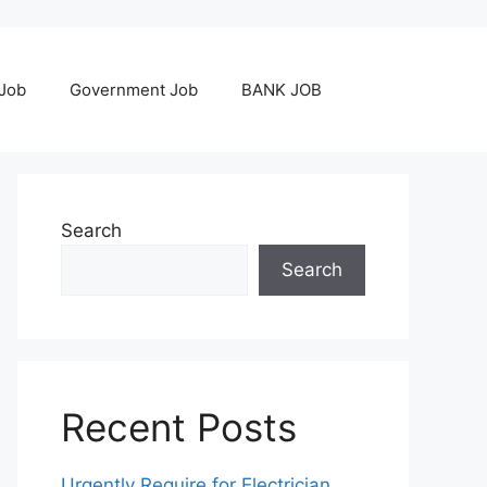
 Job
Government Job
BANK JOB
Search
Search
Recent Posts
Urgently Require for Electrician