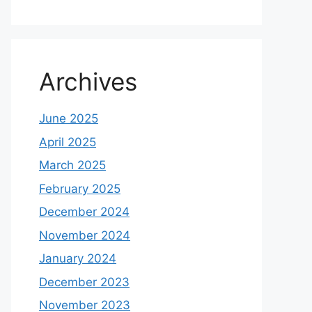
Archives
June 2025
April 2025
March 2025
February 2025
December 2024
November 2024
January 2024
December 2023
November 2023