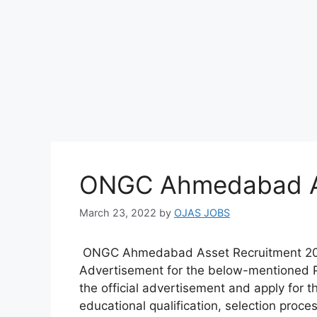
ONGC Ahmedabad As
March 23, 2022
by
OJAS JOBS
ONGC Ahmedabad Asset Recruitment 20
Advertisement for the below-mentioned Po
the official advertisement and apply for thi
educational qualification, selection proce