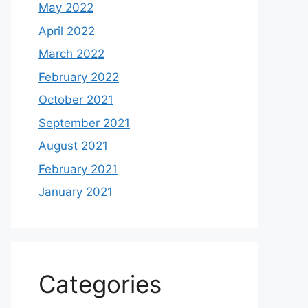
May 2022
April 2022
March 2022
February 2022
October 2021
September 2021
August 2021
February 2021
January 2021
Categories