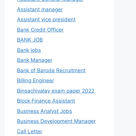
Assistant manager
Assistant vice president
Bank Credit Officer
BANK JOB
Bank jobs
Bank Manager
Bank of Baroda Recruitment
Billing Engineer
Binsachivalay exam paper 2022
Block Finance Assistant
Business Analyst Jobs
Business Development Manager
Call Letter