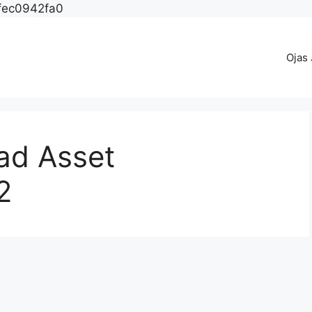
fec0942fa0
Ojas
d Asset
2