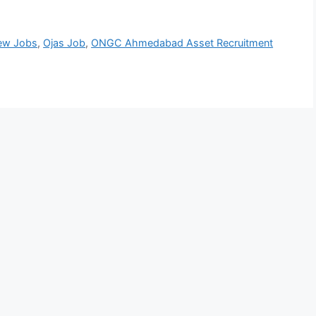
ew Jobs
,
Ojas Job
,
ONGC Ahmedabad Asset Recruitment