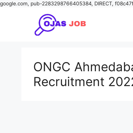
google.com, pub-2283298766405384, DIRECT, f08c47
Skip
to
content
ONGC Ahmedaba
Recruitment 202