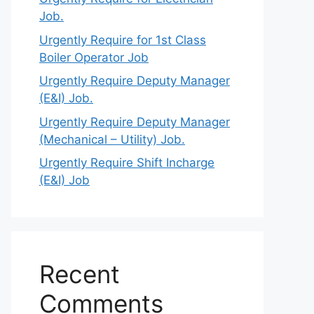
Job.
Urgently Require for 1st Class
Boiler Operator Job
Urgently Require Deputy Manager
(E&I) Job.
Urgently Require Deputy Manager
(Mechanical – Utility) Job.
Urgently Require Shift Incharge
(E&I) Job
Recent
Comments