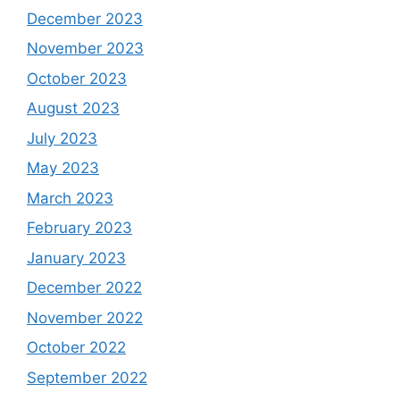
December 2023
November 2023
October 2023
August 2023
July 2023
May 2023
March 2023
February 2023
January 2023
December 2022
November 2022
October 2022
September 2022