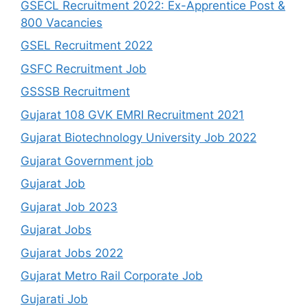
GSECL Recruitment 2022: Ex-Apprentice Post &
800 Vacancies
GSEL Recruitment 2022
GSFC Recruitment Job
GSSSB Recruitment
Gujarat 108 GVK EMRI Recruitment 2021
Gujarat Biotechnology University Job 2022
Gujarat Government job
Gujarat Job
Gujarat Job 2023
Gujarat Jobs
Gujarat Jobs 2022
Gujarat Metro Rail Corporate Job
Gujarati Job