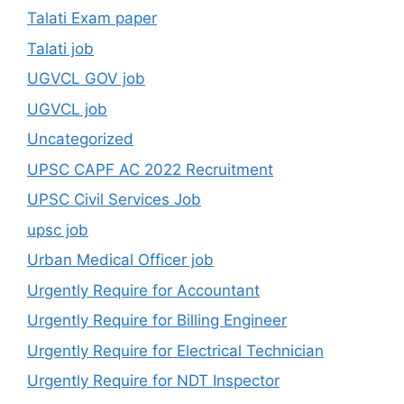
Talati Exam paper
Talati job
UGVCL GOV job
UGVCL job
Uncategorized
UPSC CAPF AC 2022 Recruitment
UPSC Civil Services Job
upsc job
Urban Medical Officer job
Urgently Require for Accountant
Urgently Require for Billing Engineer
Urgently Require for Electrical Technician
Urgently Require for NDT Inspector