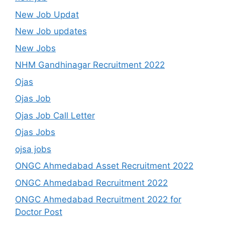
New Job Updat
New Job updates
New Jobs
NHM Gandhinagar Recruitment 2022
Ojas
Ojas Job
Ojas Job Call Letter
Ojas Jobs
ojsa jobs
ONGC Ahmedabad Asset Recruitment 2022
ONGC Ahmedabad Recruitment 2022
ONGC Ahmedabad Recruitment 2022 for
Doctor Post