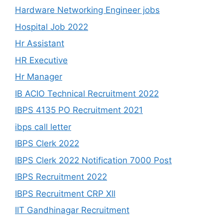
Hardware Networking Engineer jobs
Hospital Job 2022
Hr Assistant
HR Executive
Hr Manager
IB ACIO Technical Recruitment 2022
IBPS 4135 PO Recruitment 2021
ibps call letter
IBPS Clerk 2022
IBPS Clerk 2022 Notification 7000 Post
IBPS Recruitment 2022
IBPS Recruitment CRP Xll
IIT Gandhinagar Recruitment