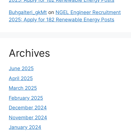
2025: Apply for 182 Renewable Energy Posts
Buhgalteri_gkMt
on
NGEL Engineer Recruitment
2025: Apply for 182 Renewable Energy Posts
Archives
June 2025
April 2025
March 2025
February 2025
December 2024
November 2024
January 2024