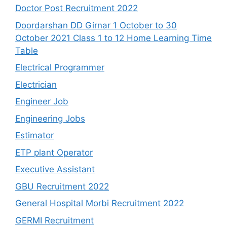
Doctor Post Recruitment 2022
Doordarshan DD Girnar 1 October to 30
October 2021 Class 1 to 12 Home Learning Time
Table
Electrical Programmer
Electrician
Engineer Job
Engineering Jobs
Estimator
ETP plant Operator
Executive Assistant
GBU Recruitment 2022
General Hospital Morbi Recruitment 2022
GERMI Recruitment