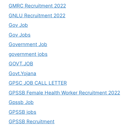
GMRC Recruitment 2022
GNLU Recruitment 2022
Gov Job
Gov Jobs
Government Job
government jobs
GOVT.JOB
Govt.Yojana
GPSC JOB CALL LETTER
GPSSB Female Health Worker Recruitment 2022
Gpssb Job
GPSSB jobs
GPSSB Recruitment