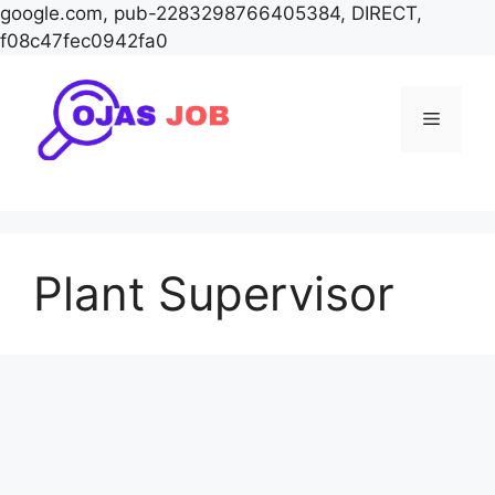
google.com, pub-2283298766405384, DIRECT,
f08c47fec0942fa0
Skip
to
Menu
content
Plant Supervisor