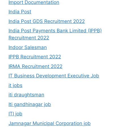
Import Documentation
India Post
India Post GDS Recruitment 2022
India Post Payments Bank Limited (IPPB)
Recruitment 2022
Indoor Salesman
IPPB Recruitment 2022
IRMA Recruitment 2022
IT Business Development Executive Job
it jobs
iti draughtsman
Iti gandhinagar job
ITI job
Jamnagar Municipal Corporation job