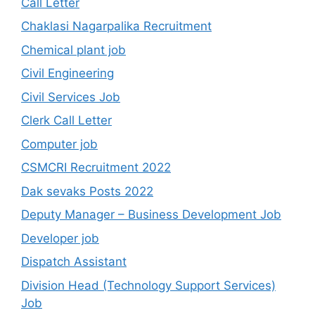
Call Letter
Chaklasi Nagarpalika Recruitment
Chemical plant job
Civil Engineering
Civil Services Job
Clerk Call Letter
Computer job
CSMCRI Recruitment 2022
Dak sevaks Posts 2022
Deputy Manager – Business Development Job
Developer job
Dispatch Assistant
Division Head (Technology Support Services)
Job