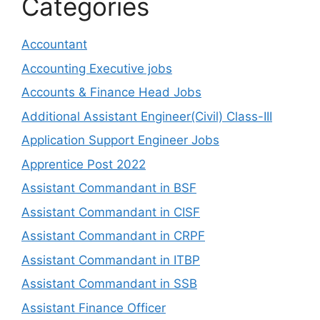
Categories
Accountant
Accounting Executive jobs
Accounts & Finance Head Jobs
Additional Assistant Engineer(Civil) Class-III
Application Support Engineer Jobs
Apprentice Post 2022
Assistant Commandant in BSF
Assistant Commandant in CISF
Assistant Commandant in CRPF
Assistant Commandant in ITBP
Assistant Commandant in SSB
Assistant Finance Officer