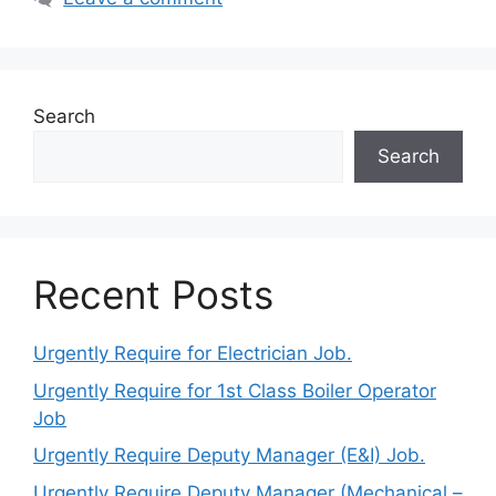
Search
Search
Recent Posts
Urgently Require for Electrician Job.
Urgently Require for 1st Class Boiler Operator
Job
Urgently Require Deputy Manager (E&I) Job.
Urgently Require Deputy Manager (Mechanical –