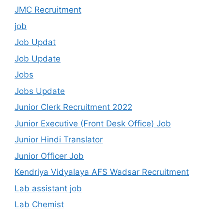
JMC Recruitment
job
Job Updat
Job Update
Jobs
Jobs Update
Junior Clerk Recruitment 2022
Junior Executive (Front Desk Office) Job
Junior Hindi Translator
Junior Officer Job
Kendriya Vidyalaya AFS Wadsar Recruitment
Lab assistant job
Lab Chemist