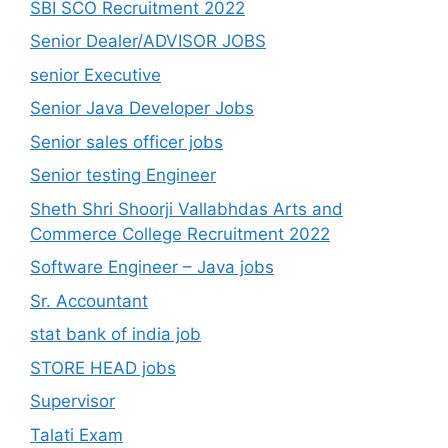
SBI SCO Recruitment 2022
Senior Dealer/ADVISOR JOBS
senior Executive
Senior Java Developer Jobs
Senior sales officer jobs
Senior testing Engineer
Sheth Shri Shoorji Vallabhdas Arts and
Commerce College Recruitment 2022
Software Engineer – Java jobs
Sr. Accountant
stat bank of india job
STORE HEAD jobs
Supervisor
Talati Exam