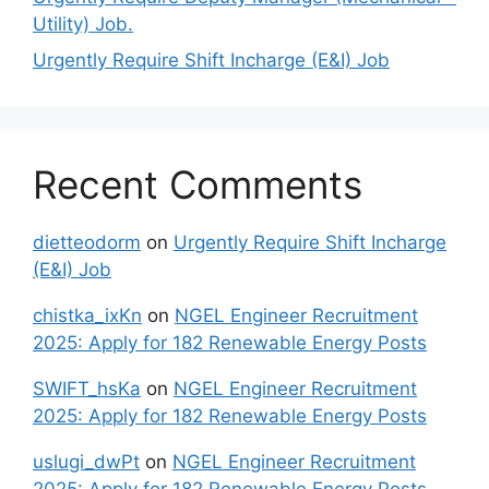
Utility) Job.
Urgently Require Shift Incharge (E&I) Job
Recent Comments
dietteodorm
on
Urgently Require Shift Incharge
(E&I) Job
chistka_ixKn
on
NGEL Engineer Recruitment
2025: Apply for 182 Renewable Energy Posts
SWIFT_hsKa
on
NGEL Engineer Recruitment
2025: Apply for 182 Renewable Energy Posts
uslugi_dwPt
on
NGEL Engineer Recruitment