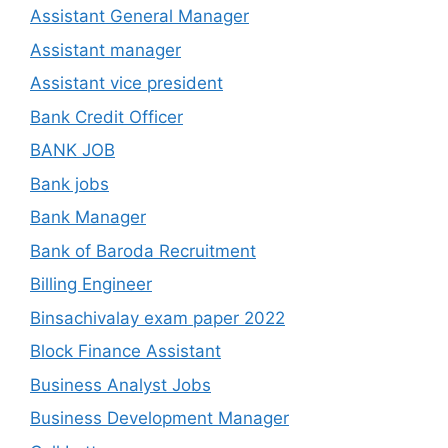
Assistant General Manager
Assistant manager
Assistant vice president
Bank Credit Officer
BANK JOB
Bank jobs
Bank Manager
Bank of Baroda Recruitment
Billing Engineer
Binsachivalay exam paper 2022
Block Finance Assistant
Business Analyst Jobs
Business Development Manager