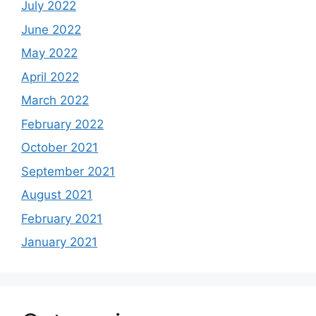
July 2022
June 2022
May 2022
April 2022
March 2022
February 2022
October 2021
September 2021
August 2021
February 2021
January 2021