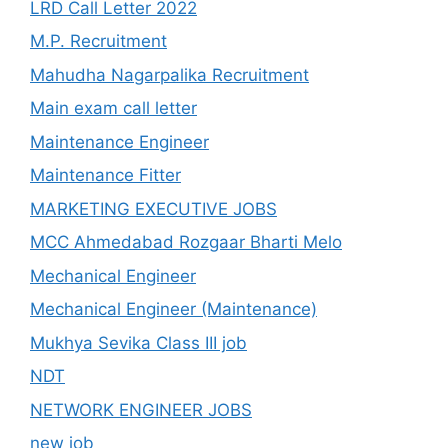
LRD Call Letter 2022
M.P. Recruitment
Mahudha Nagarpalika Recruitment
Main exam call letter
Maintenance Engineer
Maintenance Fitter
MARKETING EXECUTIVE JOBS
MCC Ahmedabad Rozgaar Bharti Melo
Mechanical Engineer
Mechanical Engineer (Maintenance)
Mukhya Sevika Class III job
NDT
NETWORK ENGINEER JOBS
new job