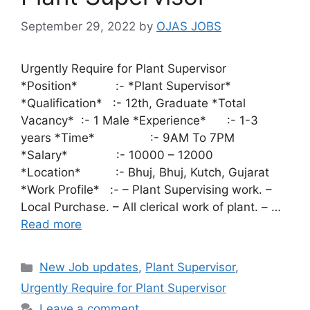
September 29, 2022
by
OJAS JOBS
Urgently Require for Plant Supervisor
*Position* :- *Plant Supervisor*
*Qualification* :- 12th, Graduate *Total
Vacancy* :- 1 Male *Experience* :- 1-3
years *Time* :- 9AM To 7PM
*Salary* :- 10000 – 12000
*Location* :- Bhuj, Bhuj, Kutch, Gujarat
*Work Profile* :- – Plant Supervising work. –
Local Purchase. – All clerical work of plant. – …
Read more
Categories
New Job updates
,
Plant Supervisor
,
Urgently Require for Plant Supervisor
Leave a comment