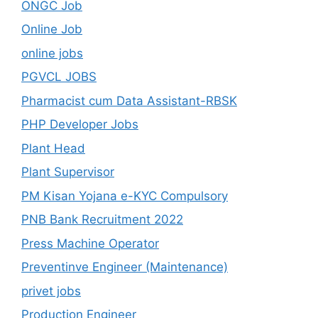
ONGC Job
Online Job
online jobs
PGVCL JOBS
Pharmacist cum Data Assistant-RBSK
PHP Developer Jobs
Plant Head
Plant Supervisor
PM Kisan Yojana e-KYC Compulsory
PNB Bank Recruitment 2022
Press Machine Operator
Preventinve Engineer (Maintenance)
privet jobs
Production Engineer