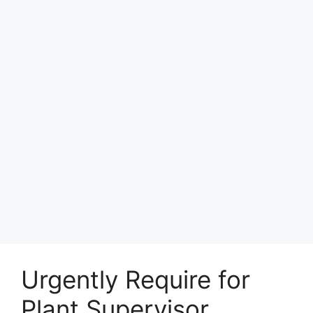
Urgently Require for
Plant Supervisor