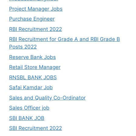
Project Manager Jobs
Purchase Engineer
RBI Recruitment 2022
RBI Recruitment for Grade A and RBI Grade B
Posts 2022
Reserve Bank Jobs
Retail Store Manager
RNSBL BANK JOBS
Safai Kamdar Job
Sales and Quality Co-Ordinator
Sales Officer job
SBI BANK JOB
SBI Recruitment 2022