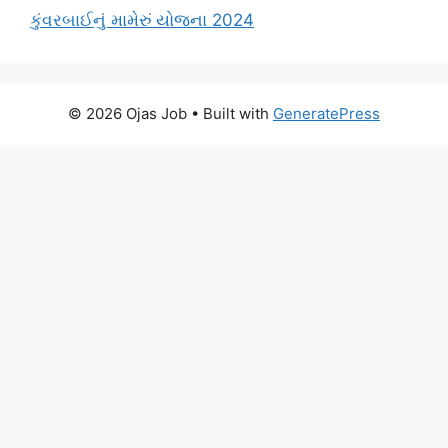
કુંવરબાઈનું મામેરું યોજના 2024
© 2026 Ojas Job
• Built with
GeneratePress