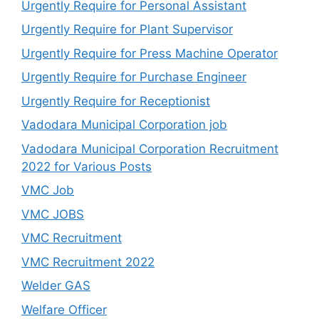
Urgently Require for Personal Assistant
Urgently Require for Plant Supervisor
Urgently Require for Press Machine Operator
Urgently Require for Purchase Engineer
Urgently Require for Receptionist
Vadodara Municipal Corporation job
Vadodara Municipal Corporation Recruitment
2022 for Various Posts
VMC Job
VMC JOBS
VMC Recruitment
VMC Recruitment 2022
Welder GAS
Welfare Officer