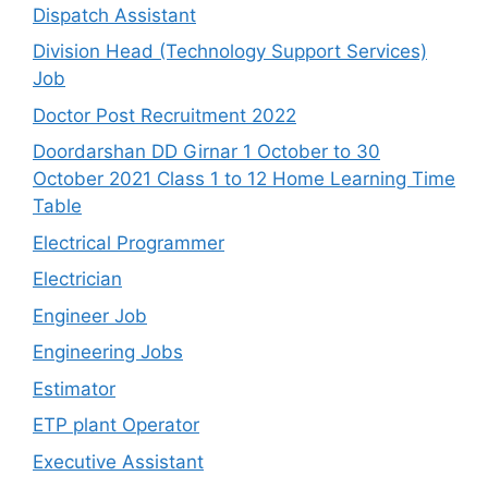
Dispatch Assistant
Division Head (Technology Support Services)
Job
Doctor Post Recruitment 2022
Doordarshan DD Girnar 1 October to 30
October 2021 Class 1 to 12 Home Learning Time
Table
Electrical Programmer
Electrician
Engineer Job
Engineering Jobs
Estimator
ETP plant Operator
Executive Assistant