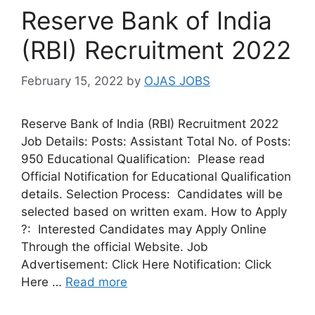
Reserve Bank of India
(RBI) Recruitment 2022
February 15, 2022
by
OJAS JOBS
Reserve Bank of India (RBI) Recruitment 2022
Job Details: Posts: Assistant Total No. of Posts:
950 Educational Qualification: Please read
Official Notification for Educational Qualification
details. Selection Process: Candidates will be
selected based on written exam. How to Apply
?: Interested Candidates may Apply Online
Through the official Website. Job
Advertisement: Click Here Notification: Click
Here …
Read more