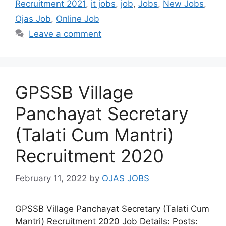
Recruitment 2021
,
it jobs
,
job
,
Jobs
,
New Jobs
,
Ojas Job
,
Online Job
Leave a comment
GPSSB Village
Panchayat Secretary
(Talati Cum Mantri)
Recruitment 2020
February 11, 2022
by
OJAS JOBS
GPSSB Village Panchayat Secretary (Talati Cum
Mantri) Recruitment 2020 Job Details: Posts: