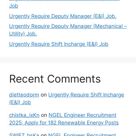
Job
Urgently Require Deputy Manager (E&I) Job.
Urgently Require Deputy Manager (Mechanical –
Utility) Job.
Urgently Require Shift Incharge (E&I) Job
Recent Comments
dietteodorm
on
Urgently Require Shift Incharge
(E&I) Job
chistka_ixKn
on
NGEL Engineer Recruitment
2025: Apply for 182 Renewable Energy Posts
SWIFT_hsKa
on
NGEL Engineer Recruitment