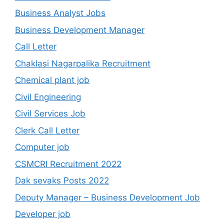
Business Analyst Jobs
Business Development Manager
Call Letter
Chaklasi Nagarpalika Recruitment
Chemical plant job
Civil Engineering
Civil Services Job
Clerk Call Letter
Computer job
CSMCRI Recruitment 2022
Dak sevaks Posts 2022
Deputy Manager – Business Development Job
Developer job