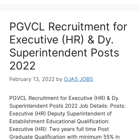
PGVCL Recruitment for
Executive (HR) & Dy.
Superintendent Posts
2022
February 13, 2022
by
OJAS JOBS
PGVCL Recruitment for Executive (HR) & Dy.
Superintendent Posts 2022 Job Details: Posts:
Executive (HR) Deputy Superintendent of
Establishment Educational Qualification:
Executive (HR): Two years full time Post
Graduate Qualification with minimum 55% in