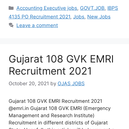
Categories
Accounting Executive jobs
,
GOVT.JOB
,
IBPS
4135 PO Recruitment 2021
,
Jobs
,
New Jobs
Leave a comment
Gujarat 108 GVK EMRI
Recruitment 2021
October 20, 2021
by
OJAS JOBS
Gujarat 108 GVK EMRI Recruitment 2021
@emri.in Gujarat 108 GVK EMRI (Emergency
Management and Research Institute)
Recruitment in different districts of Gujarat