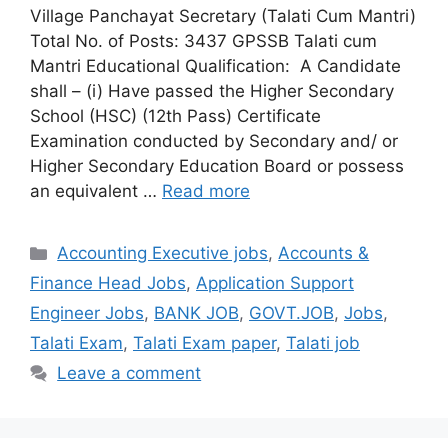
Village Panchayat Secretary (Talati Cum Mantri)
Total No. of Posts: 3437 GPSSB Talati cum
Mantri Educational Qualification: A Candidate
shall – (i) Have passed the Higher Secondary
School (HSC) (12th Pass) Certificate
Examination conducted by Secondary and/ or
Higher Secondary Education Board or possess
an equivalent …
Read more
Categories
Accounting Executive jobs
,
Accounts &
Finance Head Jobs
,
Application Support
Engineer Jobs
,
BANK JOB
,
GOVT.JOB
,
Jobs
,
Talati Exam
,
Talati Exam paper
,
Talati job
Leave a comment