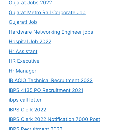
Gujarat Jobs 2022
Gujarat Metro Rail Corporate Job
Gujarati Job
Hardware Networking Engineer jobs
Hospital Job 2022
Hr Assistant
HR Executive
Hr Manager
IB ACIO Technical Recruitment 2022
IBPS 4135 PO Recruitment 2021
ibps call letter
IBPS Clerk 2022
IBPS Clerk 2022 Notification 7000 Post
IBPS Recruitment 2022