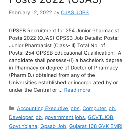
February 12, 2022
by
OJAS JOBS
GPSSB Recruitment for 254 Junior Pharmacist
Posts 2022 (OJAS) GPSSB Job Details: Posts:
Junior Pharmacist (Class-III) Total No. of
Posts: 254 GPSSB Educational Qualification: A
candidate shall possess-(i) a bachelor’s degree
in Pharmacy or degree of Doctor of Pharmacy
(Pharm D.) obtained from any of the
Universities established or incorporated by or
under the Central or …
Read more
Categories
Accounting Executive jobs
,
Computer job
,
Developer job
,
government jobs
,
GOVT.JOB
,
Govt.Yojana
,
Gpssb Job
,
Gujarat 108 GVK EMRI