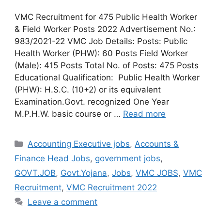
VMC Recruitment for 475 Public Health Worker
& Field Worker Posts 2022 Advertisement No.:
983/2021-22 VMC Job Details: Posts: Public
Health Worker (PHW): 60 Posts Field Worker
(Male): 415 Posts Total No. of Posts: 475 Posts
Educational Qualification: Public Health Worker
(PHW): H.S.C. (10+2) or its equivalent
Examination.Govt. recognized One Year
M.P.H.W. basic course or …
Read more
Categories
Accounting Executive jobs
,
Accounts &
Finance Head Jobs
,
government jobs
,
GOVT.JOB
,
Govt.Yojana
,
Jobs
,
VMC JOBS
,
VMC
Recruitment
,
VMC Recruitment 2022
Leave a comment