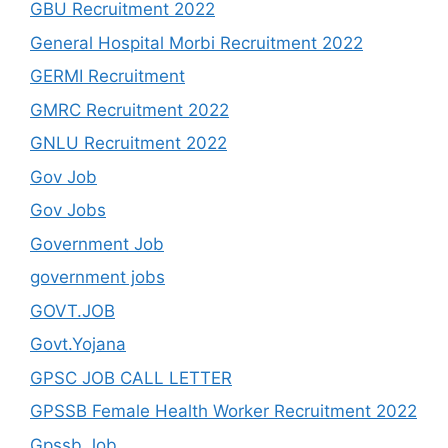
GBU Recruitment 2022
General Hospital Morbi Recruitment 2022
GERMI Recruitment
GMRC Recruitment 2022
GNLU Recruitment 2022
Gov Job
Gov Jobs
Government Job
government jobs
GOVT.JOB
Govt.Yojana
GPSC JOB CALL LETTER
GPSSB Female Health Worker Recruitment 2022
Gpssb Job