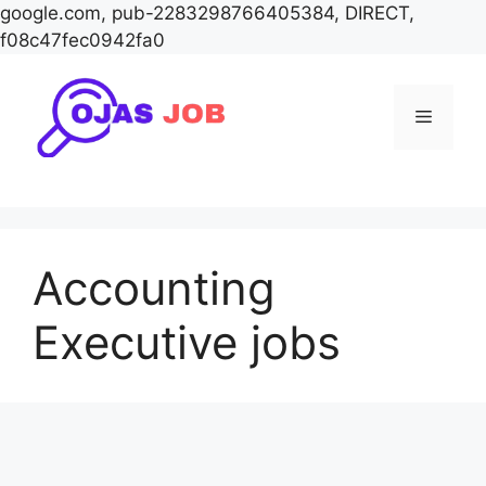
google.com, pub-2283298766405384, DIRECT,
f08c47fec0942fa0
Skip
to
Menu
content
Accounting
Executive jobs