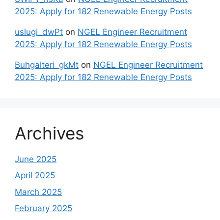
2025: Apply for 182 Renewable Energy Posts
uslugi_dwPt
on
NGEL Engineer Recruitment
2025: Apply for 182 Renewable Energy Posts
Buhgalteri_gkMt
on
NGEL Engineer Recruitment
2025: Apply for 182 Renewable Energy Posts
Archives
June 2025
April 2025
March 2025
February 2025