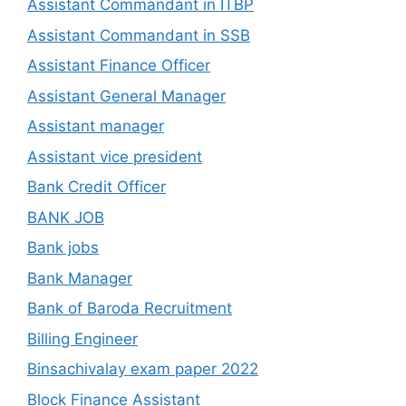
Assistant Commandant in ITBP
Assistant Commandant in SSB
Assistant Finance Officer
Assistant General Manager
Assistant manager
Assistant vice president
Bank Credit Officer
BANK JOB
Bank jobs
Bank Manager
Bank of Baroda Recruitment
Billing Engineer
Binsachivalay exam paper 2022
Block Finance Assistant