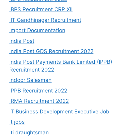
IBPS Recruitment CRP Xll
IIT Gandhinagar Recruitment
Import Documentation
India Post
India Post GDS Recruitment 2022
India Post Payments Bank Limited (IPPB)
Recruitment 2022
Indoor Salesman
IPPB Recruitment 2022
IRMA Recruitment 2022
IT Business Development Executive Job
it jobs
iti draughtsman