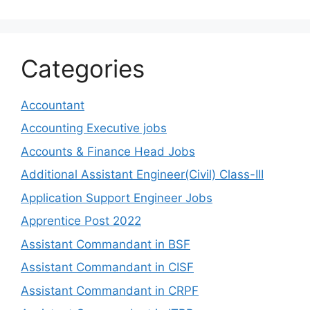
Categories
Accountant
Accounting Executive jobs
Accounts & Finance Head Jobs
Additional Assistant Engineer(Civil) Class-III
Application Support Engineer Jobs
Apprentice Post 2022
Assistant Commandant in BSF
Assistant Commandant in CISF
Assistant Commandant in CRPF