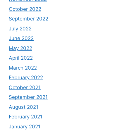
October 2022
September 2022
July 2022
June 2022
May 2022
April 2022
March 2022
February 2022
October 2021
September 2021
August 2021
February 2021
January 2021