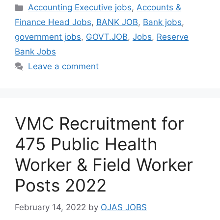
Categories
Accounting Executive jobs
,
Accounts &
Finance Head Jobs
,
BANK JOB
,
Bank jobs
,
government jobs
,
GOVT.JOB
,
Jobs
,
Reserve
Bank Jobs
Leave a comment
VMC Recruitment for
475 Public Health
Worker & Field Worker
Posts 2022
February 14, 2022
by
OJAS JOBS