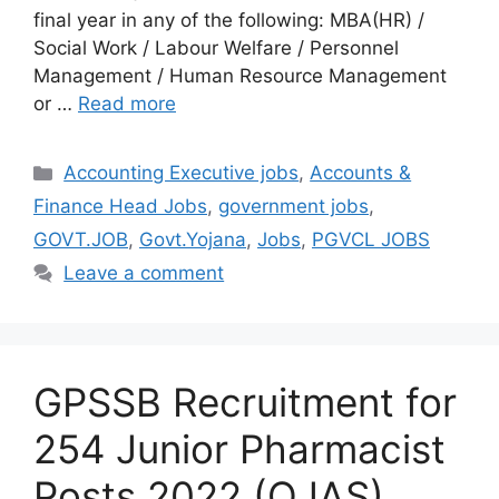
final year in any of the following: MBA(HR) /
Social Work / Labour Welfare / Personnel
Management / Human Resource Management
or …
Read more
Categories
Accounting Executive jobs
,
Accounts &
Finance Head Jobs
,
government jobs
,
GOVT.JOB
,
Govt.Yojana
,
Jobs
,
PGVCL JOBS
Leave a comment
GPSSB Recruitment for
254 Junior Pharmacist
Posts 2022 (OJAS)