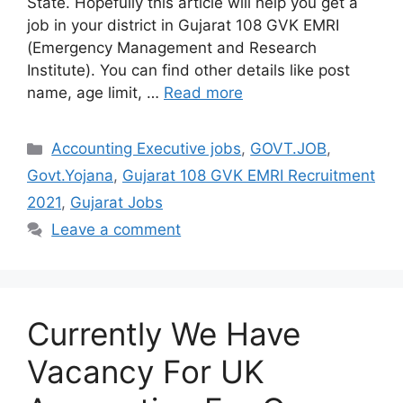
State. Hopefully this article will help you get a
job in your district in Gujarat 108 GVK EMRI
(Emergency Management and Research
Institute). You can find other details like post
name, age limit, …
Read more
Categories
Accounting Executive jobs
,
GOVT.JOB
,
Govt.Yojana
,
Gujarat 108 GVK EMRI Recruitment
2021
,
Gujarat Jobs
Leave a comment
Currently We Have
Vacancy For UK