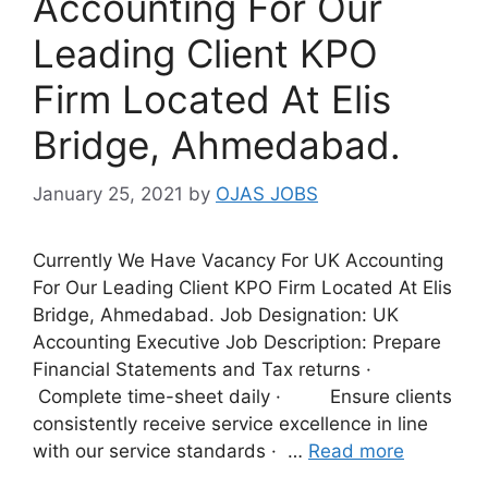
Accounting For Our
Leading Client KPO
Firm Located At Elis
Bridge, Ahmedabad.
January 25, 2021
by
OJAS JOBS
Currently We Have Vacancy For UK Accounting
For Our Leading Client KPO Firm Located At Elis
Bridge, Ahmedabad. Job Designation: UK
Accounting Executive Job Description: Prepare
Financial Statements and Tax returns ·
Complete time-sheet daily · Ensure clients
consistently receive service excellence in line
with our service standards · …
Read more