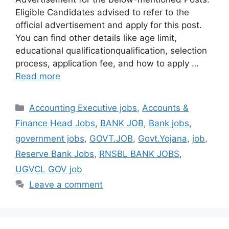
Eligible Candidates advised to refer to the
official advertisement and apply for this post.
You can find other details like age limit,
educational qualificationqualification, selection
process, application fee, and how to apply …
Read more
Categories
Accounting Executive jobs
,
Accounts &
Finance Head Jobs
,
BANK JOB
,
Bank jobs
,
government jobs
,
GOVT.JOB
,
Govt.Yojana
,
job
,
Reserve Bank Jobs
,
RNSBL BANK JOBS
,
UGVCL GOV job
Leave a comment