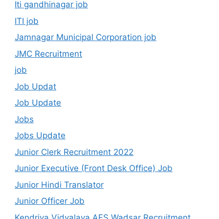
Iti gandhinagar job
ITI job
Jamnagar Municipal Corporation job
JMC Recruitment
job
Job Updat
Job Update
Jobs
Jobs Update
Junior Clerk Recruitment 2022
Junior Executive (Front Desk Office) Job
Junior Hindi Translator
Junior Officer Job
Kendriya Vidyalaya AFS Wadsar Recruitment