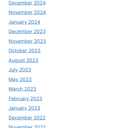
December 2024
November 2024
January 2024
December 2023
November 2023
October 2023
August 2023
July 2023
May 2023
March 2023
February 2023
January 2023
December 2022
November 2022