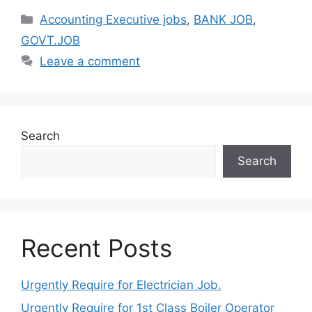
Categories
Accounting Executive jobs
,
BANK JOB
,
GOVT.JOB
Leave a comment
Search
Search
Recent Posts
Urgently Require for Electrician Job.
Urgently Require for 1st Class Boiler Operator