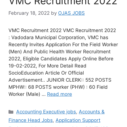
VMC Recruitment 2022
February 18, 2022
by
OJAS JOBS
VMC Recruitment 2022 VMC Recruitment 2022
: Vadodara Municipal Corporation, VMC has
Recently Invites Application For the Field Worker
(Men) And Public Health Worker Recruitment
2022, Eligible Candidates Apply Online Before
19-02-2022, For More Detail Read
SocioEducation Article Or Official
Advertisement.. JUNIOR CLERK:: 552 POSTS
MPHW:: 68 POSTS worker (PHW) : 60 Field
Worker (Male) …
Read more
Categories
Accounting Executive jobs
,
Accounts &
Finance Head Jobs
,
Application Support