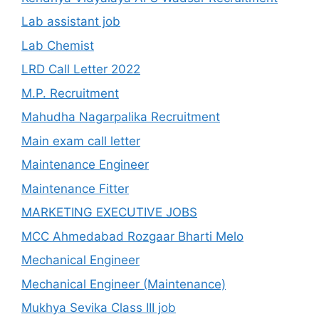
Lab assistant job
Lab Chemist
LRD Call Letter 2022
M.P. Recruitment
Mahudha Nagarpalika Recruitment
Main exam call letter
Maintenance Engineer
Maintenance Fitter
MARKETING EXECUTIVE JOBS
MCC Ahmedabad Rozgaar Bharti Melo
Mechanical Engineer
Mechanical Engineer (Maintenance)
Mukhya Sevika Class III job