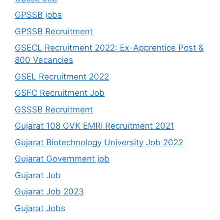
GPSSB jobs
GPSSB Recruitment
GSECL Recruitment 2022: Ex-Apprentice Post &
800 Vacancies
GSEL Recruitment 2022
GSFC Recruitment Job
GSSSB Recruitment
Gujarat 108 GVK EMRI Recruitment 2021
Gujarat Biotechnology University Job 2022
Gujarat Government job
Gujarat Job
Gujarat Job 2023
Gujarat Jobs