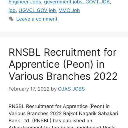
Engineer Jobs
,
government jobs
,
GOVT.JOB
,
job
,
UGVCL GOV job
,
VMC Job
Leave a comment
RNSBL Recruitment for
Apprentice (Peon) in
Various Branches 2022
February 17, 2022
by
OJAS JOBS
RNSBL Recruitment for Apprentice (Peon) in
Various Branches 2022 Rajkot Nagarik Sahakari
Bank Ltd. (RNSBL) has published an
Advertisement for the below-mentioned Posts.