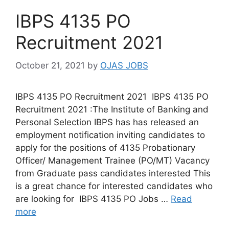
IBPS 4135 PO
Recruitment 2021
October 21, 2021
by
OJAS JOBS
IBPS 4135 PO Recruitment 2021 IBPS 4135 PO
Recruitment 2021 :The Institute of Banking and
Personal Selection IBPS has has released an
employment notification inviting candidates to
apply for the positions of 4135 Probationary
Officer/ Management Trainee (PO/MT) Vacancy
from Graduate pass candidates interested This
is a great chance for interested candidates who
are looking for IBPS 4135 PO Jobs …
Read
more