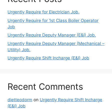
Urgently Require for Electrician Job.
Urgently Require for 1st Class Boiler Operator
Job
Urgently Require Deputy Manager (E&I) Job.
Urgently Require Deputy Manager (Mechanical –
Utility) Job.
Urgently Require Shift Incharge (E&I) Job
Recent Comments
dietteodorm
on
Urgently Require Shift Incharge
(E&I) Job