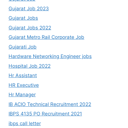
Gujarat Job 2023
Gujarat Jobs
Gujarat Jobs 2022
Gujarat Metro Rail Corporate Job
Gujarati Job
Hardware Networking Engineer jobs
Hospital Job 2022
Hr Assistant
HR Executive
Hr Manager
IB ACIO Technical Recruitment 2022
IBPS 4135 PO Recruitment 2021
ibps call letter