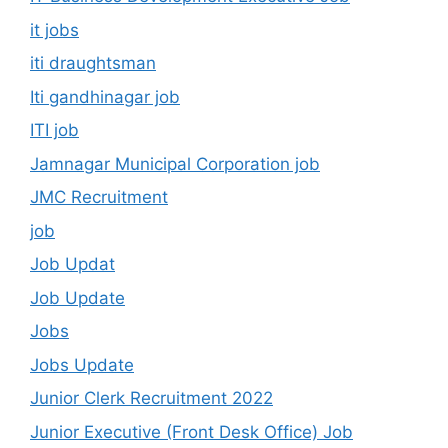
it jobs
iti draughtsman
Iti gandhinagar job
ITI job
Jamnagar Municipal Corporation job
JMC Recruitment
job
Job Updat
Job Update
Jobs
Jobs Update
Junior Clerk Recruitment 2022
Junior Executive (Front Desk Office) Job