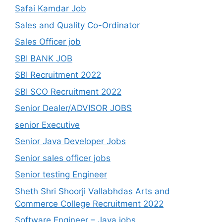
Safai Kamdar Job
Sales and Quality Co-Ordinator
Sales Officer job
SBI BANK JOB
SBI Recruitment 2022
SBI SCO Recruitment 2022
Senior Dealer/ADVISOR JOBS
senior Executive
Senior Java Developer Jobs
Senior sales officer jobs
Senior testing Engineer
Sheth Shri Shoorji Vallabhdas Arts and
Commerce College Recruitment 2022
Software Engineer – Java jobs