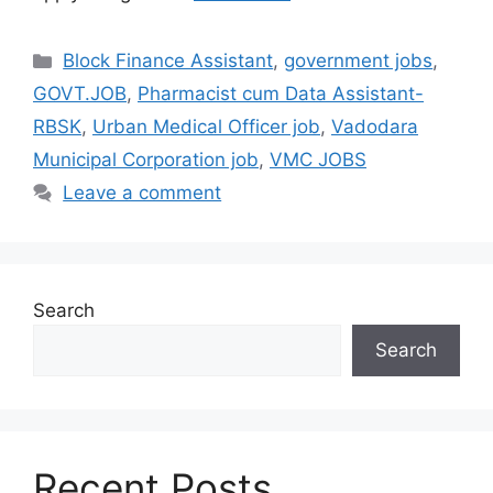
Categories
Block Finance Assistant
,
government jobs
,
GOVT.JOB
,
Pharmacist cum Data Assistant-
RBSK
,
Urban Medical Officer job
,
Vadodara
Municipal Corporation job
,
VMC JOBS
Leave a comment
Search
Search
Recent Posts