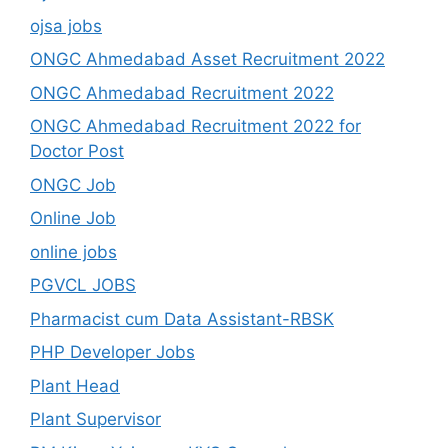
ojsa jobs
ONGC Ahmedabad Asset Recruitment 2022
ONGC Ahmedabad Recruitment 2022
ONGC Ahmedabad Recruitment 2022 for
Doctor Post
ONGC Job
Online Job
online jobs
PGVCL JOBS
Pharmacist cum Data Assistant-RBSK
PHP Developer Jobs
Plant Head
Plant Supervisor