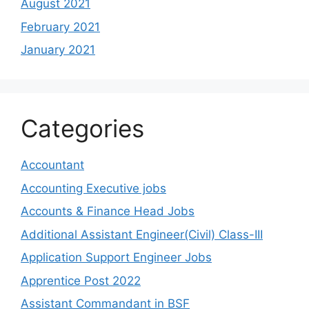
August 2021
February 2021
January 2021
Categories
Accountant
Accounting Executive jobs
Accounts & Finance Head Jobs
Additional Assistant Engineer(Civil) Class-III
Application Support Engineer Jobs
Apprentice Post 2022
Assistant Commandant in BSF