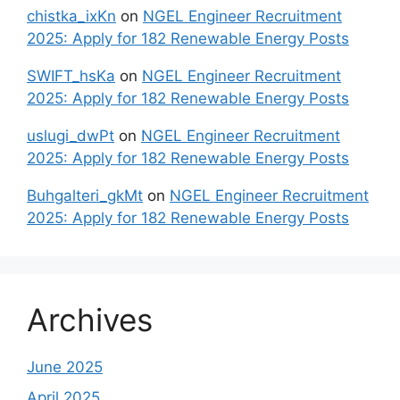
chistka_ixKn
on
NGEL Engineer Recruitment
2025: Apply for 182 Renewable Energy Posts
SWIFT_hsKa
on
NGEL Engineer Recruitment
2025: Apply for 182 Renewable Energy Posts
uslugi_dwPt
on
NGEL Engineer Recruitment
2025: Apply for 182 Renewable Energy Posts
Buhgalteri_gkMt
on
NGEL Engineer Recruitment
2025: Apply for 182 Renewable Energy Posts
Archives
June 2025
April 2025