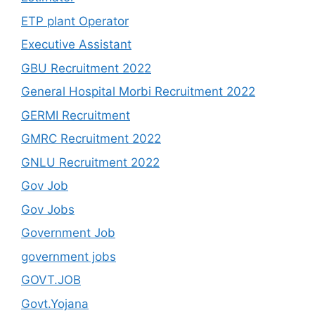
ETP plant Operator
Executive Assistant
GBU Recruitment 2022
General Hospital Morbi Recruitment 2022
GERMI Recruitment
GMRC Recruitment 2022
GNLU Recruitment 2022
Gov Job
Gov Jobs
Government Job
government jobs
GOVT.JOB
Govt.Yojana