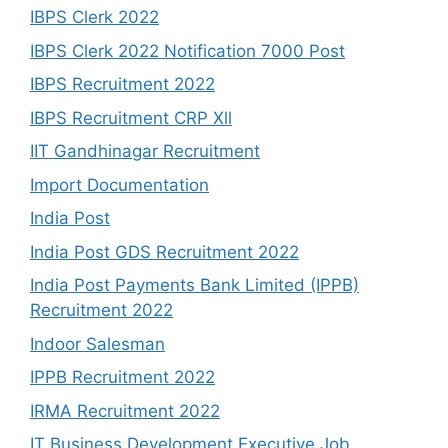
IBPS Clerk 2022
IBPS Clerk 2022 Notification 7000 Post
IBPS Recruitment 2022
IBPS Recruitment CRP Xll
IIT Gandhinagar Recruitment
Import Documentation
India Post
India Post GDS Recruitment 2022
India Post Payments Bank Limited (IPPB)
Recruitment 2022
Indoor Salesman
IPPB Recruitment 2022
IRMA Recruitment 2022
IT Business Development Executive Job