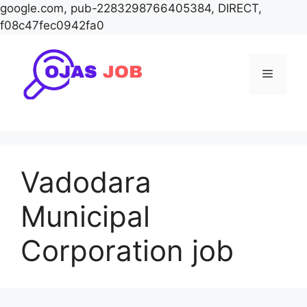
google.com, pub-2283298766405384, DIRECT,
f08c47fec0942fa0
Skip
to
Menu
content
Vadodara
Municipal
Corporation job