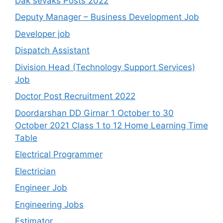
Dak sevaks Posts 2022
Deputy Manager – Business Development Job
Developer job
Dispatch Assistant
Division Head (Technology Support Services)
Job
Doctor Post Recruitment 2022
Doordarshan DD Girnar 1 October to 30
October 2021 Class 1 to 12 Home Learning Time
Table
Electrical Programmer
Electrician
Engineer Job
Engineering Jobs
Estimator