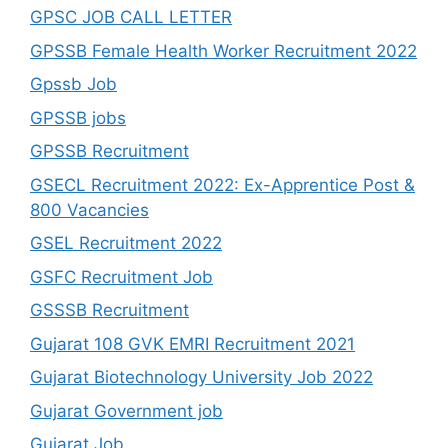
GPSC JOB CALL LETTER
GPSSB Female Health Worker Recruitment 2022
Gpssb Job
GPSSB jobs
GPSSB Recruitment
GSECL Recruitment 2022: Ex-Apprentice Post &
800 Vacancies
GSEL Recruitment 2022
GSFC Recruitment Job
GSSSB Recruitment
Gujarat 108 GVK EMRI Recruitment 2021
Gujarat Biotechnology University Job 2022
Gujarat Government job
Gujarat Job