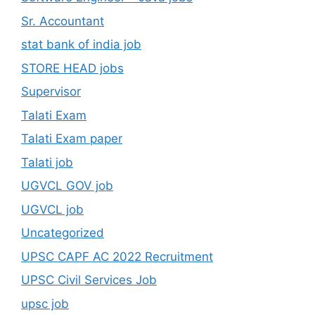
Sr. Accountant
stat bank of india job
STORE HEAD jobs
Supervisor
Talati Exam
Talati Exam paper
Talati job
UGVCL GOV job
UGVCL job
Uncategorized
UPSC CAPF AC 2022 Recruitment
UPSC Civil Services Job
upsc job