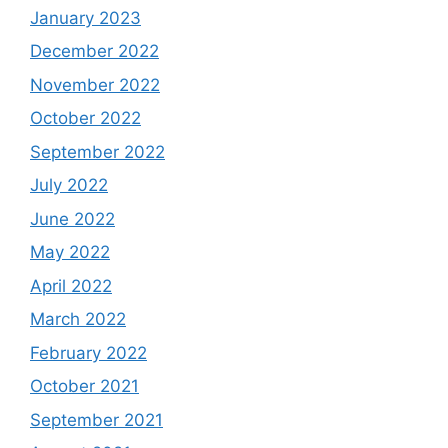
January 2023
December 2022
November 2022
October 2022
September 2022
July 2022
June 2022
May 2022
April 2022
March 2022
February 2022
October 2021
September 2021