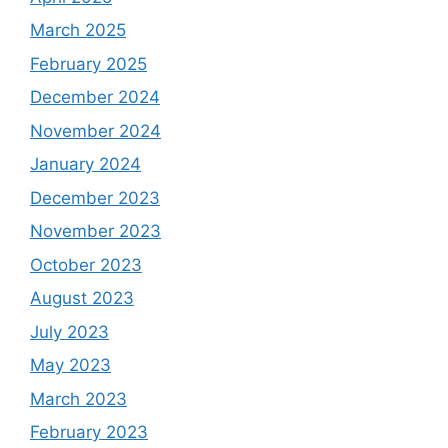
March 2025
February 2025
December 2024
November 2024
January 2024
December 2023
November 2023
October 2023
August 2023
July 2023
May 2023
March 2023
February 2023