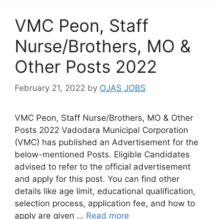
VMC Peon, Staff
Nurse/Brothers, MO &
Other Posts 2022
February 21, 2022
by
OJAS JOBS
VMC Peon, Staff Nurse/Brothers, MO & Other
Posts 2022 Vadodara Municipal Corporation
(VMC) has published an Advertisement for the
below-mentioned Posts. Eligible Candidates
advised to refer to the official advertisement
and apply for this post. You can find other
details like age limit, educational qualification,
selection process, application fee, and how to
apply are given …
Read more