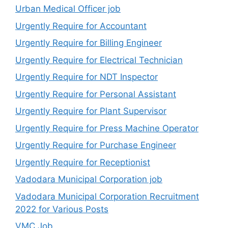
Urban Medical Officer job
Urgently Require for Accountant
Urgently Require for Billing Engineer
Urgently Require for Electrical Technician
Urgently Require for NDT Inspector
Urgently Require for Personal Assistant
Urgently Require for Plant Supervisor
Urgently Require for Press Machine Operator
Urgently Require for Purchase Engineer
Urgently Require for Receptionist
Vadodara Municipal Corporation job
Vadodara Municipal Corporation Recruitment
2022 for Various Posts
VMC Job