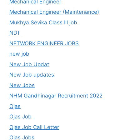
Mechanical Engineer
Mechanical Engineer (Maintenance)
Mukhya Sevika Class III job
NDT
NETWORK ENGINEER JOBS
new job
New Job Updat
New Job updates
New Jobs
NHM Gandhinagar Recruitment 2022
Ojas
Ojas Job
Ojas Job Call Letter
Ojas Jobs