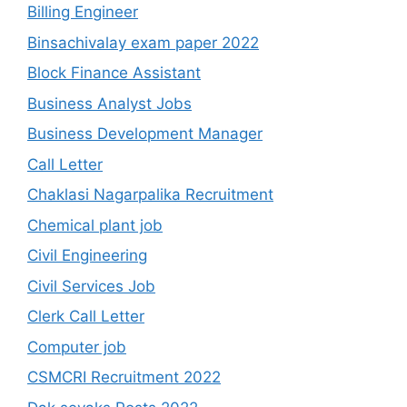
Billing Engineer
Binsachivalay exam paper 2022
Block Finance Assistant
Business Analyst Jobs
Business Development Manager
Call Letter
Chaklasi Nagarpalika Recruitment
Chemical plant job
Civil Engineering
Civil Services Job
Clerk Call Letter
Computer job
CSMCRI Recruitment 2022