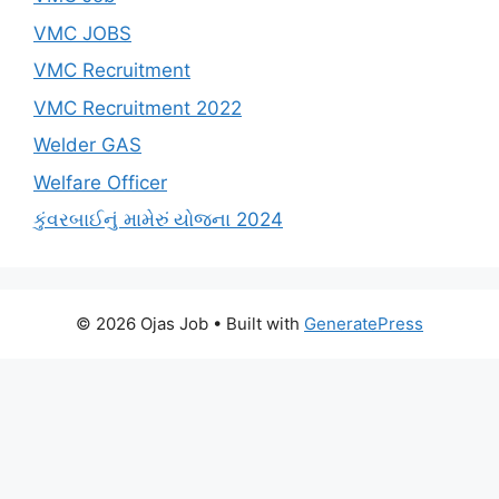
VMC JOBS
VMC Recruitment
VMC Recruitment 2022
Welder GAS
Welfare Officer
કુંવરબાઈનું મામેરું યોજના 2024
© 2026 Ojas Job
• Built with
GeneratePress