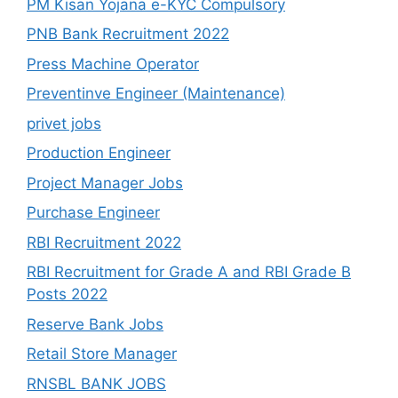
PM Kisan Yojana e-KYC Compulsory
PNB Bank Recruitment 2022
Press Machine Operator
Preventinve Engineer (Maintenance)
privet jobs
Production Engineer
Project Manager Jobs
Purchase Engineer
RBI Recruitment 2022
RBI Recruitment for Grade A and RBI Grade B
Posts 2022
Reserve Bank Jobs
Retail Store Manager
RNSBL BANK JOBS