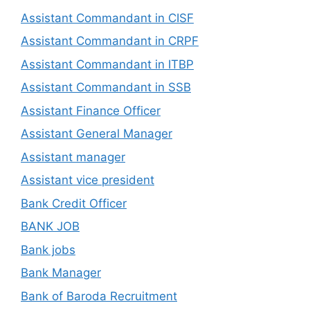
Assistant Commandant in CISF
Assistant Commandant in CRPF
Assistant Commandant in ITBP
Assistant Commandant in SSB
Assistant Finance Officer
Assistant General Manager
Assistant manager
Assistant vice president
Bank Credit Officer
BANK JOB
Bank jobs
Bank Manager
Bank of Baroda Recruitment