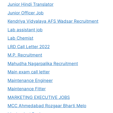
Junior Hindi Translator
Junior Officer Job
Kendriya Vidyalaya AFS Wadsar Recruitment
Lab assistant job
Lab Chemist
LRD Call Letter 2022
M.P. Recruitment
Mahudha Nagarpalika Recruitment
Main exam call letter
Maintenance Engineer
Maintenance Fitter
MARKETING EXECUTIVE JOBS
MCC Ahmedabad Rozgaar Bharti Melo