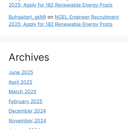
2025: Apply for 182 Renewable Energy Posts
Buhgalteri_gkMt
on
NGEL Engineer Recruitment
2025: Apply for 182 Renewable Energy Posts
Archives
June 2025
April 2025
March 2025
February 2025
December 2024
November 2024