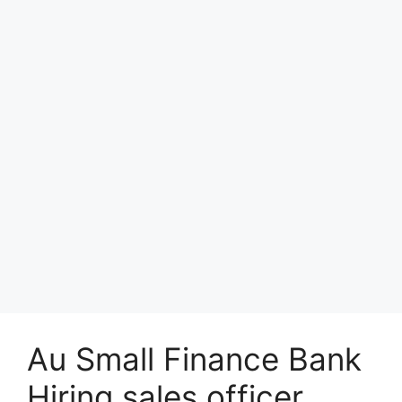
Au Small Finance Bank
Hiring sales officer