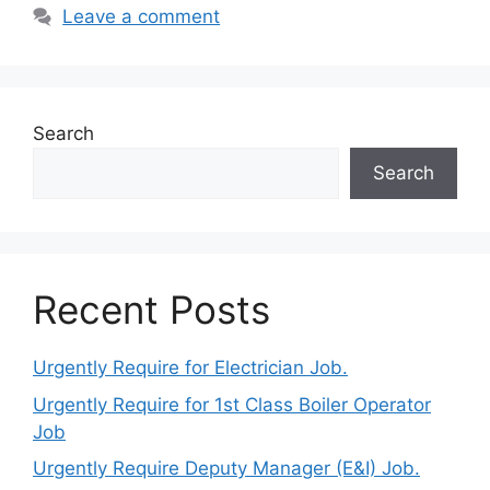
Leave a comment
Search
Search
Recent Posts
Urgently Require for Electrician Job.
Urgently Require for 1st Class Boiler Operator
Job
Urgently Require Deputy Manager (E&I) Job.