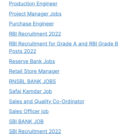
Production Engineer
Project Manager Jobs
Purchase Engineer
RBI Recruitment 2022
RBI Recruitment for Grade A and RBI Grade B
Posts 2022
Reserve Bank Jobs
Retail Store Manager
RNSBL BANK JOBS
Safai Kamdar Job
Sales and Quality Co-Ordinator
Sales Officer job
SBI BANK JOB
SBI Recruitment 2022