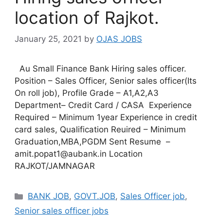
location of Rajkot.
January 25, 2021
by
OJAS JOBS
Au Small Finance Bank Hiring sales officer.
Position – Sales Officer, Senior sales officer(Its
On roll job), Profile Grade – A1,A2,A3
Department– Credit Card / CASA Experience
Required – Minimum 1year Experience in credit
card sales, Qualification Reuired – Minimum
Graduation,MBA,PGDM Sent Resume –
amit.popat1@aubank.in Location
RAJKOT/JAMNAGAR
Categories
BANK JOB
,
GOVT.JOB
,
Sales Officer job
,
Senior sales officer jobs