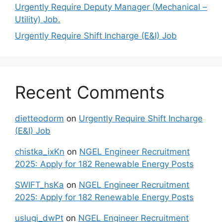
Urgently Require Deputy Manager (Mechanical –
Utility) Job.
Urgently Require Shift Incharge (E&I) Job
Recent Comments
dietteodorm
on
Urgently Require Shift Incharge
(E&I) Job
chistka_ixKn
on
NGEL Engineer Recruitment
2025: Apply for 182 Renewable Energy Posts
SWIFT_hsKa
on
NGEL Engineer Recruitment
2025: Apply for 182 Renewable Energy Posts
uslugi_dwPt
on
NGEL Engineer Recruitment