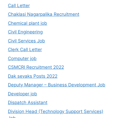
Call Letter
Chaklasi Nagarpalika Recruitment
Chemical plant job
Civil Engineering
Civil Services Job
Clerk Call Letter
Computer job
CSMCRI Recruitment 2022
Dak sevaks Posts 2022
Deputy Manager – Business Development Job
Developer job
Dispatch Assistant
Division Head (Technology Support Services)
Job