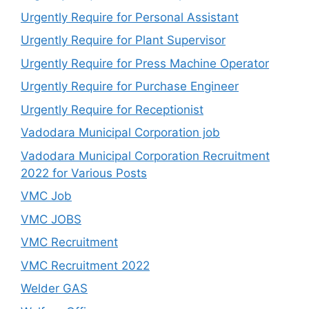
Urgently Require for Personal Assistant
Urgently Require for Plant Supervisor
Urgently Require for Press Machine Operator
Urgently Require for Purchase Engineer
Urgently Require for Receptionist
Vadodara Municipal Corporation job
Vadodara Municipal Corporation Recruitment
2022 for Various Posts
VMC Job
VMC JOBS
VMC Recruitment
VMC Recruitment 2022
Welder GAS