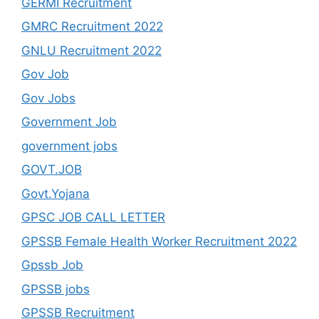
GERMI Recruitment
GMRC Recruitment 2022
GNLU Recruitment 2022
Gov Job
Gov Jobs
Government Job
government jobs
GOVT.JOB
Govt.Yojana
GPSC JOB CALL LETTER
GPSSB Female Health Worker Recruitment 2022
Gpssb Job
GPSSB jobs
GPSSB Recruitment