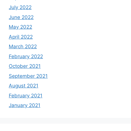
July 2022
June 2022
May 2022
April 2022
March 2022
February 2022
October 2021
September 2021
August 2021
February 2021
January 2021