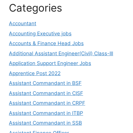
Categories
Accountant
Accounting Executive jobs
Accounts & Finance Head Jobs
Additional Assistant Engineer(Civil) Class-III
Application Support Engineer Jobs
Apprentice Post 2022
Assistant Commandant in BSF
Assistant Commandant in CISF
Assistant Commandant in CRPF
Assistant Commandant in ITBP
Assistant Commandant in SSB
Assistant Finance Officer