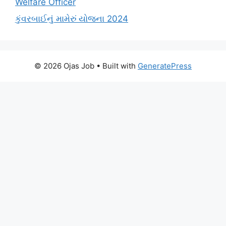
Welfare Officer
કુંવરબાઈનું મામેરું યોજના 2024
© 2026 Ojas Job
• Built with
GeneratePress