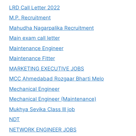
LRD Call Letter 2022
M.P. Recruitment
Mahudha Nagarpalika Recruitment
Main exam call letter
Maintenance Engineer
Maintenance Fitter
MARKETING EXECUTIVE JOBS
MCC Ahmedabad Rozgaar Bharti Melo
Mechanical Engineer
Mechanical Engineer (Maintenance)
Mukhya Sevika Class III job
NDT
NETWORK ENGINEER JOBS