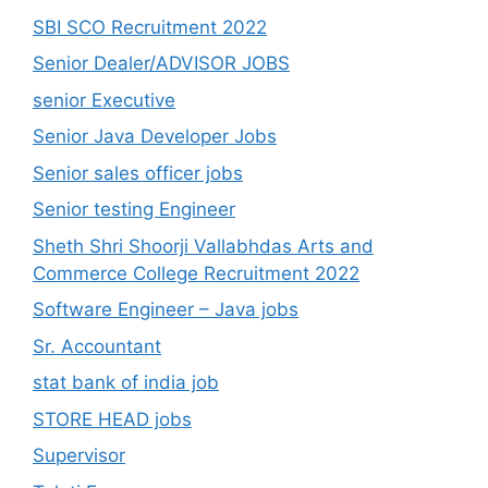
SBI SCO Recruitment 2022
Senior Dealer/ADVISOR JOBS
senior Executive
Senior Java Developer Jobs
Senior sales officer jobs
Senior testing Engineer
Sheth Shri Shoorji Vallabhdas Arts and
Commerce College Recruitment 2022
Software Engineer – Java jobs
Sr. Accountant
stat bank of india job
STORE HEAD jobs
Supervisor