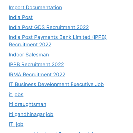
Import Documentation
India Post
India Post GDS Recruitment 2022
India Post Payments Bank Limited (IPPB)
Recruitment 2022
Indoor Salesman
IPPB Recruitment 2022
IRMA Recruitment 2022
IT Business Development Executive Job
it jobs
iti draughtsman
Iti gandhinagar job
ITI job