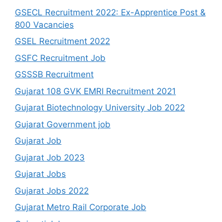
GSECL Recruitment 2022: Ex-Apprentice Post &
800 Vacancies
GSEL Recruitment 2022
GSFC Recruitment Job
GSSSB Recruitment
Gujarat 108 GVK EMRI Recruitment 2021
Gujarat Biotechnology University Job 2022
Gujarat Government job
Gujarat Job
Gujarat Job 2023
Gujarat Jobs
Gujarat Jobs 2022
Gujarat Metro Rail Corporate Job