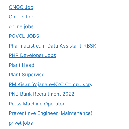
ONGC Job
Online Job
online jobs
PGVCL JOBS
Pharmacist cum Data Assistant-RBSK
PHP Developer Jobs
Plant Head
Plant Supervisor
PM Kisan Yojana e-KYC Compulsory
PNB Bank Recruitment 2022
Press Machine Operator
Preventinve Engineer (Maintenance)
privet jobs