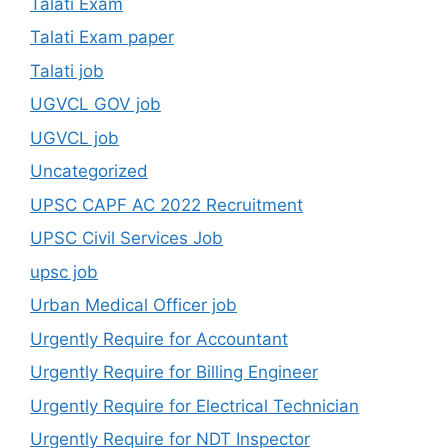
Talati Exam
Talati Exam paper
Talati job
UGVCL GOV job
UGVCL job
Uncategorized
UPSC CAPF AC 2022 Recruitment
UPSC Civil Services Job
upsc job
Urban Medical Officer job
Urgently Require for Accountant
Urgently Require for Billing Engineer
Urgently Require for Electrical Technician
Urgently Require for NDT Inspector