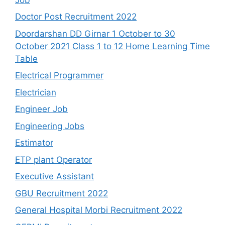
Doctor Post Recruitment 2022
Doordarshan DD Girnar 1 October to 30
October 2021 Class 1 to 12 Home Learning Time
Table
Electrical Programmer
Electrician
Engineer Job
Engineering Jobs
Estimator
ETP plant Operator
Executive Assistant
GBU Recruitment 2022
General Hospital Morbi Recruitment 2022