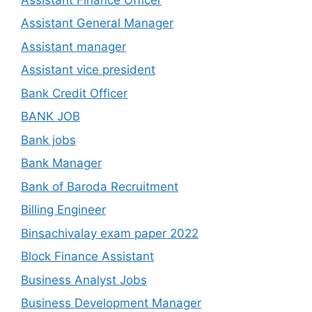
Assistant General Manager
Assistant manager
Assistant vice president
Bank Credit Officer
BANK JOB
Bank jobs
Bank Manager
Bank of Baroda Recruitment
Billing Engineer
Binsachivalay exam paper 2022
Block Finance Assistant
Business Analyst Jobs
Business Development Manager