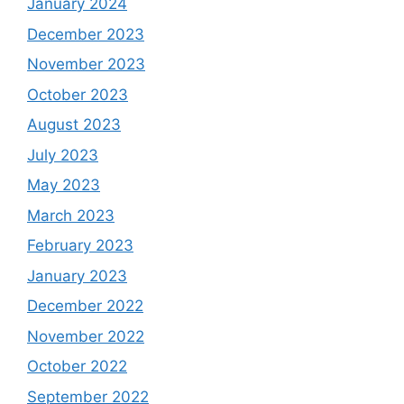
January 2024
December 2023
November 2023
October 2023
August 2023
July 2023
May 2023
March 2023
February 2023
January 2023
December 2022
November 2022
October 2022
September 2022