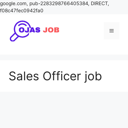
google.com, pub-2283298766405384, DIRECT,
f08c47fec0942fa0
Skip
to
Menu
content
Sales Officer job