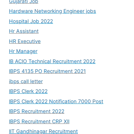
Gujarati Job
Hardware Networking Engineer jobs
Hospital Job 2022
Hr Assistant
HR Executive
Hr Manager
IB ACIO Technical Recruitment 2022
IBPS 4135 PO Recruitment 2021
ibps call letter
IBPS Clerk 2022
IBPS Clerk 2022 Notification 7000 Post
IBPS Recruitment 2022
IBPS Recruitment CRP Xll
IIT Gandhinagar Recruitment