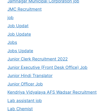
Jamnagar Municipal Corporation job
JMC Recruitment
job
Job Updat
Job Update
Jobs
Jobs Update
Junior Clerk Recruitment 2022
Junior Executive (Front Desk Office) Job
Junior Hindi Translator
Junior Officer Job
Kendriya Vidyalaya AFS Wadsar Recruitment
Lab assistant job
Lab Chemist