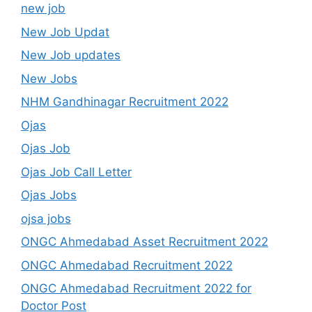
new job
New Job Updat
New Job updates
New Jobs
NHM Gandhinagar Recruitment 2022
Ojas
Ojas Job
Ojas Job Call Letter
Ojas Jobs
ojsa jobs
ONGC Ahmedabad Asset Recruitment 2022
ONGC Ahmedabad Recruitment 2022
ONGC Ahmedabad Recruitment 2022 for
Doctor Post