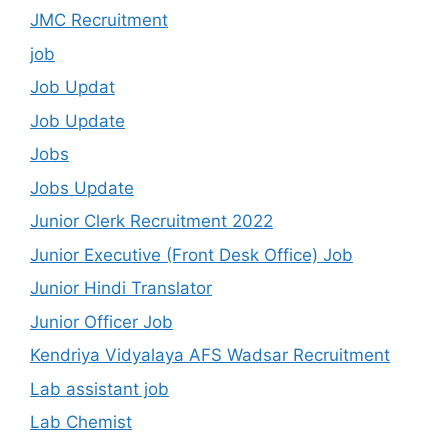
JMC Recruitment
job
Job Updat
Job Update
Jobs
Jobs Update
Junior Clerk Recruitment 2022
Junior Executive (Front Desk Office) Job
Junior Hindi Translator
Junior Officer Job
Kendriya Vidyalaya AFS Wadsar Recruitment
Lab assistant job
Lab Chemist