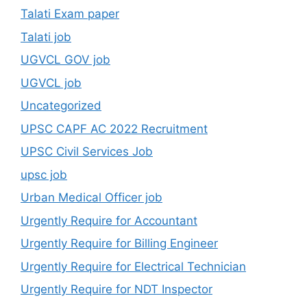
Talati Exam paper
Talati job
UGVCL GOV job
UGVCL job
Uncategorized
UPSC CAPF AC 2022 Recruitment
UPSC Civil Services Job
upsc job
Urban Medical Officer job
Urgently Require for Accountant
Urgently Require for Billing Engineer
Urgently Require for Electrical Technician
Urgently Require for NDT Inspector