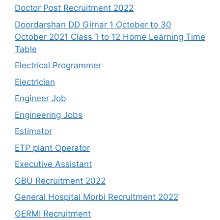
Doctor Post Recruitment 2022
Doordarshan DD Girnar 1 October to 30
October 2021 Class 1 to 12 Home Learning Time
Table
Electrical Programmer
Electrician
Engineer Job
Engineering Jobs
Estimator
ETP plant Operator
Executive Assistant
GBU Recruitment 2022
General Hospital Morbi Recruitment 2022
GERMI Recruitment