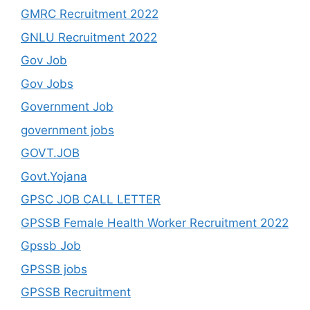
GMRC Recruitment 2022
GNLU Recruitment 2022
Gov Job
Gov Jobs
Government Job
government jobs
GOVT.JOB
Govt.Yojana
GPSC JOB CALL LETTER
GPSSB Female Health Worker Recruitment 2022
Gpssb Job
GPSSB jobs
GPSSB Recruitment