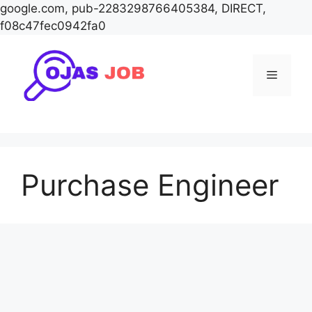
google.com, pub-2283298766405384, DIRECT,
f08c47fec0942fa0
Skip
to
Menu
content
Purchase Engineer