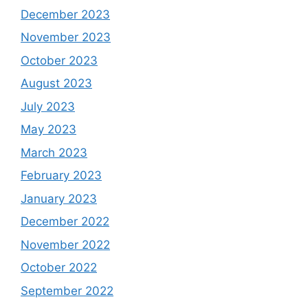
December 2023
November 2023
October 2023
August 2023
July 2023
May 2023
March 2023
February 2023
January 2023
December 2022
November 2022
October 2022
September 2022