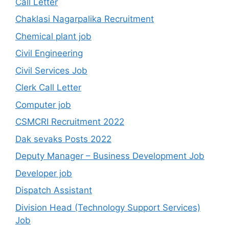
Call Letter
Chaklasi Nagarpalika Recruitment
Chemical plant job
Civil Engineering
Civil Services Job
Clerk Call Letter
Computer job
CSMCRI Recruitment 2022
Dak sevaks Posts 2022
Deputy Manager – Business Development Job
Developer job
Dispatch Assistant
Division Head (Technology Support Services)
Job