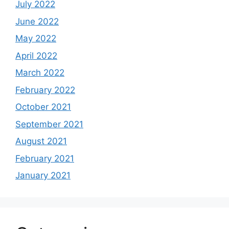
July 2022
June 2022
May 2022
April 2022
March 2022
February 2022
October 2021
September 2021
August 2021
February 2021
January 2021