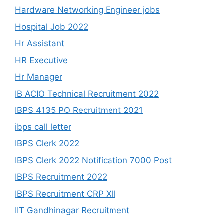
Hardware Networking Engineer jobs
Hospital Job 2022
Hr Assistant
HR Executive
Hr Manager
IB ACIO Technical Recruitment 2022
IBPS 4135 PO Recruitment 2021
ibps call letter
IBPS Clerk 2022
IBPS Clerk 2022 Notification 7000 Post
IBPS Recruitment 2022
IBPS Recruitment CRP Xll
IIT Gandhinagar Recruitment