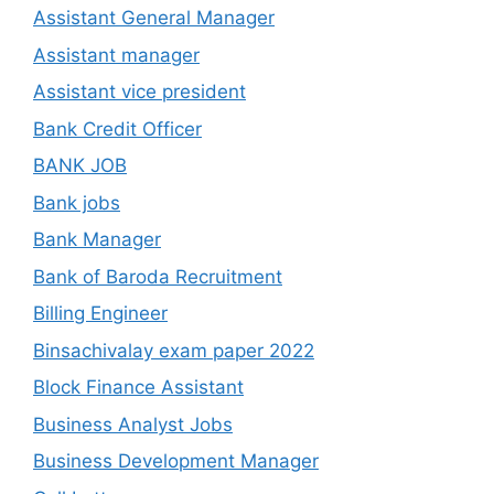
Assistant General Manager
Assistant manager
Assistant vice president
Bank Credit Officer
BANK JOB
Bank jobs
Bank Manager
Bank of Baroda Recruitment
Billing Engineer
Binsachivalay exam paper 2022
Block Finance Assistant
Business Analyst Jobs
Business Development Manager