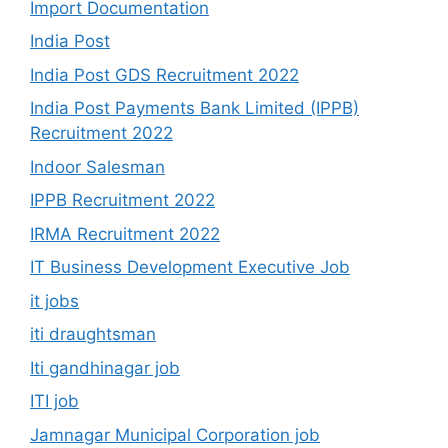
Import Documentation
India Post
India Post GDS Recruitment 2022
India Post Payments Bank Limited (IPPB)
Recruitment 2022
Indoor Salesman
IPPB Recruitment 2022
IRMA Recruitment 2022
IT Business Development Executive Job
it jobs
iti draughtsman
Iti gandhinagar job
ITI job
Jamnagar Municipal Corporation job