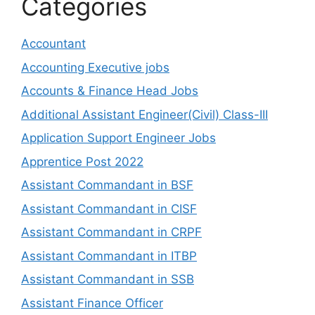
Categories
Accountant
Accounting Executive jobs
Accounts & Finance Head Jobs
Additional Assistant Engineer(Civil) Class-III
Application Support Engineer Jobs
Apprentice Post 2022
Assistant Commandant in BSF
Assistant Commandant in CISF
Assistant Commandant in CRPF
Assistant Commandant in ITBP
Assistant Commandant in SSB
Assistant Finance Officer