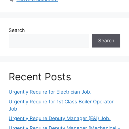
Search
Search
Recent Posts
Urgently Require for Electrician Job.
Urgently Require for 1st Class Boiler Operator
Job
Urgently Require Deputy Manager (E&I) Job.
Urgently Require Deputy Manager (Mechanical –