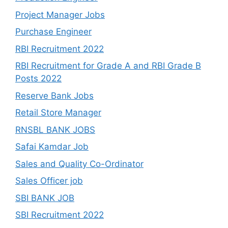
Project Manager Jobs
Purchase Engineer
RBI Recruitment 2022
RBI Recruitment for Grade A and RBI Grade B
Posts 2022
Reserve Bank Jobs
Retail Store Manager
RNSBL BANK JOBS
Safai Kamdar Job
Sales and Quality Co-Ordinator
Sales Officer job
SBI BANK JOB
SBI Recruitment 2022