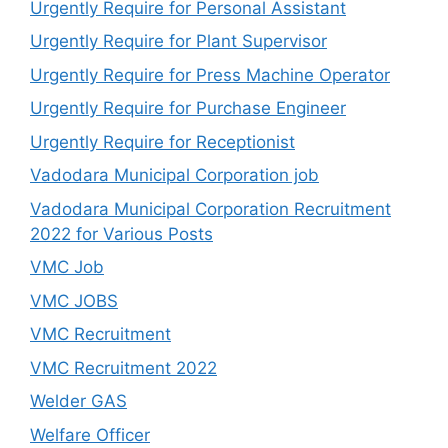
Urgently Require for Personal Assistant
Urgently Require for Plant Supervisor
Urgently Require for Press Machine Operator
Urgently Require for Purchase Engineer
Urgently Require for Receptionist
Vadodara Municipal Corporation job
Vadodara Municipal Corporation Recruitment
2022 for Various Posts
VMC Job
VMC JOBS
VMC Recruitment
VMC Recruitment 2022
Welder GAS
Welfare Officer