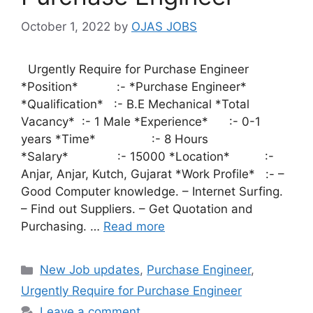
October 1, 2022
by
OJAS JOBS
Urgently Require for Purchase Engineer
*Position* :- *Purchase Engineer*
*Qualification* :- B.E Mechanical *Total
Vacancy* :- 1 Male *Experience* :- 0-1
years *Time* :- 8 Hours
*Salary* :- 15000 *Location* :-
Anjar, Anjar, Kutch, Gujarat *Work Profile* :- –
Good Computer knowledge. – Internet Surfing.
– Find out Suppliers. – Get Quotation and
Purchasing. …
Read more
Categories
New Job updates
,
Purchase Engineer
,
Urgently Require for Purchase Engineer
Leave a comment