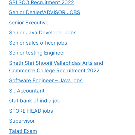
SBI SCO Recruitment 2022
Senior Dealer/ADVISOR JOBS
senior Executive
Senior Java Developer Jobs
Senior sales officer jobs
Senior testing Engineer
Sheth Shri Shoorji Vallabhdas Arts and
Commerce College Recruitment 2022
Software Engineer – Java jobs
Sr. Accountant
stat bank of india job
STORE HEAD jobs
Supervisor
Talati Exam