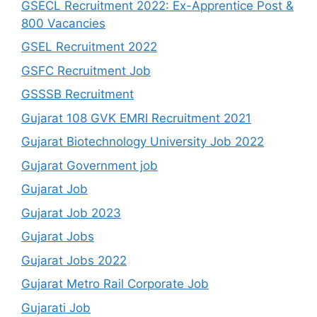
GSECL Recruitment 2022: Ex-Apprentice Post &
800 Vacancies
GSEL Recruitment 2022
GSFC Recruitment Job
GSSSB Recruitment
Gujarat 108 GVK EMRI Recruitment 2021
Gujarat Biotechnology University Job 2022
Gujarat Government job
Gujarat Job
Gujarat Job 2023
Gujarat Jobs
Gujarat Jobs 2022
Gujarat Metro Rail Corporate Job
Gujarati Job