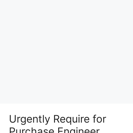
Urgently Require for
Purchase Engineer