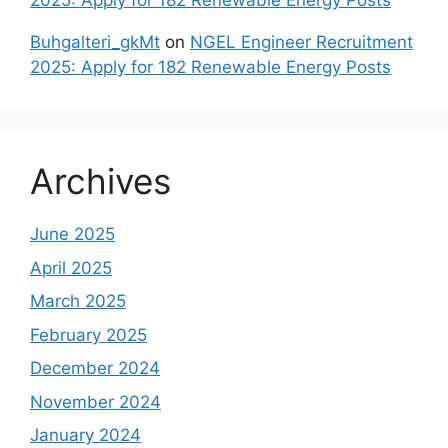
2025: Apply for 182 Renewable Energy Posts
Buhgalteri_gkMt
on
NGEL Engineer Recruitment
2025: Apply for 182 Renewable Energy Posts
Archives
June 2025
April 2025
March 2025
February 2025
December 2024
November 2024
January 2024