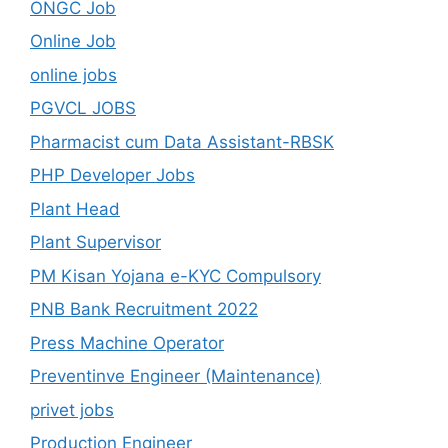
ONGC Job
Online Job
online jobs
PGVCL JOBS
Pharmacist cum Data Assistant-RBSK
PHP Developer Jobs
Plant Head
Plant Supervisor
PM Kisan Yojana e-KYC Compulsory
PNB Bank Recruitment 2022
Press Machine Operator
Preventinve Engineer (Maintenance)
privet jobs
Production Engineer