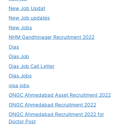
New Job Updat
New Job updates
New Jobs
NHM Gandhinagar Recruitment 2022
Ojas
Ojas Job
Ojas Job Call Letter
Ojas Jobs
ojsa jobs
ONGC Ahmedabad Asset Recruitment 2022
ONGC Ahmedabad Recruitment 2022
ONGC Ahmedabad Recruitment 2022 for
Doctor Post