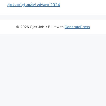
કુંવરબાઈનું મામેરું યોજના 2024
© 2026 Ojas Job
• Built with
GeneratePress