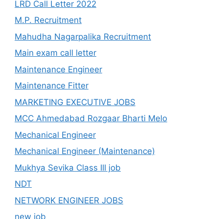
LRD Call Letter 2022
M.P. Recruitment
Mahudha Nagarpalika Recruitment
Main exam call letter
Maintenance Engineer
Maintenance Fitter
MARKETING EXECUTIVE JOBS
MCC Ahmedabad Rozgaar Bharti Melo
Mechanical Engineer
Mechanical Engineer (Maintenance)
Mukhya Sevika Class III job
NDT
NETWORK ENGINEER JOBS
new job