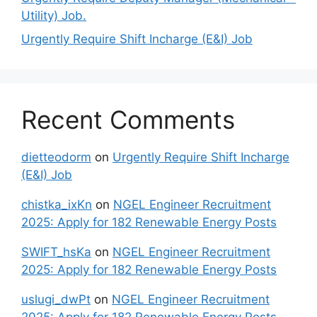
Utility) Job.
Urgently Require Shift Incharge (E&I) Job
Recent Comments
dietteodorm
on
Urgently Require Shift Incharge
(E&I) Job
chistka_ixKn
on
NGEL Engineer Recruitment
2025: Apply for 182 Renewable Energy Posts
SWIFT_hsKa
on
NGEL Engineer Recruitment
2025: Apply for 182 Renewable Energy Posts
uslugi_dwPt
on
NGEL Engineer Recruitment