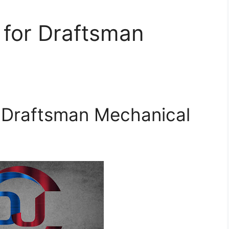
 for Draftsman
r Draftsman Mechanical