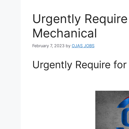
Urgently Require
Mechanical
February 7, 2023
by
OJAS JOBS
Urgently Require fo