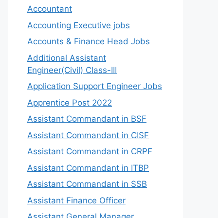
Accountant
Accounting Executive jobs
Accounts & Finance Head Jobs
Additional Assistant
Engineer(Civil) Class-III
Application Support Engineer Jobs
Apprentice Post 2022
Assistant Commandant in BSF
Assistant Commandant in CISF
Assistant Commandant in CRPF
Assistant Commandant in ITBP
Assistant Commandant in SSB
Assistant Finance Officer
Assistant General Manager