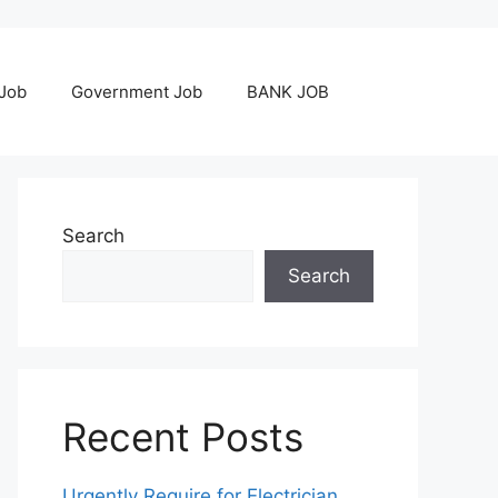
 Job
Government Job
BANK JOB
Search
Search
Recent Posts
Urgently Require for Electrician