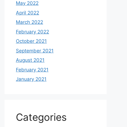
May 2022
April 2022
March 2022
February 2022
October 2021
September 2021
August 2021
February 2021
January 2021
Categories