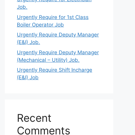
Job.
Urgently Require for 1st Class
Boiler Operator Job
Urgently Require Deputy Manager
(E&I) Job.
Urgently Require Deputy Manager
(Mechanical – Utility) Job.
Urgently Require Shift Incharge
(E&I) Job
Recent
Comments