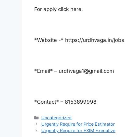
For apply click here,
*Website -* https://urdhvaga.in/jobs
*Email* – urdhvaga1@gmail.com
*Contact* – 8153899998
Categories
Uncategorized
Urgently Require for Price Estimator
Urgently Require for EXIM Executive