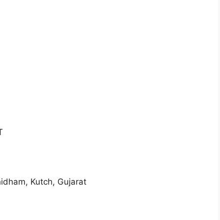
T
am, Kutch, Gujarat