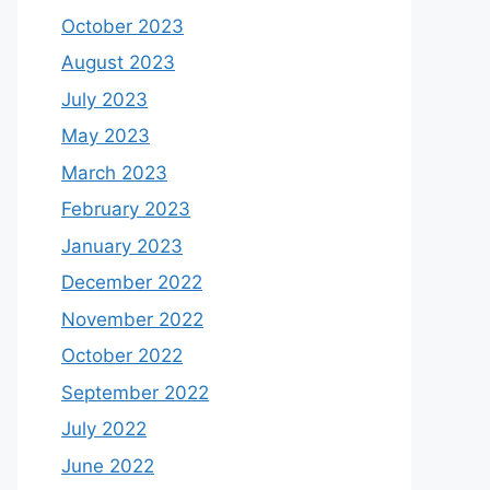
October 2023
August 2023
July 2023
May 2023
March 2023
February 2023
January 2023
December 2022
November 2022
October 2022
September 2022
July 2022
June 2022