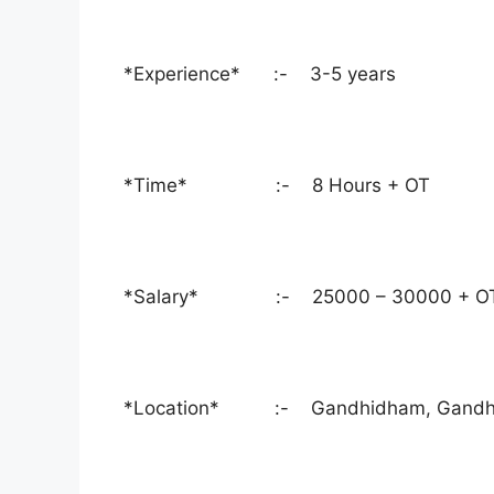
*Experience* :- 3-5 years
*Time* :- 8 Hours + OT
*Salary* :- 25000 – 30000 + O
*Location* :- Gandhidham, Gandhidh