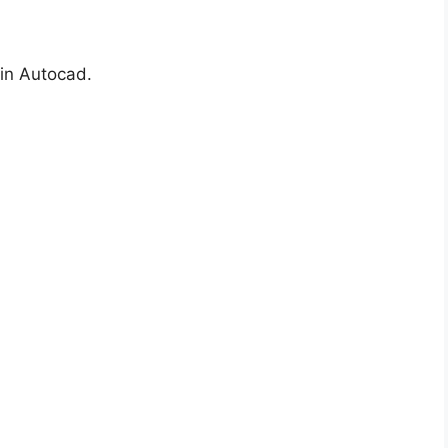
in Autocad.