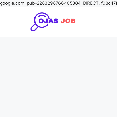
google.com, pub-2283298766405384, DIRECT, f08c47
Skip
to
content