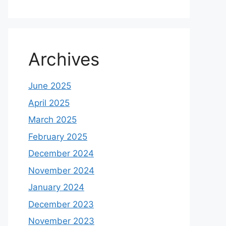
Archives
June 2025
April 2025
March 2025
February 2025
December 2024
November 2024
January 2024
December 2023
November 2023