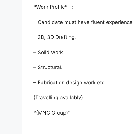
*Work Profile* :-
– Candidate must have fluent experience 
– 2D, 3D Drafting.
– Solid work.
– Structural.
– Fabrication design work etc.
(Travelling availably)
*(MNC Group)*
—————————————–