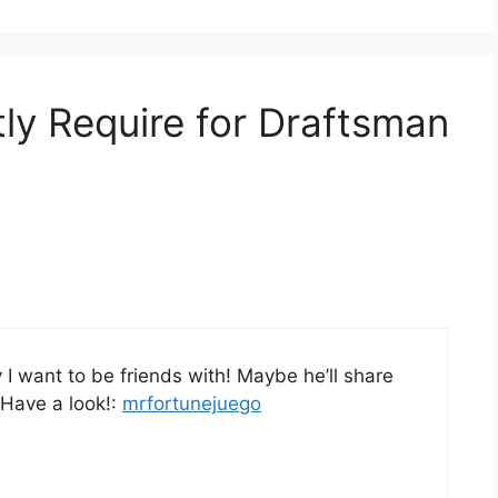
tly Require for Draftsman
I want to be friends with! Maybe he’ll share
 Have a look!:
mrfortunejuego