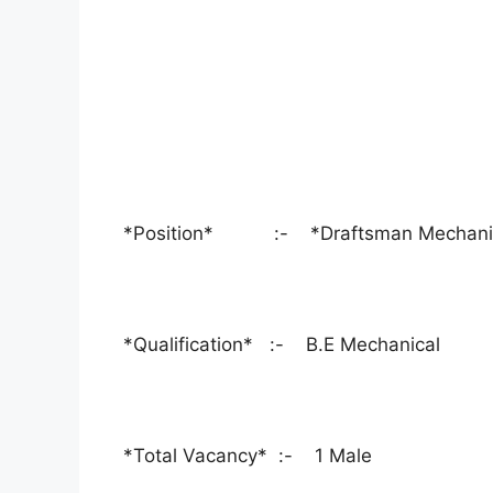
*Position* :- *Draftsman Mechani
*Qualification* :- B.E Mechanical
*Total Vacancy* :- 1 Male