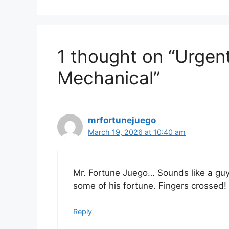
1 thought on “Urgen
Mechanical”
mrfortunejuego
March 19, 2026 at 10:40 am
Mr. Fortune Juego… Sounds like a guy 
some of his fortune. Fingers crossed!
Reply