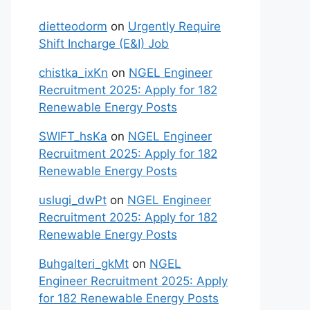
dietteodorm
on
Urgently Require
Shift Incharge (E&I) Job
chistka_ixKn
on
NGEL Engineer
Recruitment 2025: Apply for 182
Renewable Energy Posts
SWIFT_hsKa
on
NGEL Engineer
Recruitment 2025: Apply for 182
Renewable Energy Posts
uslugi_dwPt
on
NGEL Engineer
Recruitment 2025: Apply for 182
Renewable Energy Posts
Buhgalteri_gkMt
on
NGEL
Engineer Recruitment 2025: Apply
for 182 Renewable Energy Posts