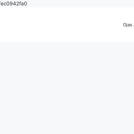
fec0942fa0
Ojas