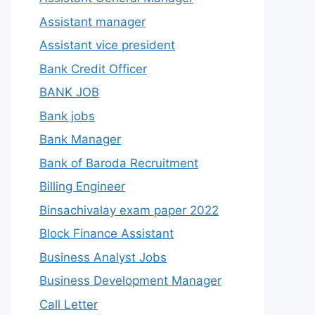
Assistant manager
Assistant vice president
Bank Credit Officer
BANK JOB
Bank jobs
Bank Manager
Bank of Baroda Recruitment
Billing Engineer
Binsachivalay exam paper 2022
Block Finance Assistant
Business Analyst Jobs
Business Development Manager
Call Letter