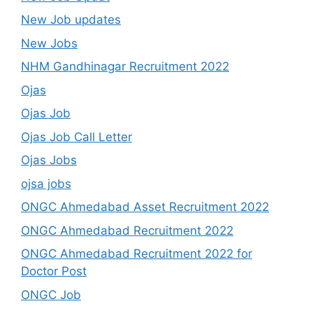
New Job updates
New Jobs
NHM Gandhinagar Recruitment 2022
Ojas
Ojas Job
Ojas Job Call Letter
Ojas Jobs
ojsa jobs
ONGC Ahmedabad Asset Recruitment 2022
ONGC Ahmedabad Recruitment 2022
ONGC Ahmedabad Recruitment 2022 for
Doctor Post
ONGC Job