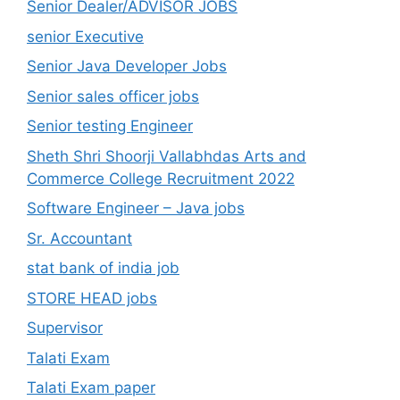
Senior Dealer/ADVISOR JOBS
senior Executive
Senior Java Developer Jobs
Senior sales officer jobs
Senior testing Engineer
Sheth Shri Shoorji Vallabhdas Arts and
Commerce College Recruitment 2022
Software Engineer – Java jobs
Sr. Accountant
stat bank of india job
STORE HEAD jobs
Supervisor
Talati Exam
Talati Exam paper