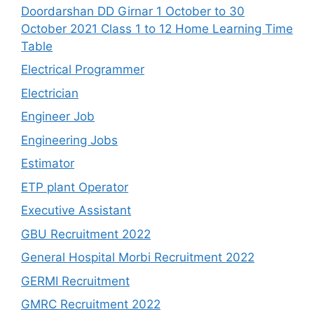
Doordarshan DD Girnar 1 October to 30
October 2021 Class 1 to 12 Home Learning Time
Table
Electrical Programmer
Electrician
Engineer Job
Engineering Jobs
Estimator
ETP plant Operator
Executive Assistant
GBU Recruitment 2022
General Hospital Morbi Recruitment 2022
GERMI Recruitment
GMRC Recruitment 2022