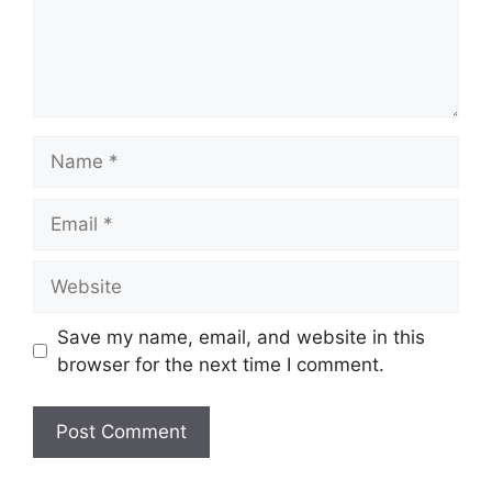
Name
Email
Website
Save my name, email, and website in this
browser for the next time I comment.