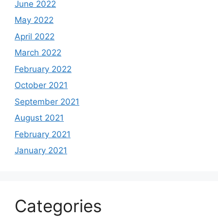
June 2022
May 2022
April 2022
March 2022
February 2022
October 2021
September 2021
August 2021
February 2021
January 2021
Categories