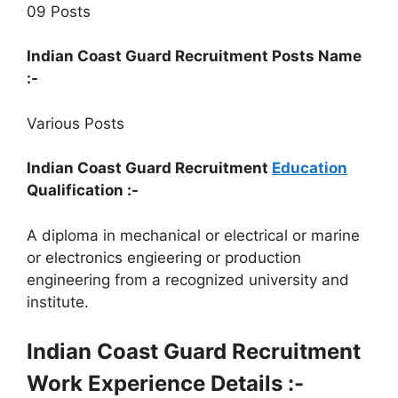
09 Posts
Indian Coast Guard Recruitment Posts Name
:-
Various Posts
Indian Coast Guard Recruitment
Education
Qualification :-
A diploma in mechanical or electrical or marine
or electronics engieering or production
engineering from a recognized university and
institute.
Indian Coast Guard Recruitment
Work Experience Details :-