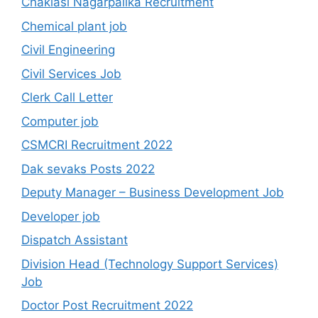
Chaklasi Nagarpalika Recruitment
Chemical plant job
Civil Engineering
Civil Services Job
Clerk Call Letter
Computer job
CSMCRI Recruitment 2022
Dak sevaks Posts 2022
Deputy Manager – Business Development Job
Developer job
Dispatch Assistant
Division Head (Technology Support Services)
Job
Doctor Post Recruitment 2022