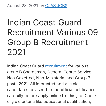
August 28, 2021
by
OJAS JOBS
Indian Coast Guard
Recruitment Various 09
Group B Recruitment
2021
Indian Coast Guard
recruitment
for various
group B Chargeman, General Center Service,
Non Gazetted, Non-Ministerial and Group B
posts 2021. All interested and eligible
candidates advised to read official notification
carefully before apply online for this job. Check
eligible criteria like educational qualification,