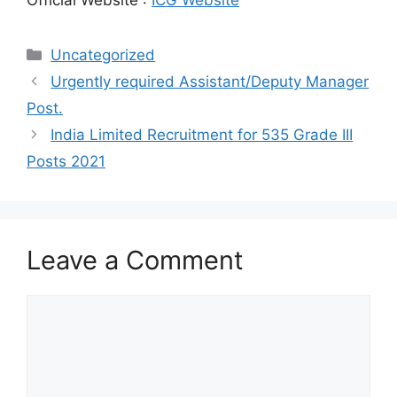
Categories
Uncategorized
Urgently required Assistant/Deputy Manager
Post.
India Limited Recruitment for 535 Grade III
Posts 2021
Leave a Comment
Comment