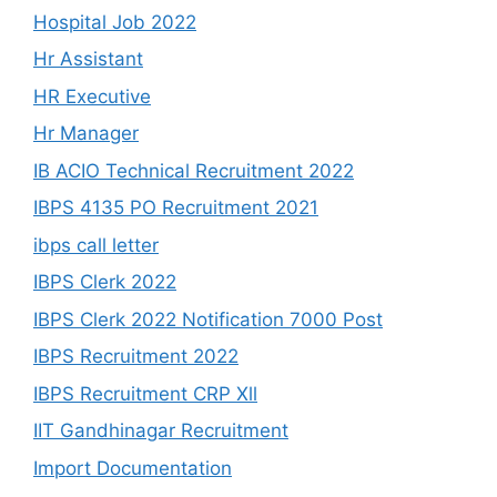
Hospital Job 2022
Hr Assistant
HR Executive
Hr Manager
IB ACIO Technical Recruitment 2022
IBPS 4135 PO Recruitment 2021
ibps call letter
IBPS Clerk 2022
IBPS Clerk 2022 Notification 7000 Post
IBPS Recruitment 2022
IBPS Recruitment CRP Xll
IIT Gandhinagar Recruitment
Import Documentation