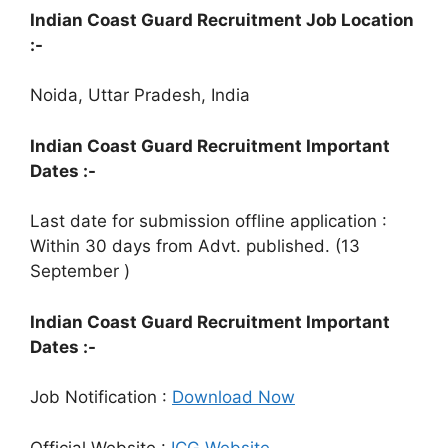
Indian Coast Guard Recruitment Job Location
:-
Noida, Uttar Pradesh, India
Indian Coast Guard Recruitment Important
Dates :-
Last date for submission offline application :
Within 30 days from Advt. published. (13
September )
Indian Coast Guard Recruitment Important
Dates :-
Job Notification :
Download Now
Official Website :
ICG Website