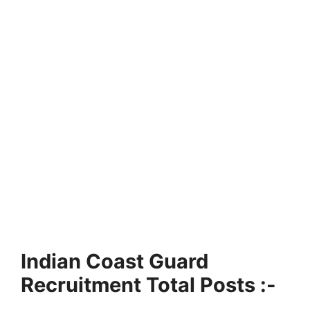
Indian Coast Guard
Recruitment Total Posts :-