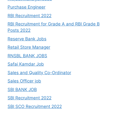
Purchase Engineer
RBI Recruitment 2022
RBI Recruitment for Grade A and RBI Grade B
Posts 2022
Reserve Bank Jobs
Retail Store Manager
RNSBL BANK JOBS
Safai Kamdar Job
Sales and Quality Co-Ordinator
Sales Officer job
SBI BANK JOB
SBI Recruitment 2022
SBI SCO Recruitment 2022