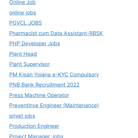
Online Job
online jobs
PGVCL JOBS
Pharmacist cum Data Assistant-RBSK
PHP Developer Jobs
Plant Head
Plant Supervisor
PM Kisan Yojana e-KYC Compulsory
PNB Bank Recruitment 2022
Press Machine Operator
Preventinve Engineer (Maintenance)
privet jobs
Production Engineer
Project Manager Jobs