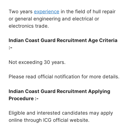
Two years
experience
in the field of hull repair
or general engineering and electrical or
electronics trade.
Indian Coast Guard Recruitment Age Criteria
:-
Not exceeding 30 years.
Please read official notification for more details.
Indian Coast Guard Recruitment Applying
Procedure :-
Eligible and interested candidates may apply
online through ICG official website.