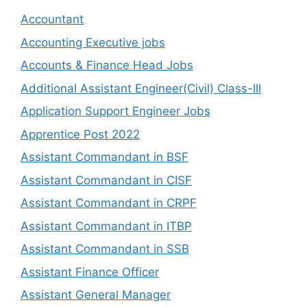
Accountant
Accounting Executive jobs
Accounts & Finance Head Jobs
Additional Assistant Engineer(Civil) Class-III
Application Support Engineer Jobs
Apprentice Post 2022
Assistant Commandant in BSF
Assistant Commandant in CISF
Assistant Commandant in CRPF
Assistant Commandant in ITBP
Assistant Commandant in SSB
Assistant Finance Officer
Assistant General Manager