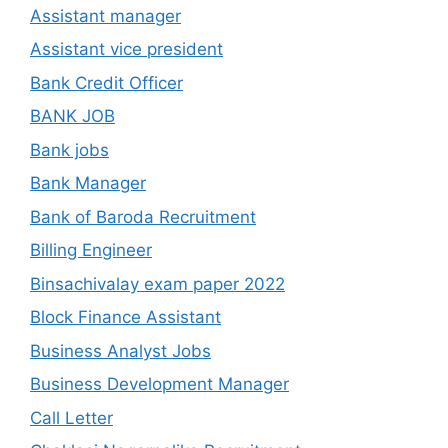
Assistant manager
Assistant vice president
Bank Credit Officer
BANK JOB
Bank jobs
Bank Manager
Bank of Baroda Recruitment
Billing Engineer
Binsachivalay exam paper 2022
Block Finance Assistant
Business Analyst Jobs
Business Development Manager
Call Letter