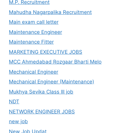
M.P. Recruitment
Mahudha Nagarpalika Recruitment
Main exam call letter
Maintenance Engineer
Maintenance Fitter
MARKETING EXECUTIVE JOBS
MCC Ahmedabad Rozgaar Bharti Melo
Mechanical Engineer
Mechanical Engineer (Maintenance)
Mukhya Sevika Class III job
NDT
NETWORK ENGINEER JOBS
new job
New Job Updat