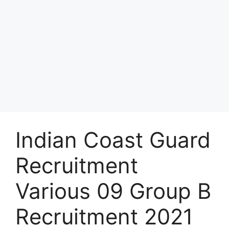
Indian Coast Guard
Recruitment
Various 09 Group B
Recruitment 2021