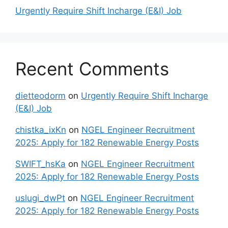
Urgently Require Shift Incharge (E&I) Job
Recent Comments
dietteodorm
on
Urgently Require Shift Incharge
(E&I) Job
chistka_ixKn
on
NGEL Engineer Recruitment
2025: Apply for 182 Renewable Energy Posts
SWIFT_hsKa
on
NGEL Engineer Recruitment
2025: Apply for 182 Renewable Energy Posts
uslugi_dwPt
on
NGEL Engineer Recruitment
2025: Apply for 182 Renewable Energy Posts