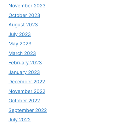
November 2023
October 2023
August 2023
July 2023
May 2023
March 2023
February 2023
January 2023
December 2022
November 2022
October 2022
September 2022
July 2022