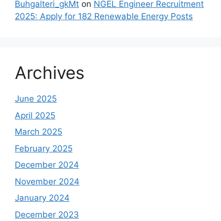
Buhgalteri_gkMt
on
NGEL Engineer Recruitment
2025: Apply for 182 Renewable Energy Posts
Archives
June 2025
April 2025
March 2025
February 2025
December 2024
November 2024
January 2024
December 2023