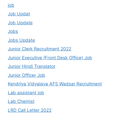
job
Job Updat
Job Update
Jobs
Jobs Update
Junior Clerk Recruitment 2022
Junior Executive (Front Desk Office) Job
Junior Hindi Translator
Junior Officer Job
Kendriya Vidyalaya AFS Wadsar Recruitment
Lab assistant job
Lab Chemist
LRD Call Letter 2022