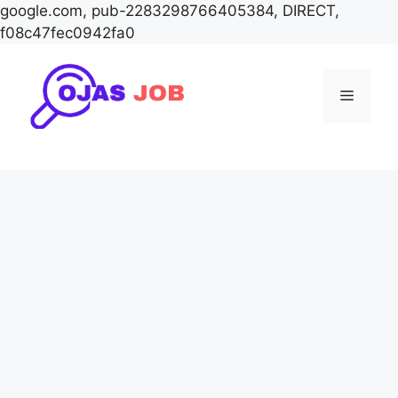
google.com, pub-2283298766405384, DIRECT,
f08c47fec0942fa0
Skip
to
Menu
content