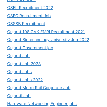
GSEL Recruitment 2022
GSFC Recruitment Job
GSSSB Recruitment
Gujarat 108 GVK EMRI Recruitment 2021
Gujarat Biotechnology University Job 2022
Gujarat Government job
Gujarat Job
Gujarat Job 2023
Gujarat Jobs
Gujarat Jobs 2022
Gujarat Metro Rail Corporate Job
Gujarati Job
Hardware Networking Engineer jobs