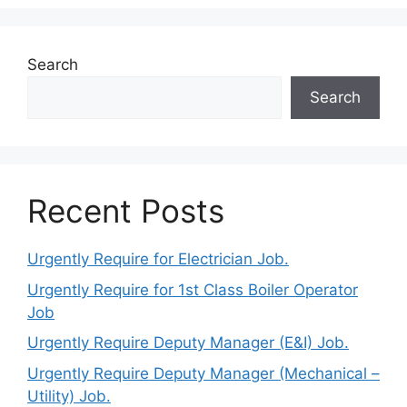
Search
Search
Recent Posts
Urgently Require for Electrician Job.
Urgently Require for 1st Class Boiler Operator
Job
Urgently Require Deputy Manager (E&I) Job.
Urgently Require Deputy Manager (Mechanical –
Utility) Job.