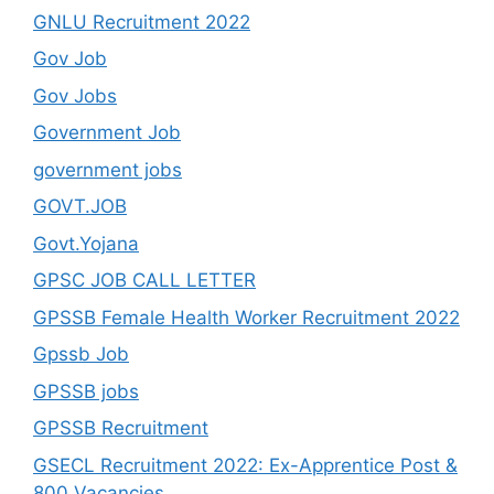
GNLU Recruitment 2022
Gov Job
Gov Jobs
Government Job
government jobs
GOVT.JOB
Govt.Yojana
GPSC JOB CALL LETTER
GPSSB Female Health Worker Recruitment 2022
Gpssb Job
GPSSB jobs
GPSSB Recruitment
GSECL Recruitment 2022: Ex-Apprentice Post &
800 Vacancies