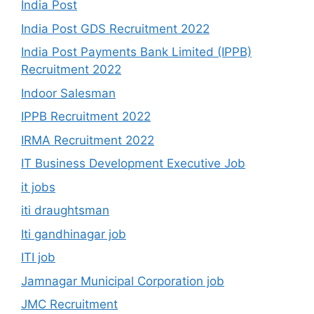
India Post
India Post GDS Recruitment 2022
India Post Payments Bank Limited (IPPB)
Recruitment 2022
Indoor Salesman
IPPB Recruitment 2022
IRMA Recruitment 2022
IT Business Development Executive Job
it jobs
iti draughtsman
Iti gandhinagar job
ITI job
Jamnagar Municipal Corporation job
JMC Recruitment