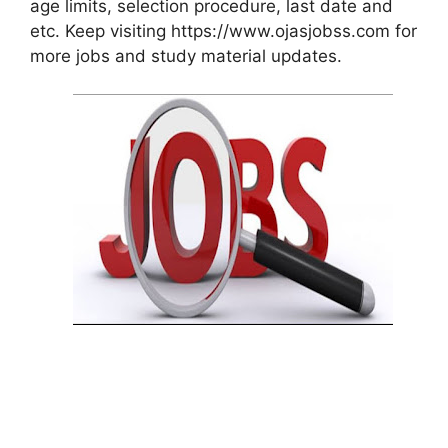
age limits, selection procedure, last date and
etc. Keep visiting https://www.ojasjobss.com for
more jobs and study material updates.