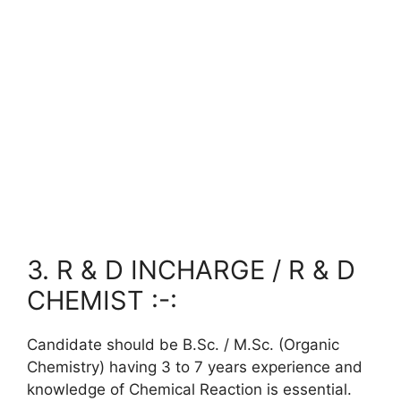
3. R & D INCHARGE / R & D
CHEMIST :-:
Candidate should be B.Sc. / M.Sc. (Organic
Chemistry) having 3 to 7 years experience and
knowledge of Chemical Reaction is essential.