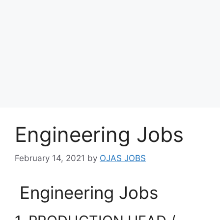
Engineering Jobs
February 14, 2021
by
OJAS JOBS
Engineering Jobs