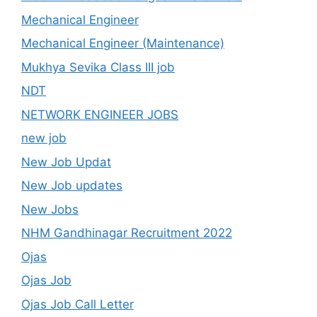
Mechanical Engineer
Mechanical Engineer (Maintenance)
Mukhya Sevika Class III job
NDT
NETWORK ENGINEER JOBS
new job
New Job Updat
New Job updates
New Jobs
NHM Gandhinagar Recruitment 2022
Ojas
Ojas Job
Ojas Job Call Letter