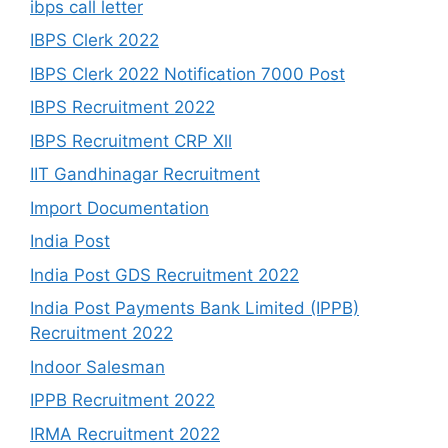
ibps call letter
IBPS Clerk 2022
IBPS Clerk 2022 Notification 7000 Post
IBPS Recruitment 2022
IBPS Recruitment CRP Xll
IIT Gandhinagar Recruitment
Import Documentation
India Post
India Post GDS Recruitment 2022
India Post Payments Bank Limited (IPPB)
Recruitment 2022
Indoor Salesman
IPPB Recruitment 2022
IRMA Recruitment 2022