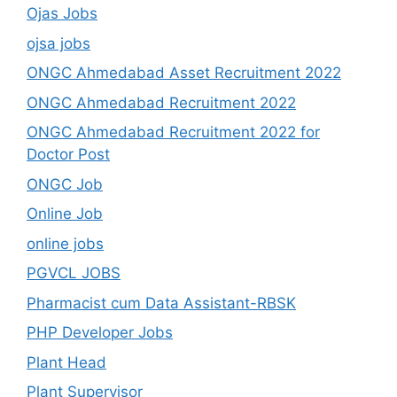
Ojas Jobs
ojsa jobs
ONGC Ahmedabad Asset Recruitment 2022
ONGC Ahmedabad Recruitment 2022
ONGC Ahmedabad Recruitment 2022 for
Doctor Post
ONGC Job
Online Job
online jobs
PGVCL JOBS
Pharmacist cum Data Assistant-RBSK
PHP Developer Jobs
Plant Head
Plant Supervisor