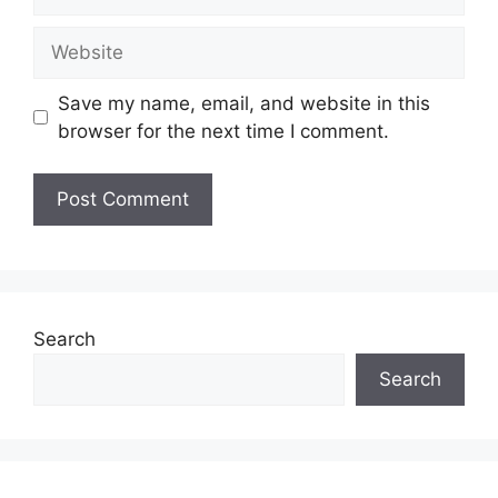
Website
Save my name, email, and website in this
browser for the next time I comment.
Search
Search