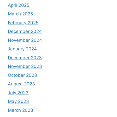
April 2025
March 2025
February 2025
December 2024
November 2024
January 2024
December 2023
November 2023
October 2023
August 2023
July 2023
May 2023
March 2023