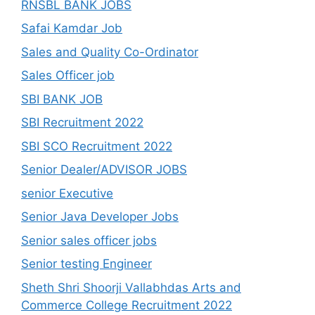
RNSBL BANK JOBS
Safai Kamdar Job
Sales and Quality Co-Ordinator
Sales Officer job
SBI BANK JOB
SBI Recruitment 2022
SBI SCO Recruitment 2022
Senior Dealer/ADVISOR JOBS
senior Executive
Senior Java Developer Jobs
Senior sales officer jobs
Senior testing Engineer
Sheth Shri Shoorji Vallabhdas Arts and
Commerce College Recruitment 2022