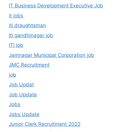
IT Business Development Executive Job
it jobs
iti draughtsman
Iti gandhinagar job
ITI job
Jamnagar Municipal Corporation job
JMC Recruitment
job
Job Updat
Job Update
Jobs
Jobs Update
Junior Clerk Recruitment 2022