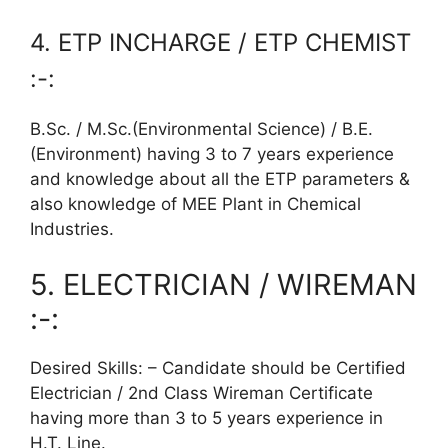
4. ETP INCHARGE / ETP CHEMIST
:-:
B.Sc. / M.Sc.(Environmental Science) / B.E.
(Environment) having 3 to 7 years experience
and knowledge about all the ETP parameters &
also knowledge of MEE Plant in Chemical
Industries.
5. ELECTRICIAN / WIREMAN
:-:
Desired Skills: – Candidate should be Certified
Electrician / 2nd Class Wireman Certificate
having more than 3 to 5 years experience in
H.T. Line.