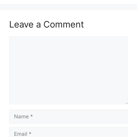
Leave a Comment
Comment
Name
Email