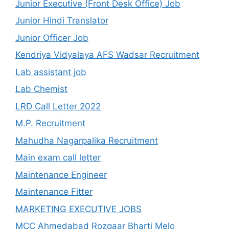
Junior Executive (Front Desk Office) Job
Junior Hindi Translator
Junior Officer Job
Kendriya Vidyalaya AFS Wadsar Recruitment
Lab assistant job
Lab Chemist
LRD Call Letter 2022
M.P. Recruitment
Mahudha Nagarpalika Recruitment
Main exam call letter
Maintenance Engineer
Maintenance Fitter
MARKETING EXECUTIVE JOBS
MCC Ahmedabad Rozgaar Bharti Melo