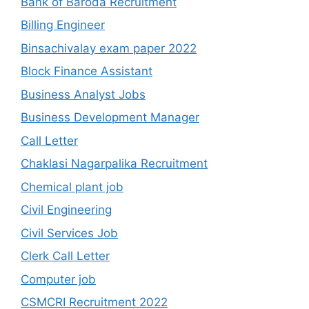
Bank of Baroda Recruitment
Billing Engineer
Binsachivalay exam paper 2022
Block Finance Assistant
Business Analyst Jobs
Business Development Manager
Call Letter
Chaklasi Nagarpalika Recruitment
Chemical plant job
Civil Engineering
Civil Services Job
Clerk Call Letter
Computer job
CSMCRI Recruitment 2022