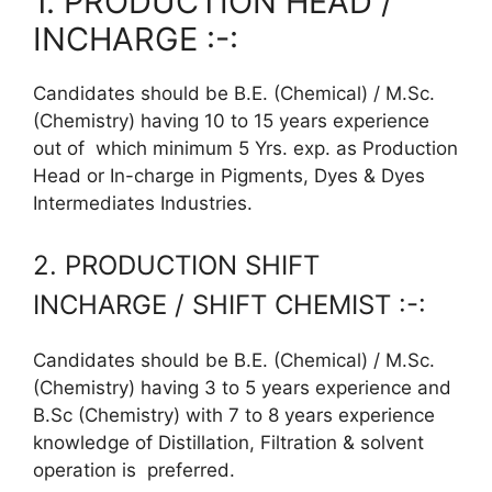
1. PRODUCTION HEAD /
INCHARGE :-:
Candidates should be B.E. (Chemical) / M.Sc.
(Chemistry) having 10 to 15 years experience
out of which minimum 5 Yrs. exp. as Production
Head or In-charge in Pigments, Dyes & Dyes
Intermediates Industries.
2. PRODUCTION SHIFT
INCHARGE / SHIFT CHEMIST :-:
Candidates should be B.E. (Chemical) / M.Sc.
(Chemistry) having 3 to 5 years experience and
B.Sc (Chemistry) with 7 to 8 years experience
knowledge of Distillation, Filtration & solvent
operation is preferred.