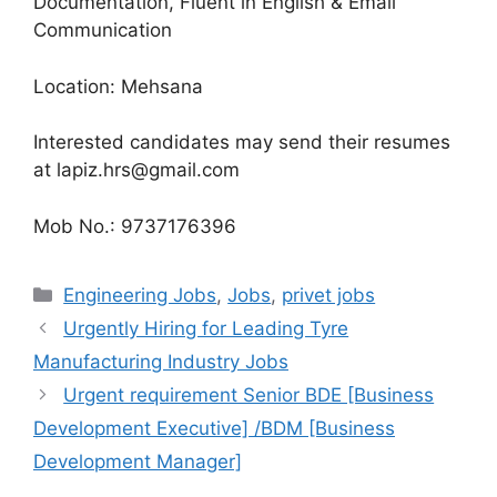
Documentation, Fluent in English & Email
Communication
Location: Mehsana
Interested candidates may send their resumes
at lapiz.hrs@gmail.com
Mob No.: 9737176396
Categories
Engineering Jobs
,
Jobs
,
privet jobs
Urgently Hiring for Leading Tyre
Manufacturing Industry Jobs
Urgent requirement Senior BDE [Business
Development Executive] /BDM [Business
Development Manager]