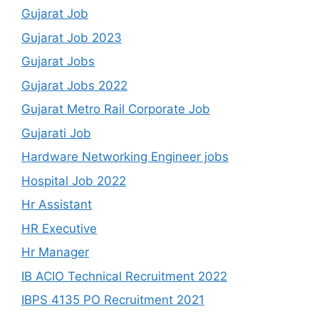
Gujarat Job
Gujarat Job 2023
Gujarat Jobs
Gujarat Jobs 2022
Gujarat Metro Rail Corporate Job
Gujarati Job
Hardware Networking Engineer jobs
Hospital Job 2022
Hr Assistant
HR Executive
Hr Manager
IB ACIO Technical Recruitment 2022
IBPS 4135 PO Recruitment 2021