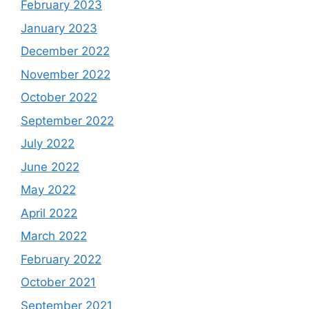
February 2023
January 2023
December 2022
November 2022
October 2022
September 2022
July 2022
June 2022
May 2022
April 2022
March 2022
February 2022
October 2021
September 2021