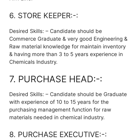
6. STORE KEEPER:-:
Desired Skills: – Candidate should be
Commerce Graduate & very good Engineering &
Raw material knowledge for maintain inventory
& having more than 3 to 5 years experience in
Chemicals Industry.
7. PURCHASE HEAD:-:
Desired Skills: – Candidate should be Graduate
with experience of 10 to 15 years for the
purchasing management function for raw
materials needed in chemical industry.
8. PURCHASE EXECUTIVE:-: