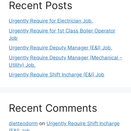
Recent Posts
Urgently Require for Electrician Job.
Urgently Require for 1st Class Boiler Operator
Job
Urgently Require Deputy Manager (E&I) Job.
Urgently Require Deputy Manager (Mechanical –
Utility) Job.
Urgently Require Shift Incharge (E&I) Job
Recent Comments
dietteodorm
on
Urgently Require Shift Incharge
(E&I) Job