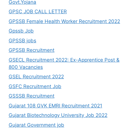
Govt.Yojana
GPSC JOB CALL LETTER
GPSSB Female Health Worker Recruitment 2022
Gpssb Job
GPSSB jobs
GPSSB Recruitment
GSECL Recruitment 2022: Ex-Apprentice Post &
800 Vacancies
GSEL Recruitment 2022
GSFC Recruitment Job
GSSSB Recruitment
Gujarat 108 GVK EMRI Recruitment 2021
Gujarat Biotechnology University Job 2022
Gujarat Government job