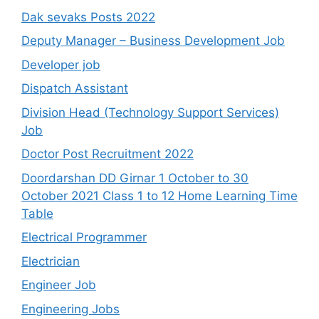
Dak sevaks Posts 2022
Deputy Manager – Business Development Job
Developer job
Dispatch Assistant
Division Head (Technology Support Services)
Job
Doctor Post Recruitment 2022
Doordarshan DD Girnar 1 October to 30
October 2021 Class 1 to 12 Home Learning Time
Table
Electrical Programmer
Electrician
Engineer Job
Engineering Jobs