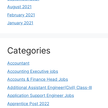
August 2021
February 2021
January 2021
Categories
Accountant
Accounting Executive jobs
Accounts & Finance Head Jobs
Additional Assistant Engineer(Civil) Class-III
Application Support Engineer Jobs
Apprentice Post 2022