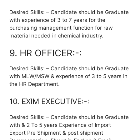
Desired Skills: – Candidate should be Graduate
with experience of 3 to 7 years for the
purchasing management function for raw
material needed in chemical industry.
9. HR OFFICER:-:
Desired Skills: – Candidate should be Graduate
with MLW/MSW & experience of 3 to 5 years in
the HR Department.
10. EXIM EXECUTIVE:-:
Desired Skills: – Candidate should be Graduate
with & 2 To 5 years Experience of Import –
Export Pre Shipment & post shipment