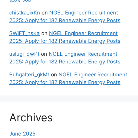
chistka_ixKn
on
NGEL Engineer Recruitment
2025: Apply for 182 Renewable Energy Posts
SWIFT_hsKa
on
NGEL Engineer Recruitment
2025: Apply for 182 Renewable Energy Posts
uslugi_dwPt
on
NGEL Engineer Recruitment
2025: Apply for 182 Renewable Energy Posts
Buhgalteri_gkMt
on
NGEL Engineer Recruitment
2025: Apply for 182 Renewable Energy Posts
Archives
June 2025