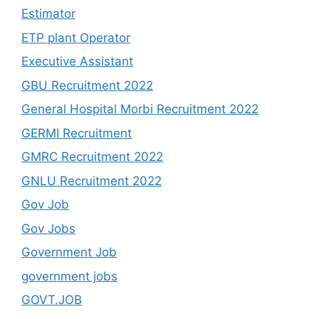
Estimator
ETP plant Operator
Executive Assistant
GBU Recruitment 2022
General Hospital Morbi Recruitment 2022
GERMI Recruitment
GMRC Recruitment 2022
GNLU Recruitment 2022
Gov Job
Gov Jobs
Government Job
government jobs
GOVT.JOB