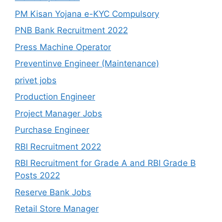
PM Kisan Yojana e-KYC Compulsory
PNB Bank Recruitment 2022
Press Machine Operator
Preventinve Engineer (Maintenance)
privet jobs
Production Engineer
Project Manager Jobs
Purchase Engineer
RBI Recruitment 2022
RBI Recruitment for Grade A and RBI Grade B
Posts 2022
Reserve Bank Jobs
Retail Store Manager