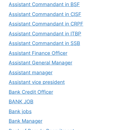
Assistant Commandant in BSF
Assistant Commandant in CISF
Assistant Commandant in CRPF
Assistant Commandant in ITBP
Assistant Commandant in SSB
Assistant Finance Officer
Assistant General Manager
Assistant manager
Assistant vice president
Bank Credit Officer
BANK JOB
Bank jobs
Bank Manager