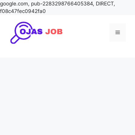
google.com, pub-2283298766405384, DIRECT,
f08c47fec0942fa0
Skip
to
Menu
content