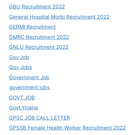
GBU Recruitment 2022
General Hospital Morbi Recruitment 2022
GERMI Recruitment
GMRC Recruitment 2022
GNLU Recruitment 2022
Gov Job
Gov Jobs
Government Job
government jobs
GOVT.JOB
Govt.Yojana
GPSC JOB CALL LETTER
GPSSB Female Health Worker Recruitment 2022