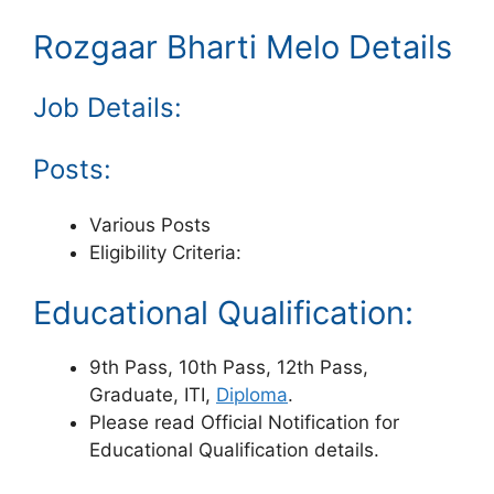
Rozgaar Bharti Melo Details
Job Details:
Posts:
Various Posts
Eligibility Criteria:
Educational Qualification:
9th Pass, 10th Pass, 12th Pass,
Graduate, ITI,
Diploma
.
Please read Official Notification for
Educational Qualification details.