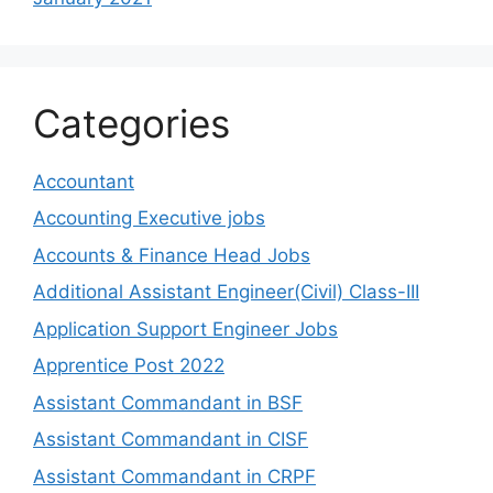
Categories
Accountant
Accounting Executive jobs
Accounts & Finance Head Jobs
Additional Assistant Engineer(Civil) Class-III
Application Support Engineer Jobs
Apprentice Post 2022
Assistant Commandant in BSF
Assistant Commandant in CISF
Assistant Commandant in CRPF