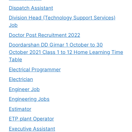
Dispatch Assistant
Division Head (Technology Support Services)
Job
Doctor Post Recruitment 2022
Doordarshan DD Girnar 1 October to 30
October 2021 Class 1 to 12 Home Learning Time
Table
Electrical Programmer
Electrician
Engineer Job
Engineering Jobs
Estimator
ETP plant Operator
Executive Assistant