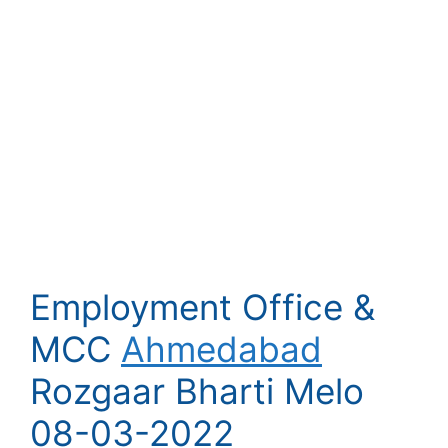
Employment Office &
MCC
Ahmedabad
Rozgaar Bharti Melo
08-03-2022