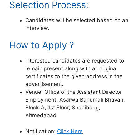
Selection Process:
Candidates will be selected based on an
interview.
How to Apply ?
Interested candidates are requested to
remain present along with all original
certificates to the given address in the
advertisement.
Venue: Office of the Assistant Director
Employment, Asarwa Bahumali Bhavan,
Block-A, 1st Floor, Shahibaug,
Ahmedabad
Notification:
Click Here