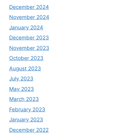
December 2024
November 2024
January 2024
December 2023
November 2023
October 2023
August 2023
July 2023
May 2023
March 2023
February 2023
January 2023
December 2022