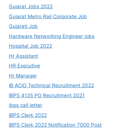
Gujarat Jobs 2022
Gujarat Metro Rail Corporate Job
Gujarati Job
Hardware Networking Engineer jobs
Hospital Job 2022
Hr Assistant
HR Executive
Hr Manager
IB ACIO Technical Recruitment 2022
IBPS 4135 PO Recruitment 2021
ibps call letter
IBPS Clerk 2022
IBPS Clerk 2022 Notification 7000 Post