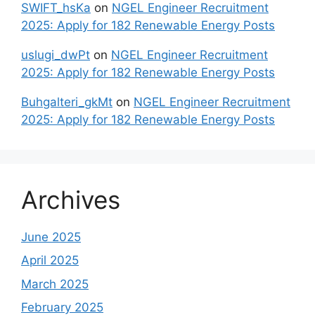
SWIFT_hsKa
on
NGEL Engineer Recruitment
2025: Apply for 182 Renewable Energy Posts
uslugi_dwPt
on
NGEL Engineer Recruitment
2025: Apply for 182 Renewable Energy Posts
Buhgalteri_gkMt
on
NGEL Engineer Recruitment
2025: Apply for 182 Renewable Energy Posts
Archives
June 2025
April 2025
March 2025
February 2025