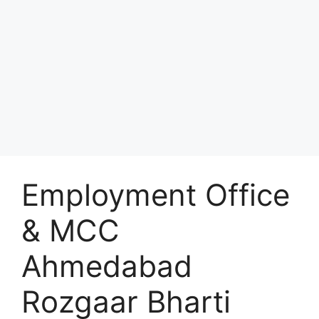
Employment Office
& MCC
Ahmedabad
Rozgaar Bharti