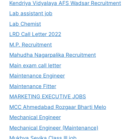
Kendriya Vidyalaya AFS Wadsar Recruitment
Lab assistant job
Lab Chemist
LRD Call Letter 2022
M.P. Recruitment
Mahudha Nagarpalika Recruitment
Main exam call letter
Maintenance Engineer
Maintenance Fitter
MARKETING EXECUTIVE JOBS
MCC Ahmedabad Rozgaar Bharti Melo
Mechanical Engineer
Mechanical Engineer (Maintenance)
Mukhya Sevika Class III job