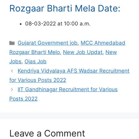
Rozgaar Bharti Mela Date:
08-03-2022 at 10:00 a.m.
Categories
Gujarat Government job
,
MCC Ahmedabad
Rozgaar Bharti Melo
,
New Job Updat
,
New
Jobs
,
Ojas Job
Kendriya Vidyalaya AFS Wadsar Recruitment
for Various Posts 2022
IIT Gandhinagar Recruitment for Various
Posts 2022
Leave a Comment