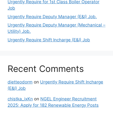
Urgently Require for 1st Class Boiler Operator
Job
Urgently Require Deputy Manager (E&I) Job.
Urgently Require Deputy Manager (Mechanical –
Utility) Job.
Urgently Require Shift Incharge (E&I) Job
Recent Comments
dietteodorm
on
Urgently Require Shift Incharge
(E&I) Job
chistka_ixKn
on
NGEL Engineer Recruitment
2025: Apply for 182 Renewable Energy Posts