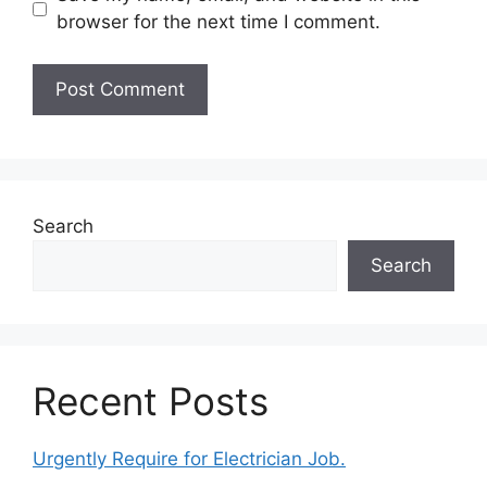
browser for the next time I comment.
Search
Search
Recent Posts
Urgently Require for Electrician Job.