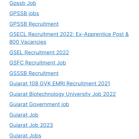
Gpssb Job
GPSSB jobs
GPSSB Recruitment
GSECL Recruitment 2022: Ex-Apprentice Post &
800 Vacancies
GSEL Recruitment 2022
GSFC Recruitment Job
GSSSB Recruitment
Gujarat 108 GVK EMRI Recruitment 2021
Gujarat Biotechnology University Job 2022
Gujarat Government job
Gujarat Job
Gujarat Job 2023
Gujarat Jobs