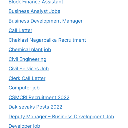
Block Finance Assistant
Business Analyst Jobs
Business Development Manager
Call Letter
Chaklasi Nagarpalika Recruitment
Chemical plant job
Civil Engineering
Civil Services Job
Clerk Call Letter
Computer job
CSMCRI Recruitment 2022
Dak sevaks Posts 2022
Deputy Manager – Business Development Job
Developer job