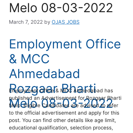
Melo 08-03-2022
March 7, 2022
by
OJAS JOBS
Employment Office
& MCC
Ahmedabad
Rozgaar Bharti
Employment Office & MCC Ahmedabad has
published an Advertisement for Rozgaar Bharti
Melo 08-03-2022
Melo. Eligible Candidates are advised to refer
to the official advertisement and apply for this
post. You can find other details like age limit,
educational qualification, selection process,