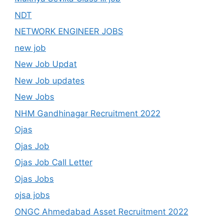
NDT
NETWORK ENGINEER JOBS
new job
New Job Updat
New Job updates
New Jobs
NHM Gandhinagar Recruitment 2022
Ojas
Ojas Job
Ojas Job Call Letter
Ojas Jobs
ojsa jobs
ONGC Ahmedabad Asset Recruitment 2022