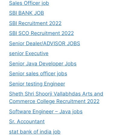
Sales Officer job
SBI BANK JOB
SBI Recruitment 2022
SBI SCO Recruitment 2022
Senior Dealer/ADVISOR JOBS
senior Executive
Senior Java Developer Jobs
Senior sales officer jobs
Senior testing Engineer
Sheth Shri Shoorji Vallabhdas Arts and
Commerce College Recruitment 2022
Software Engineer – Java jobs
Sr. Accountant
stat bank of india job