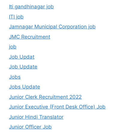
Iti gandhinagar job
ITI job
Jamnagar Municipal Corporation job
JMC Recruitment
job
Job Updat
Job Update
Jobs
Jobs Update
Junior Clerk Recruitment 2022
Junior Executive (Front Desk Office) Job
Junior Hindi Translator
Junior Officer Job