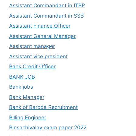
Assistant Commandant in ITBP
Assistant Commandant in SSB
Assistant Finance Officer
Assistant General Manager
Assistant manager
Assistant vice president
Bank Credit Officer
BANK JOB
Bank jobs
Bank Manager
Bank of Baroda Recruitment
Billing Engineer
Binsachivalay exam paper 2022