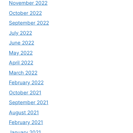
November 2022
October 2022
September 2022
July 2022
June 2022
May 2022
April 2022
March 2022
February 2022
October 2021
September 2021
August 2021
February 2021
January 2021