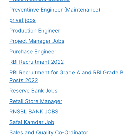
Preventinve Engineer (Maintenance)
privet jobs
Production Engineer
Project Manager Jobs
Purchase Engineer
RBI Recruitment 2022
RBI Recruitment for Grade A and RBI Grade B
Posts 2022
Reserve Bank Jobs
Retail Store Manager
RNSBL BANK JOBS
Safai Kamdar Job
Sales and Quality Co-Ordinator