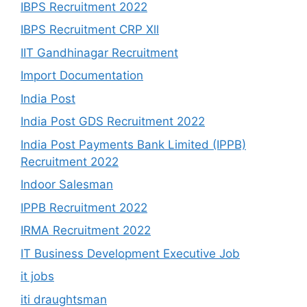
IBPS Recruitment 2022
IBPS Recruitment CRP Xll
IIT Gandhinagar Recruitment
Import Documentation
India Post
India Post GDS Recruitment 2022
India Post Payments Bank Limited (IPPB)
Recruitment 2022
Indoor Salesman
IPPB Recruitment 2022
IRMA Recruitment 2022
IT Business Development Executive Job
it jobs
iti draughtsman