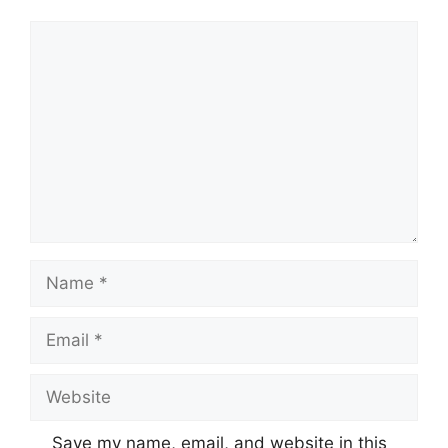
Comment
Name
Email
Website
Save my name, email, and website in this