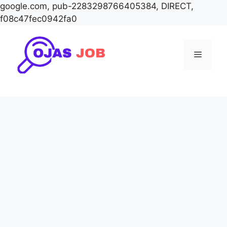
google.com, pub-2283298766405384, DIRECT,
f08c47fec0942fa0
Skip
to
Menu
content