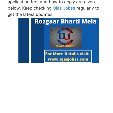
application fee, and how to apply are given
below. Keep checking
Ojas Jobss
regularly to
get the latest updates.