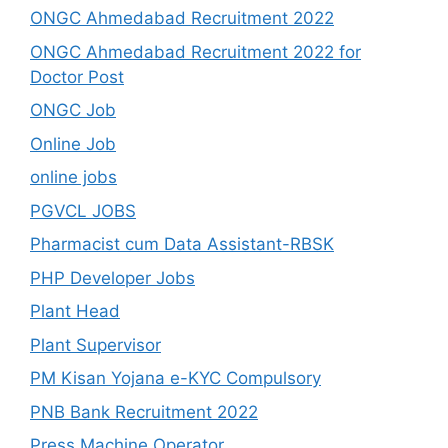
ONGC Ahmedabad Recruitment 2022
ONGC Ahmedabad Recruitment 2022 for
Doctor Post
ONGC Job
Online Job
online jobs
PGVCL JOBS
Pharmacist cum Data Assistant-RBSK
PHP Developer Jobs
Plant Head
Plant Supervisor
PM Kisan Yojana e-KYC Compulsory
PNB Bank Recruitment 2022
Press Machine Operator