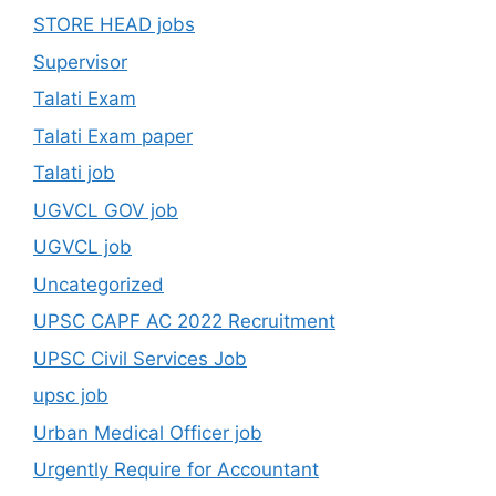
STORE HEAD jobs
Supervisor
Talati Exam
Talati Exam paper
Talati job
UGVCL GOV job
UGVCL job
Uncategorized
UPSC CAPF AC 2022 Recruitment
UPSC Civil Services Job
upsc job
Urban Medical Officer job
Urgently Require for Accountant